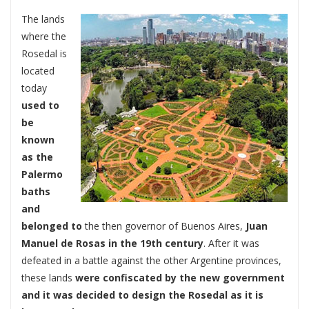
The lands
where the
Rosedal is
located
today
used to
be
known
as the
Palermo
baths
and
belonged to
the then governor of Buenos Aires,
Juan
Manuel de Rosas in the 19th century
. After it was
defeated in a battle against the other Argentine provinces,
these lands
were confiscated by the new government
and it was decided to design the Rosedal as it is