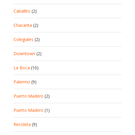
Caballito
(2)
Chacarita
(2)
Colegiales
(2)
Downtown
(2)
La Boca
(10)
Palermo
(9)
Puerto Madero
(2)
Puerto Madero
(1)
Recoleta
(9)