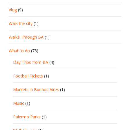
Vlog
(9)
Walk the city
(1)
Walks Through BA
(1)
What to do
(73)
Day Trips from BA
(4)
Football Tickets
(1)
Markets in Buenos Aires
(1)
Music
(1)
Palermo Parks
(1)