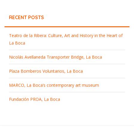
RECENT POSTS
Teatro de la Ribera: Culture, Art and History in the Heart of
La Boca
Nicolás Avellaneda Transporter Bridge, La Boca
Plaza Bomberos Voluntarios, La Boca
MARCO, La Boca’s contemporary art museum
Fundación PROA, La Boca