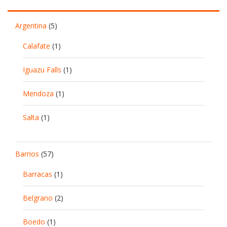
Argentina
(5)
Calafate
(1)
Iguazu Falls
(1)
Mendoza
(1)
Salta
(1)
Barrios
(57)
Barracas
(1)
Belgrano
(2)
Boedo
(1)