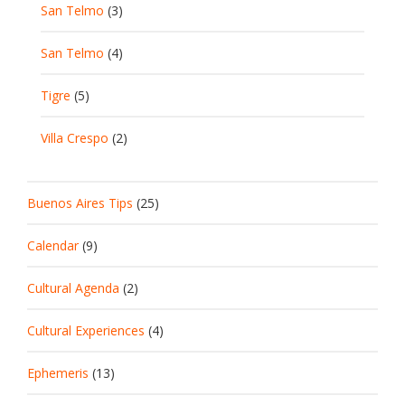
San Telmo
(3)
San Telmo
(4)
Tigre
(5)
Villa Crespo
(2)
Buenos Aires Tips
(25)
Calendar
(9)
Cultural Agenda
(2)
Cultural Experiences
(4)
Ephemeris
(13)