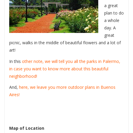
a great
plan to do
a whole
day. A
great
picnic, walks in the middle of beautiful flowers and a lot of
art!
In this
other note, we will tell you all the parks in Palermo,
in case you want to know more about this beautiful
neighborhood!
And,
here, we leave you more outdoor plans in Buenos
Aires!
Map of Location