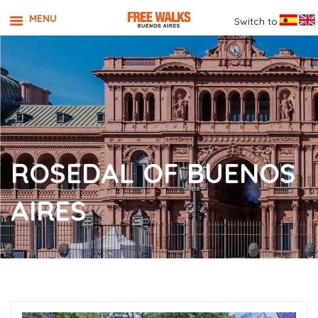
MENU
Switch to
ROSEDAL OF BUENOS
AIRES