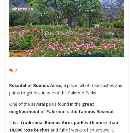
What to do
0
Rosedal of Buenos Aires
, a place full of rose bushes and
paths to get lost in one of the Palermo Parks.
One of the several parks found in the
great
neighborhood of Palermo is the famous Rosedal.
It is a
traditional Buenos Aires park with more than
18,000 rose bushes
and full of works of art around it.