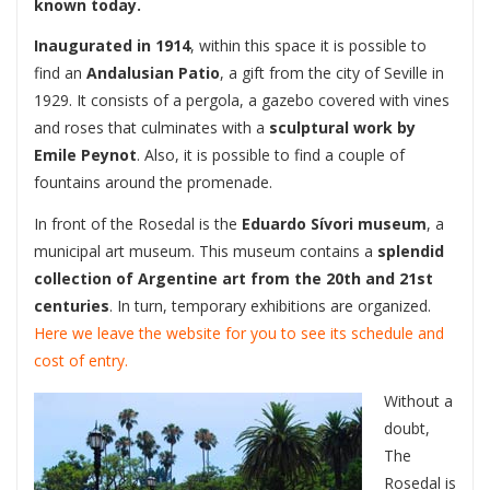
known today.
Inaugurated in 1914
, within this space it is possible to
find an
Andalusian Patio
, a gift from the city of Seville in
1929. It consists of a pergola, a gazebo covered with vines
and roses that culminates with a
sculptural work by
Emile Peynot
. Also, it is possible to find a couple of
fountains around the promenade.
In front of the Rosedal is the
Eduardo Sívori museum
, a
municipal art museum. This museum contains a
splendid
collection of Argentine art from the 20th and 21st
centuries
. In turn, temporary exhibitions are organized.
Here we leave the website for you to see its schedule and
cost of entry.
Without a
doubt,
The
Rosedal is