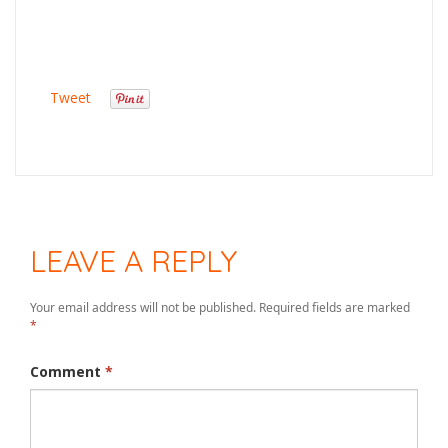
Tweet
LEAVE A REPLY
Your email address will not be published.
Required fields are marked
*
Comment
*