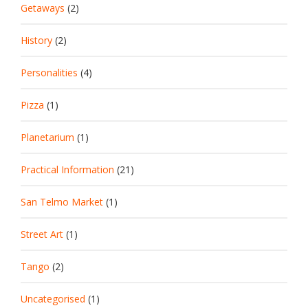
Getaways
(2)
History
(2)
Personalities
(4)
Pizza
(1)
Planetarium
(1)
Practical Information
(21)
San Telmo Market
(1)
Street Art
(1)
Tango
(2)
Uncategorised
(1)