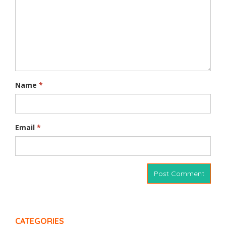
Name
*
Email
*
CATEGORIES