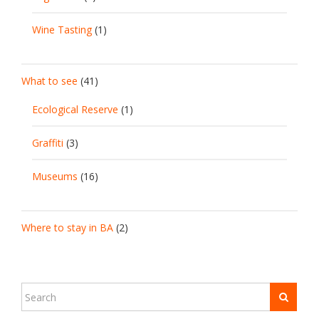
Wine Tasting
(1)
What to see
(41)
Ecological Reserve
(1)
Graffiti
(3)
Museums
(16)
Where to stay in BA
(2)