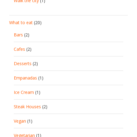
Walk the city
(1)
What to eat
(20)
Bars
(2)
Cafes
(2)
Desserts
(2)
Empanadas
(1)
Ice Cream
(1)
Steak Houses
(2)
Vegan
(1)
Vegetarian
(1)