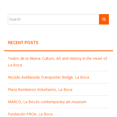
RECENT POSTS
Teatro de la Ribera: Culture, Art and History in the Heart of
La Boca
Nicolás Avellaneda Transporter Bridge, La Boca
Plaza Bomberos Voluntarios, La Boca
MARCO, La Boca’s contemporary art museum
Fundación PROA, La Boca