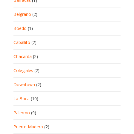
Barracas
(1)
Belgrano
(2)
Boedo
(1)
Caballito
(2)
Chacarita
(2)
Colegiales
(2)
Downtown
(2)
La Boca
(10)
Palermo
(9)
Puerto Madero
(2)