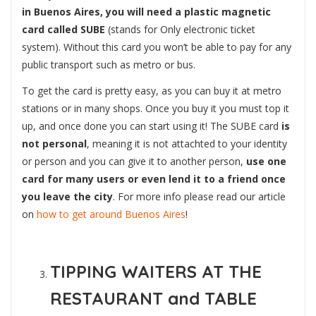
in Buenos Aires, you will need a plastic magnetic
card called SUBE
(stands for Only electronic ticket
system). Without this card you won’t be able to pay for any
public transport such as metro or bus.
To get the card is pretty easy, as you can buy it at metro
stations or in many shops. Once you buy it you must top it
up, and once done you can start using it! The SUBE card
is
not personal
, meaning it is not attachted to your identity
or person and you can give it to another person,
use one
card for many users or even lend it to a friend once
you leave the city
. For more info please read our article
on
how to get around Buenos Aires
!
TIPPING WAITERS AT THE
RESTAURANT and TABLE