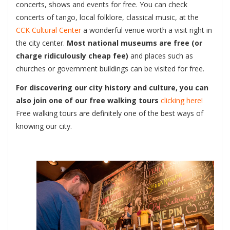
concerts, shows and events for free. You can check
concerts of tango, local folklore, classical music, at the
CCK Cultural Center
a wonderful venue worth a visit right in
the city center.
Most national museums are free (or
charge ridiculously cheap fee)
and places such as
churches or government buildings can be visited for free.
For discovering our city history and culture, you can
also join one of our free walking tours
clicking here!
Free walking tours are definitely one of the best ways of
knowing our city.