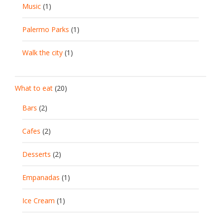
Music
(1)
Palermo Parks
(1)
Walk the city
(1)
What to eat
(20)
Bars
(2)
Cafes
(2)
Desserts
(2)
Empanadas
(1)
Ice Cream
(1)