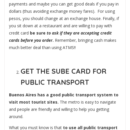
payments and maybe you can get good deals if you pay in
dollars (thus avoiding exchange money fares). For using
pesos, you should change at an exchange house. Finally, if
you sit down at a restaurant and are willing to pay with
credit card
be sure
to ask if they are accepting credit
cards before you order
.
Remember, bringing cash makes
much better deal than using ATMS!!
GET THE SUBE CARD FOR
PUBLIC TRANSPORT
Buenos Aires has a good public transport system to
visit most tourist sites.
The metro is easy to navigate
and people are friendly and willing to help you getting
around.
What you must know is that
to use all public transport