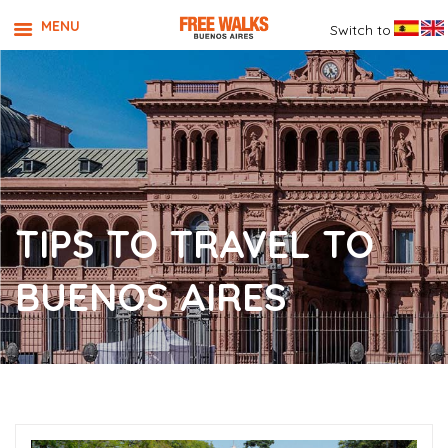
MENU
Switch to
TIPS TO TRAVEL TO
BUENOS AIRES