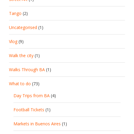
Tango
(2)
Uncategorised
(1)
Vlog
(9)
Walk the city
(1)
Walks Through BA
(1)
What to do
(73)
Day Trips from BA
(4)
Football Tickets
(1)
Markets in Buenos Aires
(1)