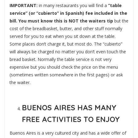
IMPORTANT:
in many restaurants you will find a
“table
service” (or “cubierto” in Spanish) fee included in the
bill. You must know this is NOT the waiters tip
but the
cost of the breadbasket, butter, and other stuff normally
served for you to eat when you sit down at the table.
Some places don’t charge it, but most do. The “cubierto”
will always be charged no matter you don’t even touch the
bread basket. Normally the table service is not very
expensive but you should check the price on the menu
(sometimes written somewhere in the first pages) or ask
the waiter.
BUENOS AIRES HAS MANY
FREE ACTIVITIES TO ENJOY
Buenos Aires is a very cultured city and has a wide offer of