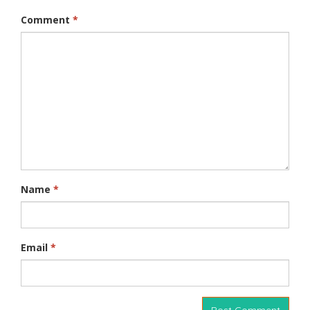
Comment
*
Name
*
Email
*