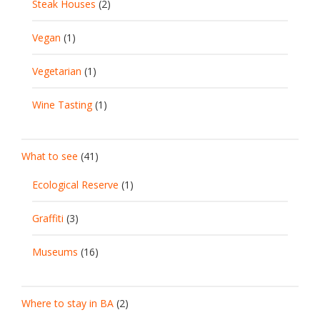
Steak Houses
(2)
Vegan
(1)
Vegetarian
(1)
Wine Tasting
(1)
What to see
(41)
Ecological Reserve
(1)
Graffiti
(3)
Museums
(16)
Where to stay in BA
(2)