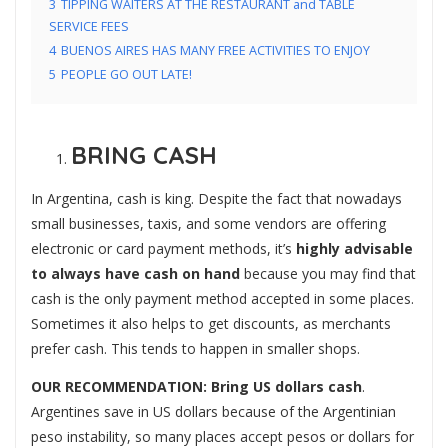
3
TIPPING WAITERS AT THE RESTAURANT and TABLE
SERVICE FEES
4
BUENOS AIRES HAS MANY FREE ACTIVITIES TO ENJOY
5
PEOPLE GO OUT LATE!
BRING CASH
In Argentina, cash is king. Despite the fact that nowadays
small businesses, taxis, and some vendors are offering
electronic or card payment methods, it’s
highly advisable
to always have cash on hand
because you may find that
cash is the only payment method accepted in some places.
Sometimes it also helps to get discounts, as merchants
prefer cash. This tends to happen in smaller shops.
OUR RECOMMENDATION:
Bring US dollars cash
.
Argentines save in US dollars because of the Argentinian
peso instability, so many places accept pesos or dollars for