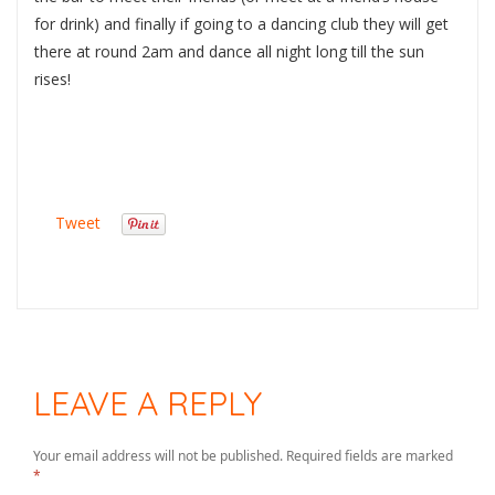
for drink) and finally if going to a dancing club they will get
there at round 2am and dance all night long till the sun
rises!
Tweet
LEAVE A REPLY
Your email address will not be published.
Required fields are marked
*