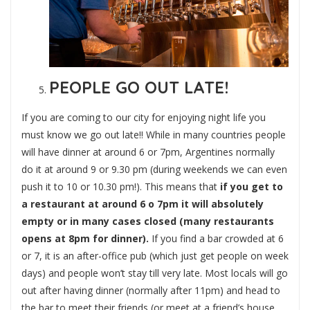
PEOPLE GO OUT LATE!
If you are coming to our city for enjoying night life you
must know we go out late!! While in many countries people
will have dinner at around 6 or 7pm, Argentines normally
do it at around 9 or 9.30 pm (during weekends we can even
push it to 10 or 10.30 pm!). This means that
if you get to
a restaurant at around 6 o 7pm it will absolutely
empty or in many cases closed (many restaurants
opens at 8pm for dinner).
If you find a bar crowded at 6
or 7, it is an after-office pub (which just get people on week
days) and people won’t stay till very late. Most locals will go
out after having dinner (normally after 11pm) and head to
the bar to meet their friends (or meet at a friend’s house