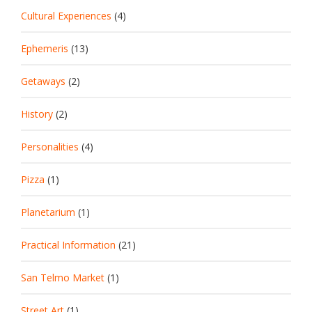
Cultural Experiences
(4)
Ephemeris
(13)
Getaways
(2)
History
(2)
Personalities
(4)
Pizza
(1)
Planetarium
(1)
Practical Information
(21)
San Telmo Market
(1)
Street Art
(1)