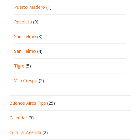
Puerto Madero
(1)
Recoleta
(9)
San Telmo
(3)
San Telmo
(4)
Tigre
(5)
Villa Crespo
(2)
Buenos Aires Tips
(25)
Calendar
(9)
Cultural Agenda
(2)