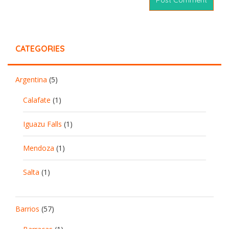
CATEGORIES
Argentina
(5)
Calafate
(1)
Iguazu Falls
(1)
Mendoza
(1)
Salta
(1)
Barrios
(57)