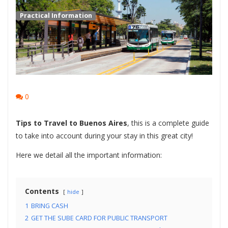
Practical Information
0
Tips to Travel to Buenos Aires
, this is a complete guide
to take into account during your stay in this great city!
Here we detail all the important information:
Contents
hide
1
BRING CASH
2
GET THE SUBE CARD FOR PUBLIC TRANSPORT