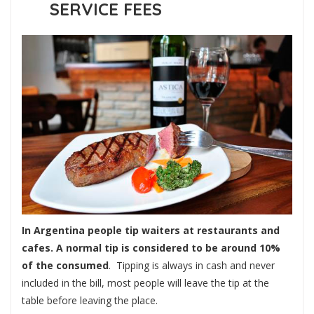
SERVICE FEES
In Argentina people tip waiters at restaurants and
cafes. A normal tip is considered to be around 10%
of the consumed
. Tipping is always in cash and never
included in the bill, most people will leave the tip at the
table before leaving the place.