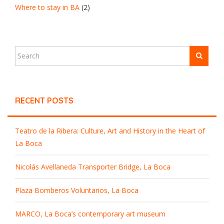
Where to stay in BA
(2)
RECENT POSTS
Teatro de la Ribera: Culture, Art and History in the Heart of
La Boca
Nicolás Avellaneda Transporter Bridge, La Boca
Plaza Bomberos Voluntarios, La Boca
MARCO, La Boca’s contemporary art museum