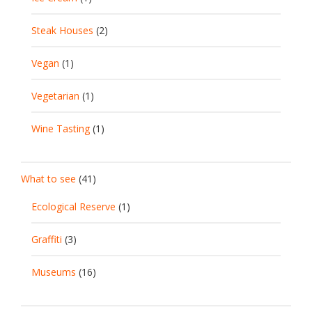
Steak Houses
(2)
Vegan
(1)
Vegetarian
(1)
Wine Tasting
(1)
What to see
(41)
Ecological Reserve
(1)
Graffiti
(3)
Museums
(16)