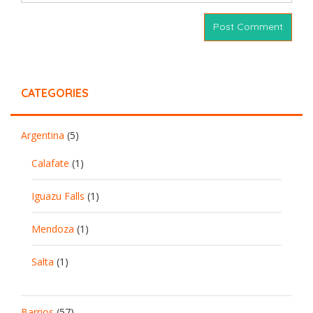
CATEGORIES
Argentina
(5)
Calafate
(1)
Iguazu Falls
(1)
Mendoza
(1)
Salta
(1)
Barrios
(57)