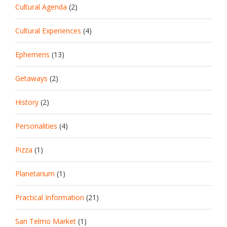
Cultural Agenda
(2)
Cultural Experiences
(4)
Ephemeris
(13)
Getaways
(2)
History
(2)
Personalities
(4)
Pizza
(1)
Planetarium
(1)
Practical Information
(21)
San Telmo Market
(1)