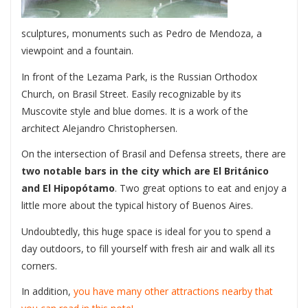
sculptures, monuments such as Pedro de Mendoza, a
viewpoint and a fountain.
In front of the Lezama Park, is the Russian Orthodox
Church, on Brasil Street. Easily recognizable by its
Muscovite style and blue domes. It is a work of the
architect Alejandro Christophersen.
On the intersection of Brasil and Defensa streets, there are
two notable bars in the city which are El Británico
and El Hipopótamo
. Two great options to eat and enjoy a
little more about the typical history of Buenos Aires.
Undoubtedly, this huge space is ideal for you to spend a
day outdoors, to fill yourself with fresh air and walk all its
corners.
In addition,
you have many other attractions nearby that