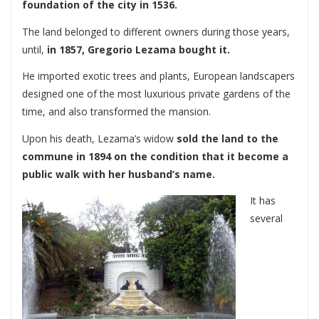
foundation of the city in 1536.
The land belonged to different owners during those years,
until,
in 1857, Gregorio Lezama bought it.
He imported exotic trees and plants, European landscapers
designed one of the most luxurious private gardens of the
time, and also transformed the mansion.
Upon his death, Lezama’s widow
sold the land to the
commune in 1894 on the condition that it become a
public walk with her husband’s name.
It has
several