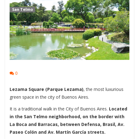
San Telmo
0
Lezama Square (Parque Lezama)
, the most luxurious
green space in the city of Buenos Aires.
It is a traditional walk in the City of Buenos Aires.
Located
in the San Telmo neighborhood, on the border with
La Boca and Barracas, between Defensa, Brasil, Av.
Paseo Colón and Av. Martín García streets.