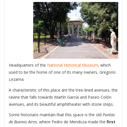
Headquarters of the
National Historical Museum
, which
used to be the home of one of its many owners, Gregorio
Lezama.
A characteristic of this place are the tree-lined avenues, the
ravine that falls towards Martín García and Paseo Colón
avenues, and its beautiful amphitheater with stone steps.
Some historians maintain that this space is the old
Puntas
de Buenos Aires
, where Pedro de Mendoza made the
first