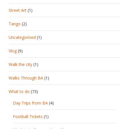
Street Art
(1)
Tango
(2)
Uncategorised
(1)
Vlog
(9)
Walk the city
(1)
Walks Through BA
(1)
What to do
(73)
Day Trips from BA
(4)
Football Tickets
(1)