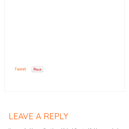
Tweet
LEAVE A REPLY