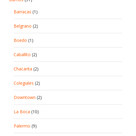
Barracas
(1)
Belgrano
(2)
Boedo
(1)
Caballito
(2)
Chacarita
(2)
Colegiales
(2)
Downtown
(2)
La Boca
(10)
Palermo
(9)