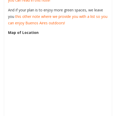
you can read in this note!
And if your plan is to enjoy more green spaces, we leave
you
this other note where we provide you with a list so you
can enjoy Buenos Aires outdoors!
Map of Location