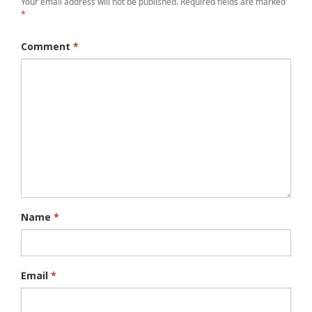
Your email address will not be published.
Required fields are marked
*
Comment
*
Name
*
Email
*