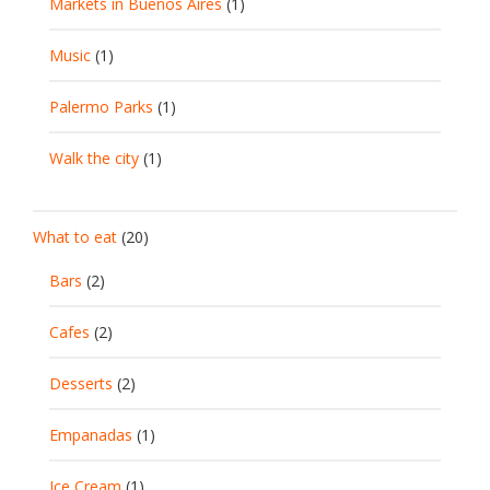
Markets in Buenos Aires
(1)
Music
(1)
Palermo Parks
(1)
Walk the city
(1)
What to eat
(20)
Bars
(2)
Cafes
(2)
Desserts
(2)
Empanadas
(1)
Ice Cream
(1)