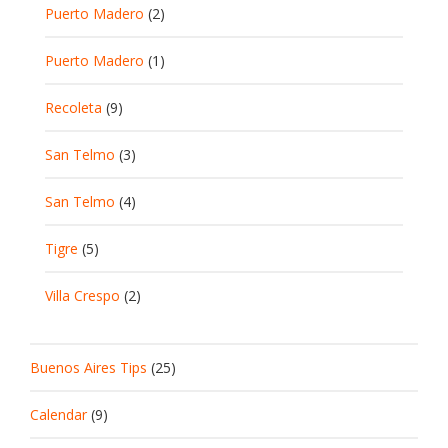
Puerto Madero
(2)
Puerto Madero
(1)
Recoleta
(9)
San Telmo
(3)
San Telmo
(4)
Tigre
(5)
Villa Crespo
(2)
Buenos Aires Tips
(25)
Calendar
(9)