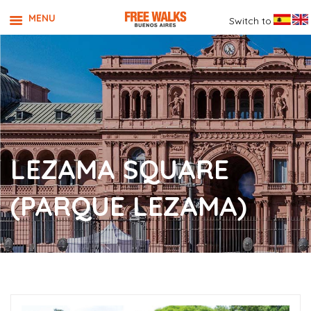
MENU
Switch to
LEZAMA SQUARE
(PARQUE LEZAMA)