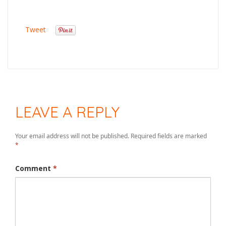
Tweet
LEAVE A REPLY
Your email address will not be published.
Required fields are marked
*
Comment
*