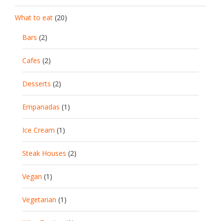
What to eat
(20)
Bars
(2)
Cafes
(2)
Desserts
(2)
Empanadas
(1)
Ice Cream
(1)
Steak Houses
(2)
Vegan
(1)
Vegetarian
(1)