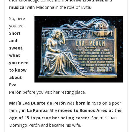
musical
with Madonna in the role of Evita.
So, here
you are.
Short
and
sweet,
what
you need
to know
about
Eva
Perón
before you visit her resting place.
María Eva Duarte de Perón
was
born in 1919
on a poor
family
in La Pampa
. She
moved to Buenos Aires at the
age of 15
to pursue her acting career
. She met Juan
Domingo Perón and became his wife.