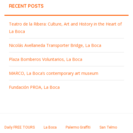
RECENT POSTS
Teatro de la Ribera: Culture, Art and History in the Heart of
La Boca
Nicolás Avellaneda Transporter Bridge, La Boca
Plaza Bomberos Voluntarios, La Boca
MARCO, La Boca’s contemporary art museum
Fundación PROA, La Boca
Daily FREE TOURS
La Boca
Palermo Graffiti
San Telmo