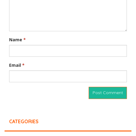
Name
*
Email
*
CATEGORIES