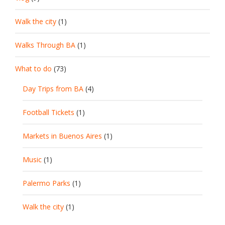
Walk the city
(1)
Walks Through BA
(1)
What to do
(73)
Day Trips from BA
(4)
Football Tickets
(1)
Markets in Buenos Aires
(1)
Music
(1)
Palermo Parks
(1)
Walk the city
(1)