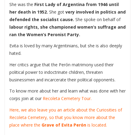
She was the
First Lady of Argentina
from 1946 until
her death in 1952.
She got
very involved in politics and
defended the socialist cause.
She spoke on behalf of
labour rights, she championed women’s suffrage
and
ran the Women’s Peronist Party.
Evita is loved by many Argentinians, but she is also deeply
hated.
Her critics argue that the Perón matrimony used their
political power to indoctrinate children, threaten
businessmen and incarcerate their political opponents.
To know more about her and learn what was done with her
corps join at our
Recoleta Cemetery Tour.
Here, we also leave you an article about the Curiosities of
Recoleta Cemetery, so that you know more about the
place where the
Grave of Evita Perón
is located.