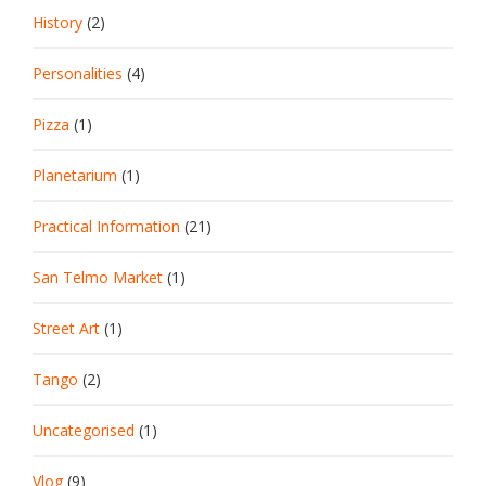
History
(2)
Personalities
(4)
Pizza
(1)
Planetarium
(1)
Practical Information
(21)
San Telmo Market
(1)
Street Art
(1)
Tango
(2)
Uncategorised
(1)
Vlog
(9)