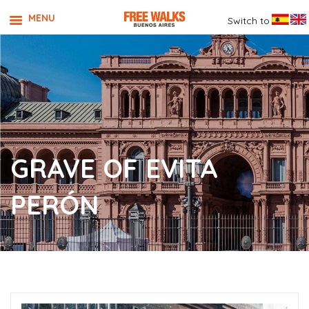
MENU
Switch to
GRAVE OF EVITA
PERÓN