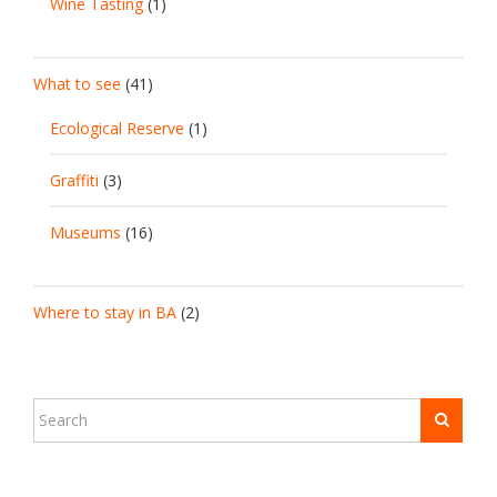
Wine Tasting
(1)
What to see
(41)
Ecological Reserve
(1)
Graffiti
(3)
Museums
(16)
Where to stay in BA
(2)