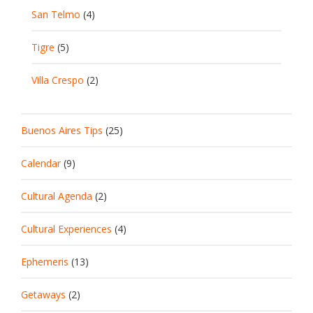
San Telmo
(4)
Tigre
(5)
Villa Crespo
(2)
Buenos Aires Tips
(25)
Calendar
(9)
Cultural Agenda
(2)
Cultural Experiences
(4)
Ephemeris
(13)
Getaways
(2)