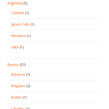
Argentina
(5)
Calafate
(1)
Iguazu Falls
(1)
Mendoza
(1)
Salta
(1)
Barrios
(57)
Barracas
(1)
Belgrano
(2)
Boedo
(1)
Caballito
(2)