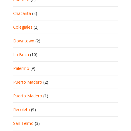
Chacarita
(2)
Colegiales
(2)
Downtown
(2)
La Boca
(10)
Palermo
(9)
Puerto Madero
(2)
Puerto Madero
(1)
Recoleta
(9)
San Telmo
(3)