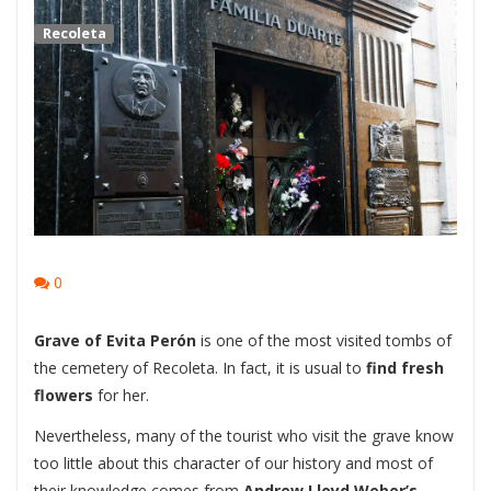
Recoleta
0
Grave of Evita Perón
is one of the most visited tombs of
the cemetery of Recoleta. In fact, it is usual to
find fresh
flowers
for her.
Nevertheless, many of the tourist who visit the grave know
too little about this character of our history and most of
their knowledge comes from
Andrew Lloyd Weber’s