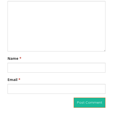
Name
*
Email
*