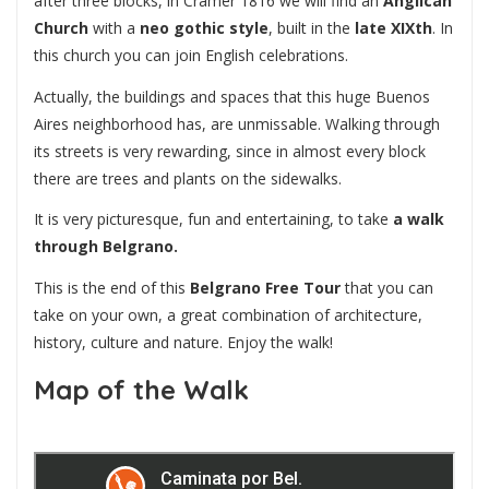
after three blocks, in Cramer 1816 we will find an
Anglican
Church
with a
neo gothic style
, built in the
late XIXth
. In
this church you can join English celebrations.
Actually, the buildings and spaces that this huge Buenos
Aires neighborhood has, are unmissable. Walking through
its streets is very rewarding, since in almost every block
there are trees and plants on the sidewalks.
It is very picturesque, fun and entertaining, to take
a walk
through Belgrano.
This is the end of this
Belgrano Free Tour
that you can
take on your own, a great combination of architecture,
history, culture and nature. Enjoy the walk!
Map of the Walk