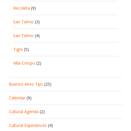
Recoleta
(9)
San Telmo
(3)
San Telmo
(4)
Tigre
(5)
Villa Crespo
(2)
Buenos Aires Tips
(25)
Calendar
(9)
Cultural Agenda
(2)
Cultural Experiences
(4)