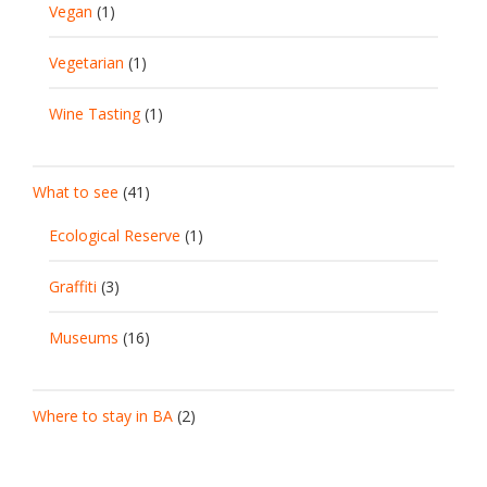
Vegan
(1)
Vegetarian
(1)
Wine Tasting
(1)
What to see
(41)
Ecological Reserve
(1)
Graffiti
(3)
Museums
(16)
Where to stay in BA
(2)