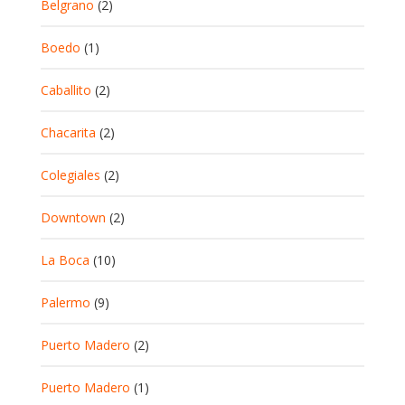
Belgrano
(2)
Boedo
(1)
Caballito
(2)
Chacarita
(2)
Colegiales
(2)
Downtown
(2)
La Boca
(10)
Palermo
(9)
Puerto Madero
(2)
Puerto Madero
(1)