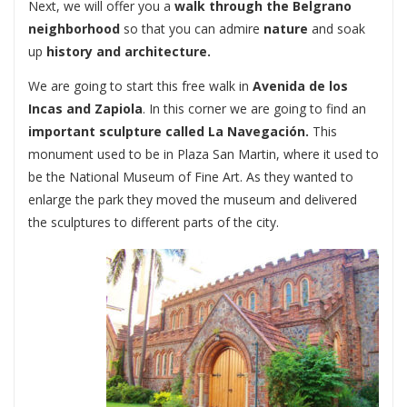
Next, we will offer you a
walk through the Belgrano
neighborhood
so that you can admire
nature
and soak
up
history and architecture.
We are going to start this free walk in
Avenida de los
Incas and Zapiola
. In this corner we are going to find an
important sculpture called
La Navegación.
This
monument used to be in Plaza San Martin, where it used to
be the National Museum of Fine Art. As they wanted to
enlarge the park they moved the museum and delivered
the sculptures to different parts of the city.