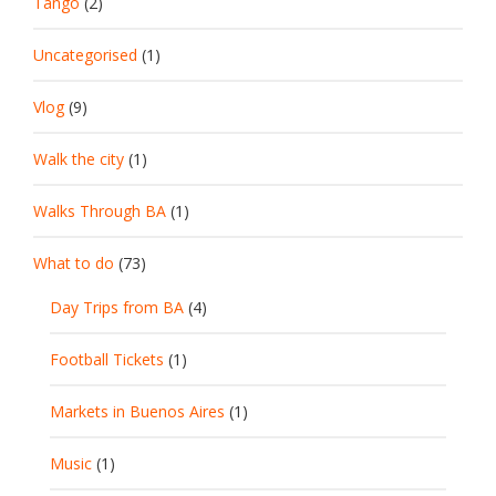
Tango
(2)
Uncategorised
(1)
Vlog
(9)
Walk the city
(1)
Walks Through BA
(1)
What to do
(73)
Day Trips from BA
(4)
Football Tickets
(1)
Markets in Buenos Aires
(1)
Music
(1)