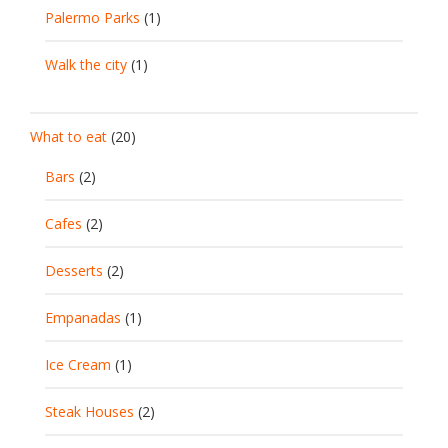
Palermo Parks
(1)
Walk the city
(1)
What to eat
(20)
Bars
(2)
Cafes
(2)
Desserts
(2)
Empanadas
(1)
Ice Cream
(1)
Steak Houses
(2)