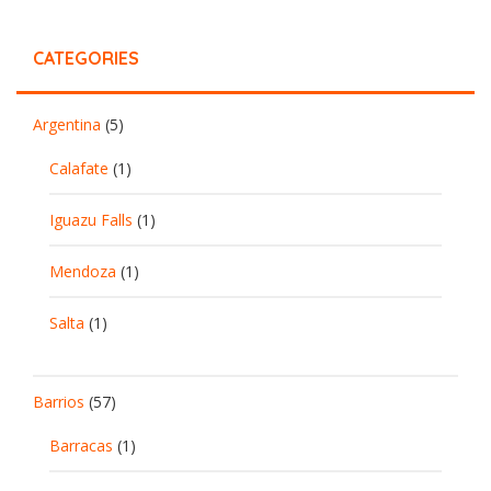
CATEGORIES
Argentina
(5)
Calafate
(1)
Iguazu Falls
(1)
Mendoza
(1)
Salta
(1)
Barrios
(57)
Barracas
(1)