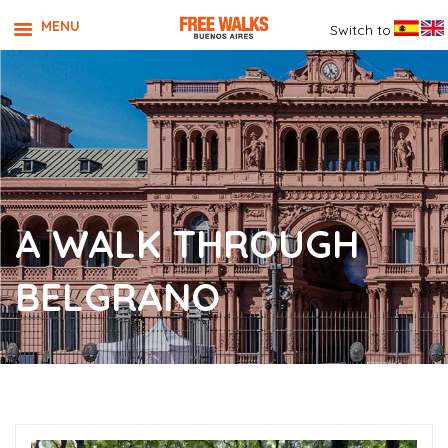
MENU
Switch to
A WALK THROUGH
BELGRANO