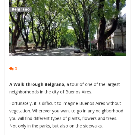
Belgrano
0
A Walk through Belgrano
, a tour of one of the largest
neighborhoods in the city of Buenos Aires.
Fortunately, it is difficult to imagine Buenos Aires without
vegetation. Wherever you want to go in any neighborhood
you will find different types of plants, flowers and trees.
Not only in the parks, but also on the sidewalks.