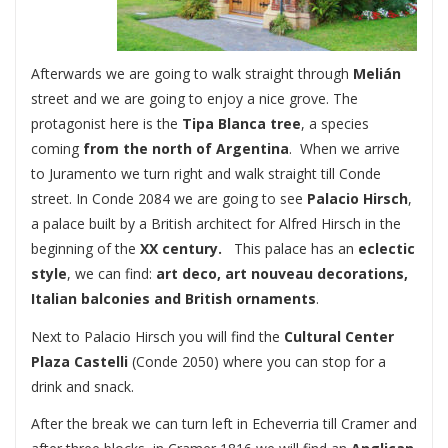
Afterwards we are going to walk straight through
Melián
street and we are going to enjoy a nice grove. The
protagonist here is the
Tipa Blanca
tree
, a species
coming
from the north of Argentina
. When we arrive
to Juramento we turn right and walk straight till Conde
street. In Conde 2084 we are going to see
Palacio Hirsch
,
a palace built by a British architect for Alfred Hirsch in the
beginning of the
XX century.
This palace has an
eclectic
style
, we can find:
art deco, art nouveau decorations,
Italian balconies and British ornaments
.
Next to Palacio Hirsch you will find the
Cultural Center
Plaza Castelli
(Conde 2050) where you can stop for a
drink and snack.
After the break we can turn left in Echeverria till Cramer and