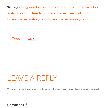
Tags:
belgrano
buenos aires free tour
buenos aires free
walks
free tour
free tour buenos aires
free walking tour
buenos aires
walking tour buenos aires
walking tours
Tweet
LEAVE A REPLY
Your email address will not be published.
Required fields are marked
*
Comment
*