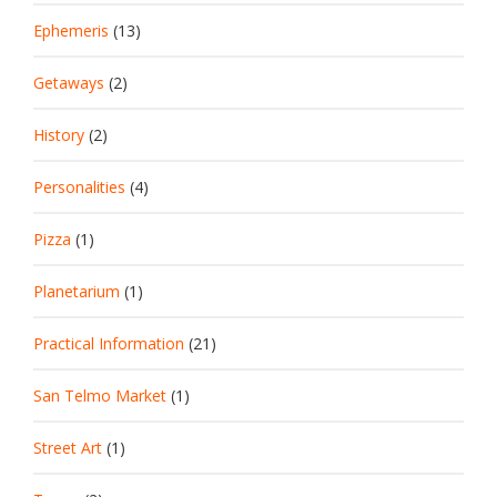
Ephemeris
(13)
Getaways
(2)
History
(2)
Personalities
(4)
Pizza
(1)
Planetarium
(1)
Practical Information
(21)
San Telmo Market
(1)
Street Art
(1)