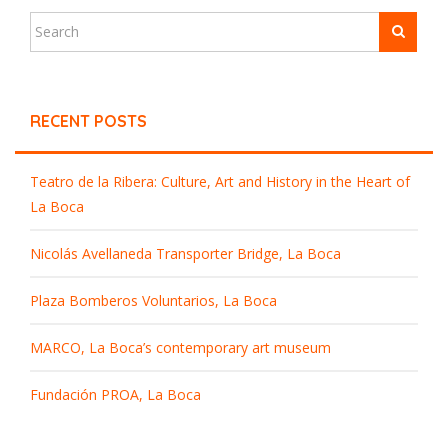
RECENT POSTS
Teatro de la Ribera: Culture, Art and History in the Heart of
La Boca
Nicolás Avellaneda Transporter Bridge, La Boca
Plaza Bomberos Voluntarios, La Boca
MARCO, La Boca’s contemporary art museum
Fundación PROA, La Boca