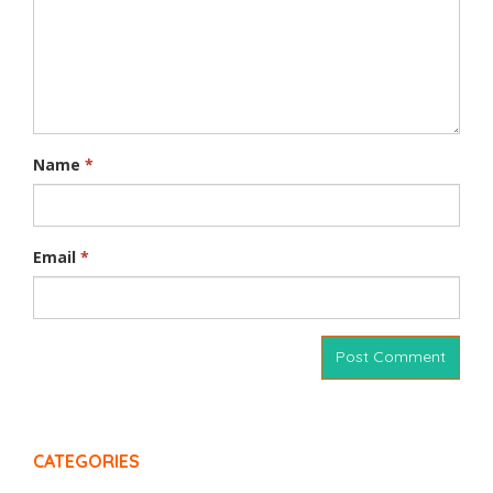
Name
*
Email
*
CATEGORIES