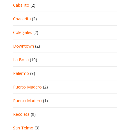
Caballito
(2)
Chacarita
(2)
Colegiales
(2)
Downtown
(2)
La Boca
(10)
Palermo
(9)
Puerto Madero
(2)
Puerto Madero
(1)
Recoleta
(9)
San Telmo
(3)