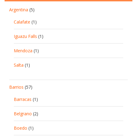
Argentina
(5)
Calafate
(1)
Iguazu Falls
(1)
Mendoza
(1)
Salta
(1)
Barrios
(57)
Barracas
(1)
Belgrano
(2)
Boedo
(1)