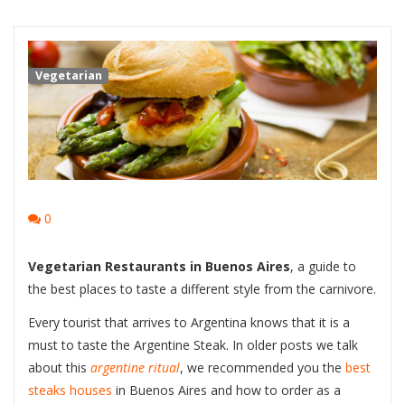
Vegetarian
0
Vegetarian Restaurants in Buenos Aires
, a guide to
the best places to taste a different style from the carnivore.
Every tourist that arrives to Argentina knows that it is a
must to taste the Argentine Steak. In older posts we talk
about this
argentine
ritual
, we recommended you the
best
steaks houses
in Buenos Aires and how to order as a