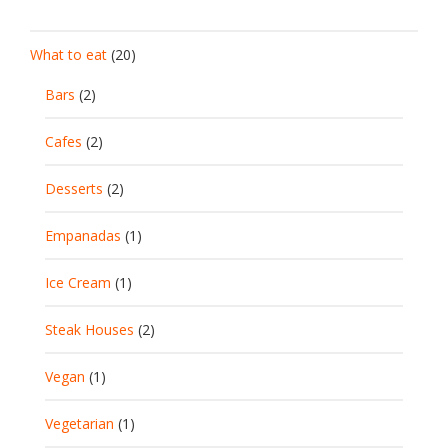
What to eat
(20)
Bars
(2)
Cafes
(2)
Desserts
(2)
Empanadas
(1)
Ice Cream
(1)
Steak Houses
(2)
Vegan
(1)
Vegetarian
(1)