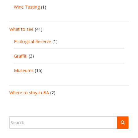
Wine Tasting
(1)
What to see
(41)
Ecological Reserve
(1)
Graffiti
(3)
Museums
(16)
Where to stay in BA
(2)