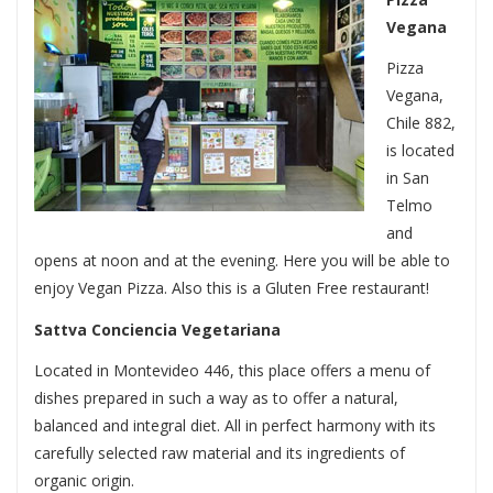
Vegana
Pizza
Vegana,
Chile 882,
is located
in San
Telmo
and
opens at noon and at the evening. Here you will be able to
enjoy Vegan Pizza. Also this is a Gluten Free restaurant!
Sattva Conciencia Vegetariana
Located in Montevideo 446, this place offers a menu of
dishes prepared in such a way as to offer a natural,
balanced and integral diet. All in perfect harmony with its
carefully selected raw material and its ingredients of
organic origin.