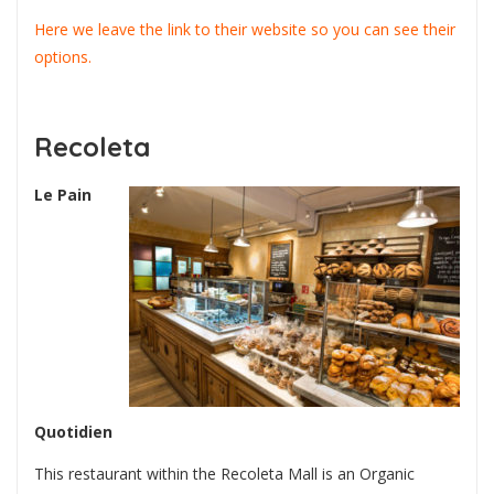
Here we leave the link to their website so you can see their
options.
Recoleta
Le Pain
Quotidien
This restaurant within the Recoleta Mall is an Organic