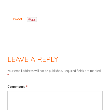
Tweet
LEAVE A REPLY
Your email address will not be published.
Required fields are marked
*
Comment
*