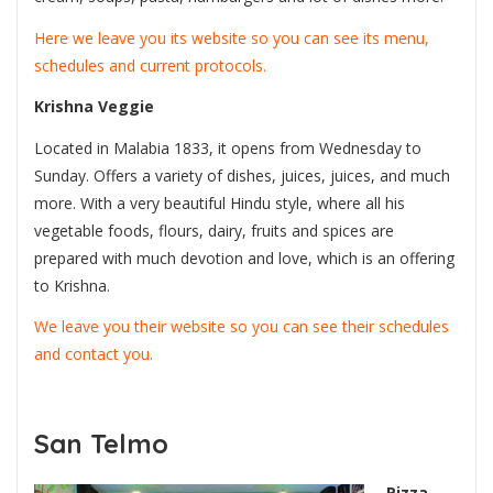
Here we leave you its website so you can see its menu,
schedules and current protocols.
Krishna Veggie
Located in Malabia 1833, it opens from Wednesday to
Sunday. Offers a variety of dishes, juices, juices, and much
more. With a very beautiful Hindu style, where all his
vegetable foods, flours, dairy, fruits and spices are
prepared with much devotion and love, which is an offering
to Krishna.
We leave you their website so you can see their schedules
and contact you.
San Telmo
Pizza