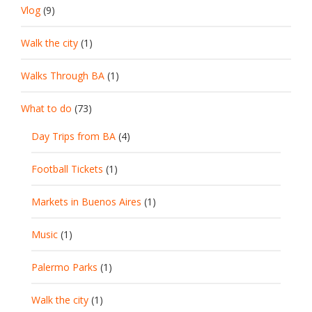
Vlog
(9)
Walk the city
(1)
Walks Through BA
(1)
What to do
(73)
Day Trips from BA
(4)
Football Tickets
(1)
Markets in Buenos Aires
(1)
Music
(1)
Palermo Parks
(1)
Walk the city
(1)