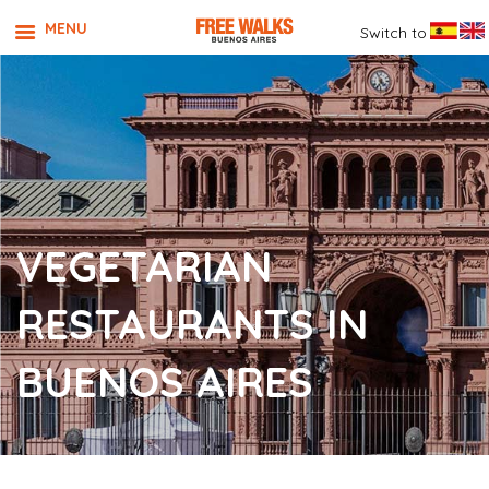
MENU
Switch to
VEGETARIAN
RESTAURANTS IN
BUENOS AIRES