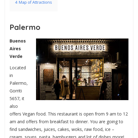
4
Map of Attractions
Palermo
Buenos
Aires
Verde
Located
in
Palermo,
Gorriti
5657, it
also
offers Vegan food. This restaurant is open from 9 am to 12
am and offers from breakfast to dinner. You are going to
find sandwiches, juices, cakes, woks, raw food, ice –
cream, soups, pasta, hamburgers and lot of dishes more!