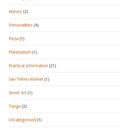
History
(2)
Personalities
(4)
Pizza
(1)
Planetarium
(1)
Practical Information
(21)
San Telmo Market
(1)
Street Art
(1)
Tango
(2)
Uncategorised
(1)