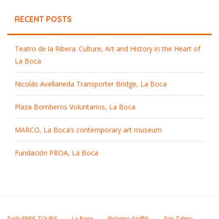
RECENT POSTS
Teatro de la Ribera: Culture, Art and History in the Heart of
La Boca
Nicolás Avellaneda Transporter Bridge, La Boca
Plaza Bomberos Voluntarios, La Boca
MARCO, La Boca’s contemporary art museum
Fundación PROA, La Boca
Daily FREE TOURS
La Boca
Palermo Graffiti
San Telmo