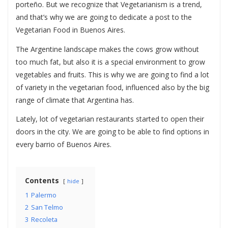
porteño. But we recognize that Vegetarianism is a trend,
and that’s why we are going to dedicate a post to the
Vegetarian Food in Buenos Aires.
The Argentine landscape makes the cows grow without
too much fat, but also it is a special environment to grow
vegetables and fruits. This is why we are going to find a lot
of variety in the vegetarian food, influenced also by the big
range of climate that Argentina has.
Lately, lot of vegetarian restaurants started to open their
doors in the city. We are going to be able to find options in
every barrio of Buenos Aires.
Contents
hide
1
Palermo
2
San Telmo
3
Recoleta