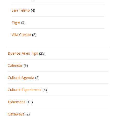
San Telmo
(4)
Tigre
(5)
Villa Crespo
(2)
Buenos Aires Tips
(25)
Calendar
(9)
Cultural Agenda
(2)
Cultural Experiences
(4)
Ephemeris
(13)
Getaways
(2)