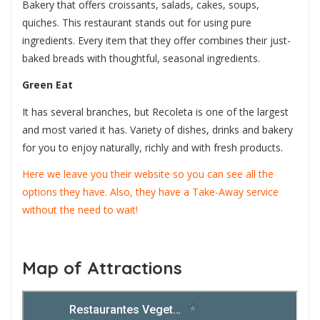
Bakery that offers croissants, salads, cakes, soups,
quiches. This restaurant stands out for using pure
ingredients. Every item that they offer combines their just-
baked breads with thoughtful, seasonal ingredients.
Green Eat
It has several branches, but Recoleta is one of the largest
and most varied it has. Variety of dishes, drinks and bakery
for you to enjoy naturally, richly and with fresh products.
Here we leave you their website so you can see all the
options they have. Also, they have a Take-Away service
without the need to wait!
Map of Attractions