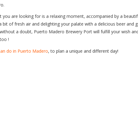
o.
t you are looking for is a relaxing moment, accompanied by a beautif
a bit of fresh air and delighting your palate with a delicious beer and 
without a doubt, Puerto Madero Brewery Port will fulfill your wish an
too !
 can do in Puerto Madero
, to plan a unique and different day!