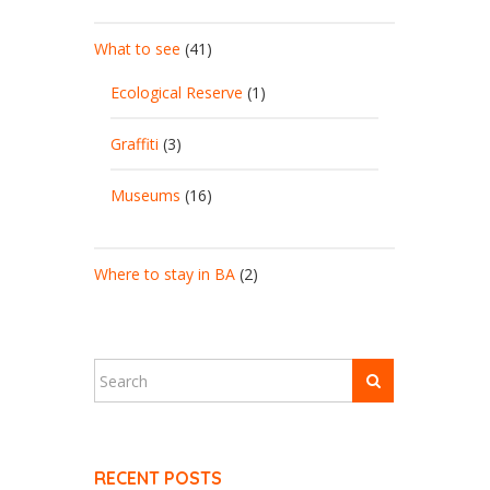
What to see
(41)
Ecological Reserve
(1)
Graffiti
(3)
Museums
(16)
Where to stay in BA
(2)
RECENT POSTS