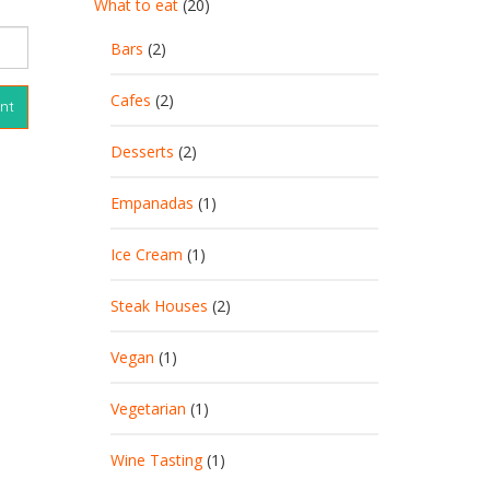
What to eat
(20)
Bars
(2)
Cafes
(2)
Desserts
(2)
Empanadas
(1)
Ice Cream
(1)
Steak Houses
(2)
Vegan
(1)
Vegetarian
(1)
Wine Tasting
(1)