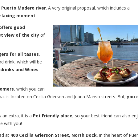
e Puerto Madero river
. A very original proposal, which includes a
 relaxing moment.
offers good
t view of the city
of
ers for all tastes
,
d drink, which will be
 drinks and Wines
tomers
, which you can
 that is located on Cecilia Grierson and Juana Manso streets. But,
you 
 an extra, it is a
Pet Friendly place
, so your best friend can also en
de with you!
ed at
400 Cecilia Grierson Street, North Dock
, in the heart of Pue