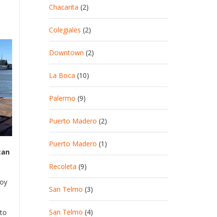
Chacarita
(2)
Colegiales
(2)
Downtown
(2)
La Boca
(10)
Palermo
(9)
Puerto Madero
(2)
Puerto Madero
(1)
can
Recoleta
(9)
joy
San Telmo
(3)
San Telmo
(4)
rto