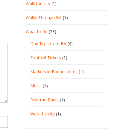
Walk the city
(1)
Walks Through BA
(1)
What to do
(73)
Day Trips from BA
(4)
Football Tickets
(1)
Markets in Buenos Aires
(1)
Music
(1)
Palermo Parks
(1)
Walk the city
(1)