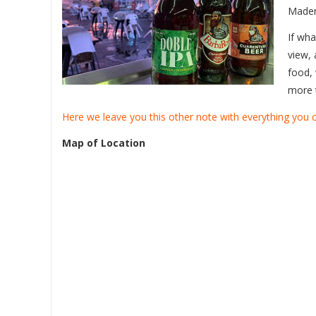
Mader
If wha
view, 
food, 
more 
Here we leave you this other note with everything you
Map of Location