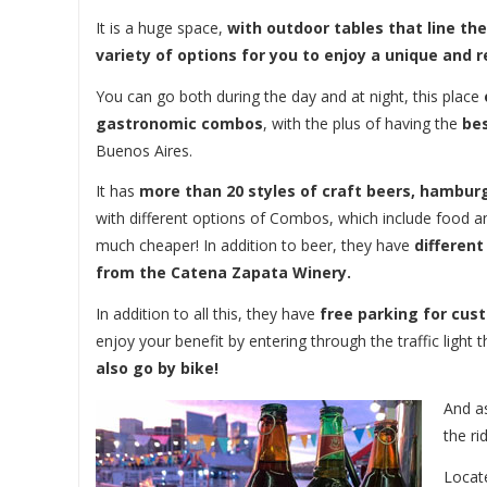
It is a huge space,
with outdoor tables that line th
variety of options for you to enjoy a unique and
You can go both during the day and at night, this place
gastronomic combos
, with the plus of having the
bes
Buenos Aires.
It has
more than 20 styles of craft beers, hamburg
with different options of Combos, which include food an
much cheaper! In addition to beer, they have
different
from the Catena Zapata Winery.
In addition to all this, they have
free parking for cus
enjoy your benefit by entering through the traffic light
also go by bike!
And as
the ri
Locat