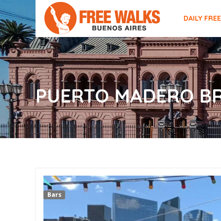
DAILY FRE
PUERTO MADERO B
Bars