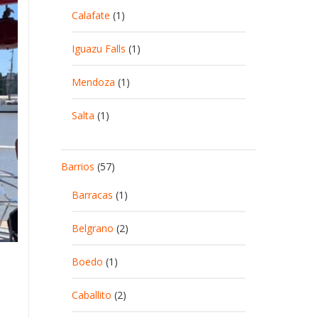
Calafate
(1)
Iguazu Falls
(1)
Mendoza
(1)
Salta
(1)
Barrios
(57)
Barracas
(1)
Belgrano
(2)
Boedo
(1)
Caballito
(2)