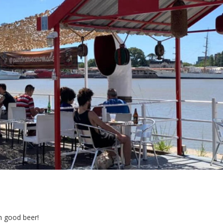
h good beer!