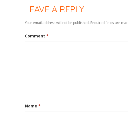
LEAVE A REPLY
Your email address will not be published.
Required fields are ma
Comment
*
Name
*