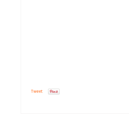
Tweet