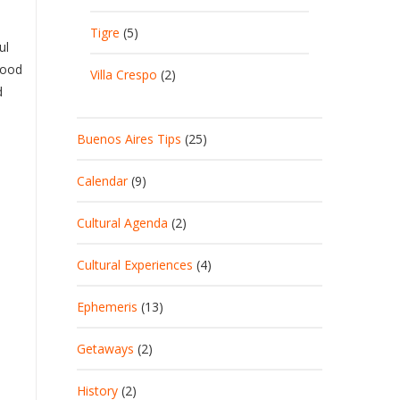
Tigre
(5)
ul
good
Villa Crespo
(2)
d
Buenos Aires Tips
(25)
Calendar
(9)
Cultural Agenda
(2)
Cultural Experiences
(4)
Ephemeris
(13)
Getaways
(2)
History
(2)