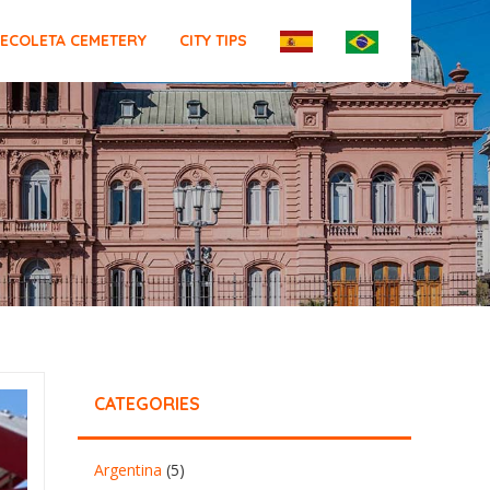
ECOLETA CEMETERY
CITY TIPS
CATEGORIES
Argentina
(5)