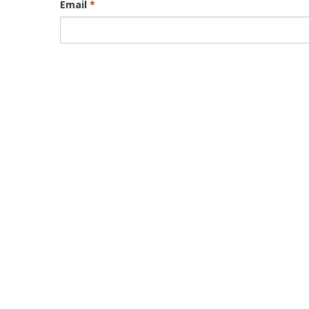
Email
*