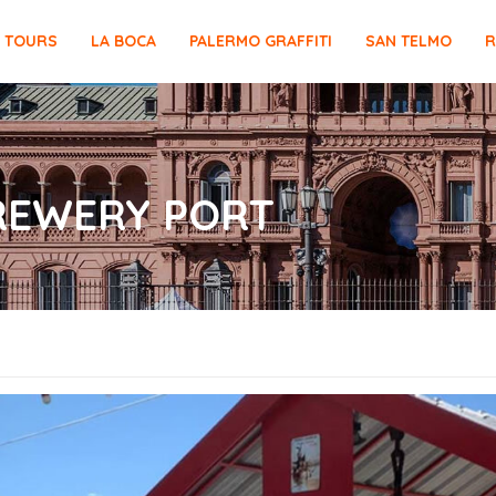
E TOURS
LA BOCA
PALERMO GRAFFITI
SAN TELMO
R
REWERY PORT