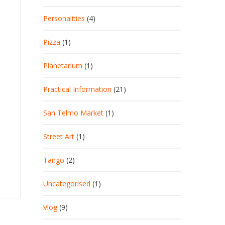
Personalities
(4)
Pizza
(1)
Planetarium
(1)
Practical Information
(21)
San Telmo Market
(1)
Street Art
(1)
Tango
(2)
Uncategorised
(1)
Vlog
(9)