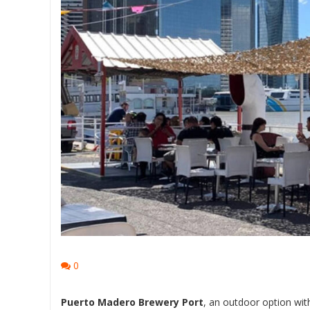
0
Puerto Madero Brewery Port
, an outdoor option wit