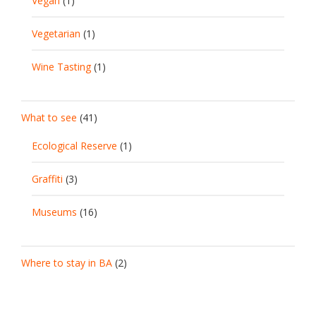
Vegan
(1)
Vegetarian
(1)
Wine Tasting
(1)
What to see
(41)
Ecological Reserve
(1)
Graffiti
(3)
Museums
(16)
Where to stay in BA
(2)