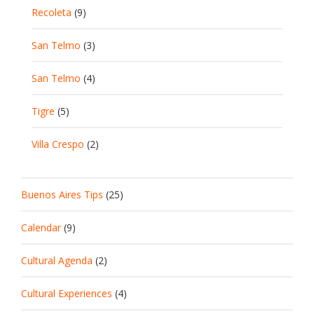
Recoleta
(9)
San Telmo
(3)
San Telmo
(4)
Tigre
(5)
Villa Crespo
(2)
Buenos Aires Tips
(25)
Calendar
(9)
Cultural Agenda
(2)
Cultural Experiences
(4)