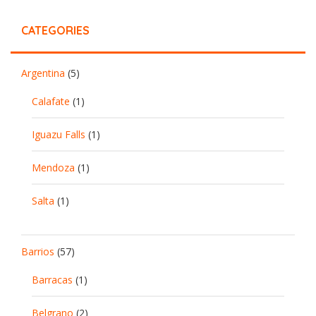
CATEGORIES
Argentina
(5)
Calafate
(1)
Iguazu Falls
(1)
Mendoza
(1)
Salta
(1)
Barrios
(57)
Barracas
(1)
Belgrano
(2)