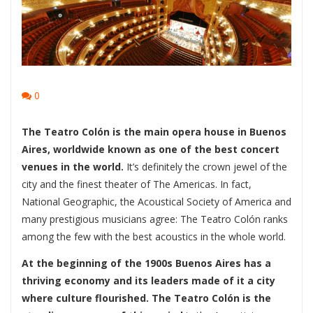
0
The Teatro Colón is the main opera house in Buenos
Aires, worldwide known as one of the best concert
venues in the world.
It’s definitely the crown jewel of the
city and the finest theater of The Americas. In fact,
National Geographic, the Acoustical Society of America and
many prestigious musicians agree: The Teatro Colón ranks
among the few with the best acoustics in the whole world.
At the beginning of the 1900s Buenos Aires has a
thriving economy and its leaders made of it a city
where culture flourished. The Teatro Colón is the