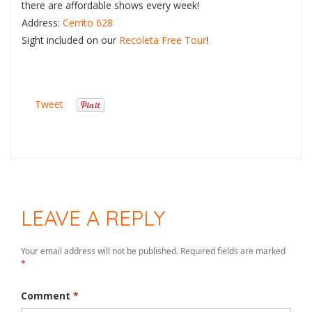
there are affordable shows every week!
Address:
Cerrito 628
Sight included on our
Recoleta Free Tour
!
Tweet
LEAVE A REPLY
Your email address will not be published.
Required fields are marked
*
Comment
*