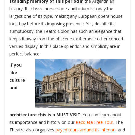
standing memory of this period
in the Argentinian
history. Its classic horse-shoe auditorium is today the
largest one of its type, making any European opera house
look tiny before its imposing presence. Yet, despite its
sumptuosity, the Teatro Colón has such an elegance that
keeps it away from the obscene exuberance other concert
venues display. In this place splendor and simplicity are in
perfect balance.
If you
like
culture
and
architecture this is a MUST VISIT
. You can learn about
its importance and history on our
Recoleta Fr
ee Tour
. The
Theatre also organizes
payed tours around its interiors
and