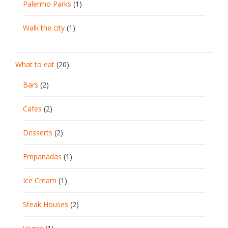
Palermo Parks
(1)
Walk the city
(1)
What to eat
(20)
Bars
(2)
Cafes
(2)
Desserts
(2)
Empanadas
(1)
Ice Cream
(1)
Steak Houses
(2)