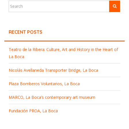
RECENT POSTS
Teatro de la Ribera: Culture, Art and History in the Heart of
La Boca
Nicolás Avellaneda Transporter Bridge, La Boca
Plaza Bomberos Voluntarios, La Boca
MARCO, La Boca’s contemporary art museum
Fundación PROA, La Boca