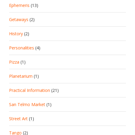
Ephemeris
(13)
Getaways
(2)
History
(2)
Personalities
(4)
Pizza
(1)
Planetarium
(1)
Practical Information
(21)
San Telmo Market
(1)
Street Art
(1)
Tango
(2)