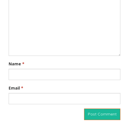
Name
*
Email
*