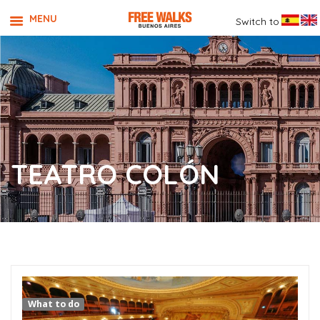
MENU
Switch to
TEATRO COLÓN
What to do