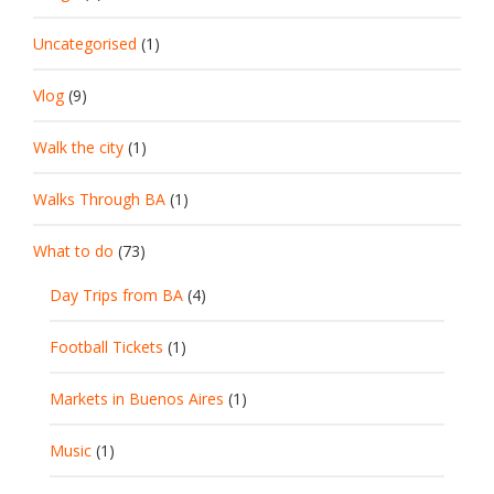
Uncategorised
(1)
Vlog
(9)
Walk the city
(1)
Walks Through BA
(1)
What to do
(73)
Day Trips from BA
(4)
Football Tickets
(1)
Markets in Buenos Aires
(1)
Music
(1)