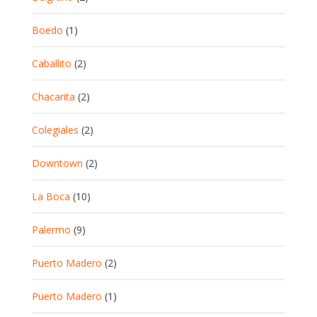
Boedo
(1)
Caballito
(2)
Chacarita
(2)
Colegiales
(2)
Downtown
(2)
La Boca
(10)
Palermo
(9)
Puerto Madero
(2)
Puerto Madero
(1)