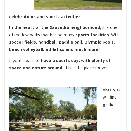
celebrations and sports activities.
In the heart of the Saavedra neighborhood
, it is one
of the few parks that has so many
sports facilities
. With
soccer fields, handball, paddle ball, Olympic pools,
beach volleyball, athletics and much more!
If your idea is to
have a sports day, with plenty of
space and nature around
, this is the place for you!
Also, you
will find
grills