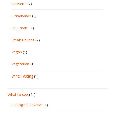
Desserts
(2)
Empanadas
(1)
Ice Cream
(1)
Steak Houses
(2)
Vegan
(1)
Vegetarian
(1)
Wine Tasting
(1)
What to see
(41)
Ecological Reserve
(1)