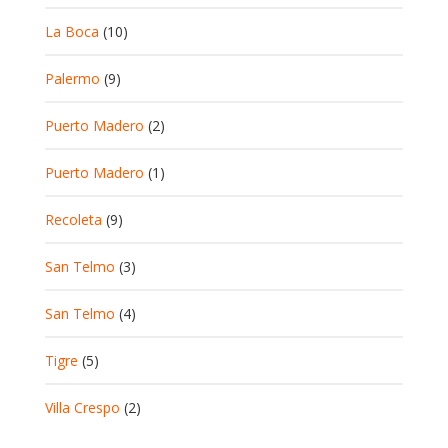
La Boca
(10)
Palermo
(9)
Puerto Madero
(2)
Puerto Madero
(1)
Recoleta
(9)
San Telmo
(3)
San Telmo
(4)
Tigre
(5)
Villa Crespo
(2)