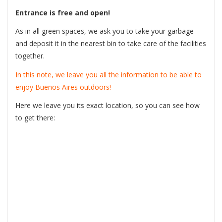
Entrance is free and open!
As in all green spaces, we ask you to take your garbage
and deposit it in the nearest bin to take care of the facilities
together.
In this note, we leave you all the information to be able to
enjoy Buenos Aires outdoors!
Here we leave you its exact location, so you can see how
to get there: