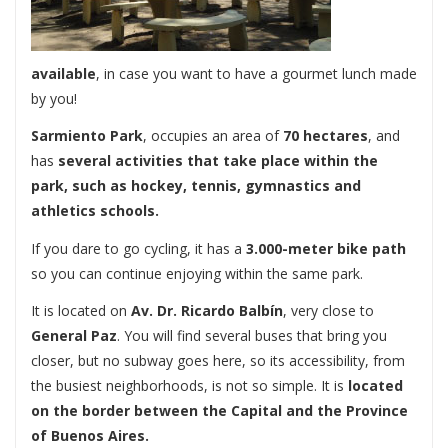
available
, in case you want to have a gourmet lunch made
by you!
Sarmiento Park
, occupies an area of ​​
70 hectares
, and
has
several activities that take place within the
park, such as hockey, tennis, gymnastics and
athletics schools.
If you dare to go cycling, it has a
3.000-meter bike path
so you can continue enjoying within the same park.
It is located on
Av. Dr. Ricardo Balbín
, very close to
General Paz
. You will find several buses that bring you
closer, but no subway goes here, so its accessibility, from
the busiest neighborhoods, is not so simple. It is
located
on the border between the Capital and the Province
of Buenos Aires.