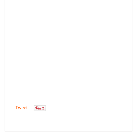
Tweet