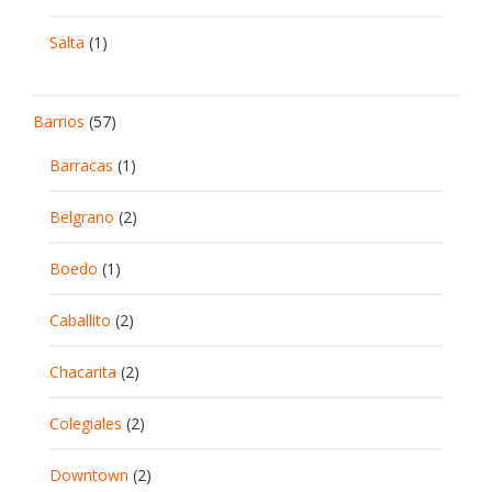
Salta
(1)
Barrios
(57)
Barracas
(1)
Belgrano
(2)
Boedo
(1)
Caballito
(2)
Chacarita
(2)
Colegiales
(2)
Downtown
(2)