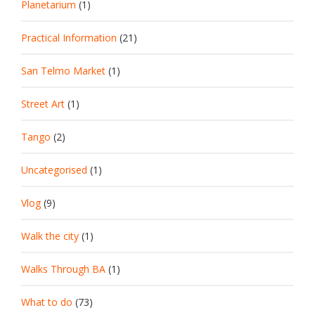
Planetarium
(1)
Practical Information
(21)
San Telmo Market
(1)
Street Art
(1)
Tango
(2)
Uncategorised
(1)
Vlog
(9)
Walk the city
(1)
Walks Through BA
(1)
What to do
(73)