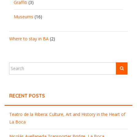
Graffiti
(3)
Museums
(16)
Where to stay in BA
(2)
RECENT POSTS
Teatro de la Ribera: Culture, Art and History in the Heart of
La Boca
Nicolás Avellaneda Transporter Bridge, La Boca