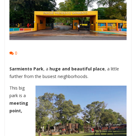
0
Sarmiento Park
, a
huge and beautiful place
, a little
further from the busiest neighborhoods.
This big
park is a
meeting
point,