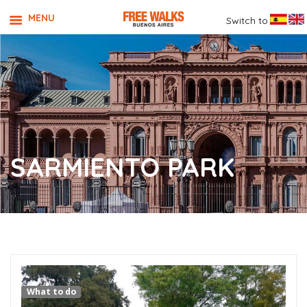
MENU
Switch to
SARMIENTO PARK
What to do