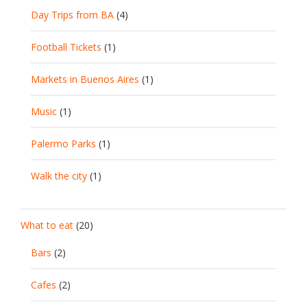
Day Trips from BA
(4)
Football Tickets
(1)
Markets in Buenos Aires
(1)
Music
(1)
Palermo Parks
(1)
Walk the city
(1)
What to eat
(20)
Bars
(2)
Cafes
(2)