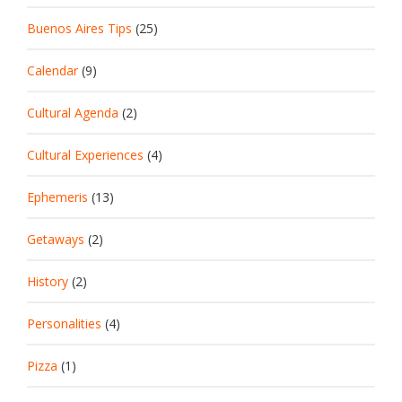
Buenos Aires Tips
(25)
Calendar
(9)
Cultural Agenda
(2)
Cultural Experiences
(4)
Ephemeris
(13)
Getaways
(2)
History
(2)
Personalities
(4)
Pizza
(1)