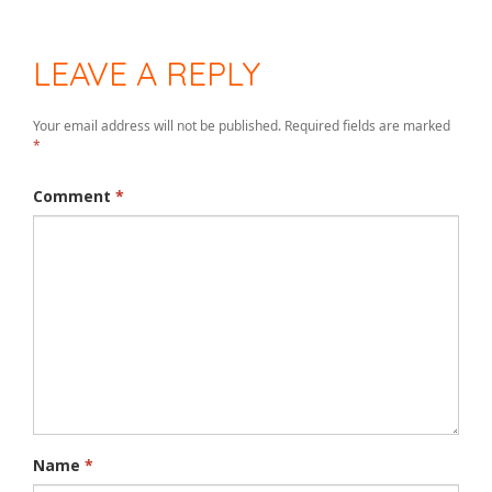
LEAVE A REPLY
Your email address will not be published.
Required fields are marked
*
Comment
*
Name
*