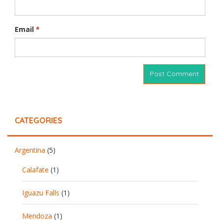
Email
*
CATEGORIES
Argentina
(5)
Calafate
(1)
Iguazu Falls
(1)
Mendoza
(1)