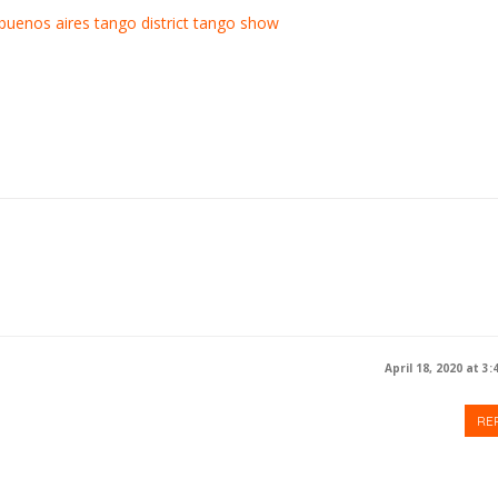
buenos aires
tango district
tango show
April 18, 2020 at 3
RE