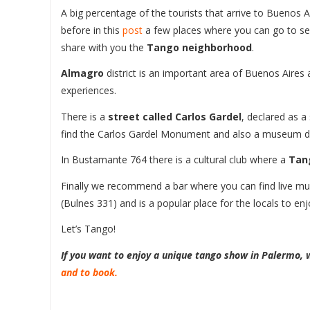
A big percentage of the tourists that arrive to Buenos 
before in this
post
a few places where you can go to see
share with you the
Tango neighborhood
.
Almagro
district is an important area of Buenos Aire
experiences.
There is a
street called Carlos Gardel
, declared as a
find the Carlos Gardel Monument and also a museum d
In Bustamante 764 there is a cultural club where a
Tan
Finally we recommend a bar where you can find live musi
(Bulnes 331) and is a popular place for the locals to enj
Let’s Tango!
If you want to enjoy a unique tango show in Palermo
and to book.