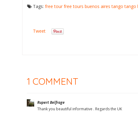
Tags:
free tour
free tours buenos aires
tango
tango 
Tweet
1 COMMENT
Rupert Belfrage
Thank you beautiful informative . Regards the UK