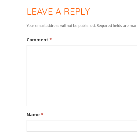
LEAVE A REPLY
Your email address will not be published.
Required fields are ma
Comment
*
Name
*