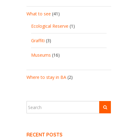
What to see
(41)
Ecological Reserve
(1)
Graffiti
(3)
Museums
(16)
Where to stay in BA
(2)
RECENT POSTS