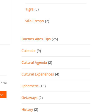
Tigre
(5)
Villa Crespo
(2)
Buenos Aires Tips
(25)
Calendar
(9)
Cultural Agenda
(2)
Cultural Experiences
(4)
:47 PM
Ephemeris
(13)
PLY
Getaways
(2)
History
(2)