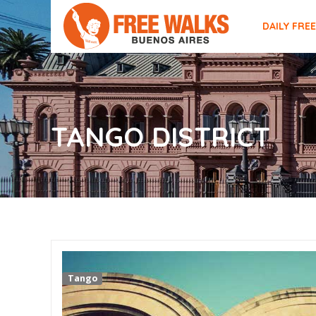
DAILY FRE
TANGO DISTRICT
Tango