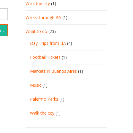
Walk the city
(1)
Walks Through BA
(1)
What to do
(73)
Day Trips from BA
(4)
Football Tickets
(1)
Markets in Buenos Aires
(1)
Music
(1)
Palermo Parks
(1)
Walk the city
(1)