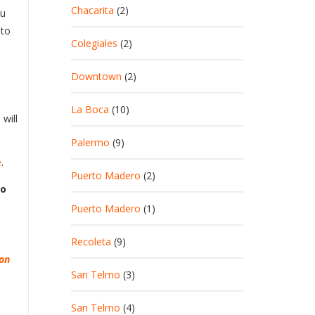
Chacarita
(2)
ou
 to
Colegiales
(2)
Downtown
(2)
La Boca
(10)
will
Palermo
(9)
e
.
Puerto Madero
(2)
to
Puerto Madero
(1)
Recoleta
(9)
ion
San Telmo
(3)
San Telmo
(4)