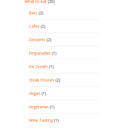
What to eat
(20)
Bars
(2)
Cafes
(2)
Desserts
(2)
Empanadas
(1)
Ice Cream
(1)
Steak Houses
(2)
Vegan
(1)
Vegetarian
(1)
Wine Tasting
(1)