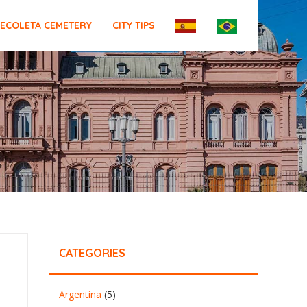
ECOLETA CEMETERY
CITY TIPS
CATEGORIES
Argentina
(5)