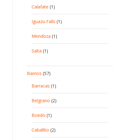
Calafate
(1)
Iguazu Falls
(1)
Mendoza
(1)
Salta
(1)
Barrios
(57)
Barracas
(1)
Belgrano
(2)
Boedo
(1)
Caballito
(2)