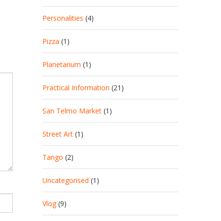
Personalities
(4)
Pizza
(1)
Planetarium
(1)
Practical Information
(21)
San Telmo Market
(1)
Street Art
(1)
Tango
(2)
Uncategorised
(1)
Vlog
(9)