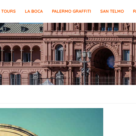
E TOURS
LA BOCA
PALERMO GRAFFITI
SAN TELMO
R