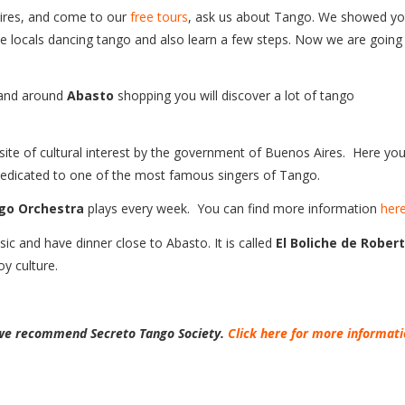
Aires, and come to our
free tours
, ask us about Tango. We showed y
 locals dancing tango and also learn a few steps. Now we are going
s and around
Abasto
shopping you will discover a lot of tango
 site of cultural interest by the government of Buenos Aires. Here you 
edicated to one of the most famous singers of Tango.
go Orchestra
plays every week. You can find more information
her
c and have dinner close to Abasto. It is called
El Boliche de Rober
oy culture.
, we recommend Secreto Tango Society.
Click here for more informat