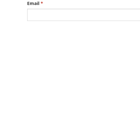
Email
*