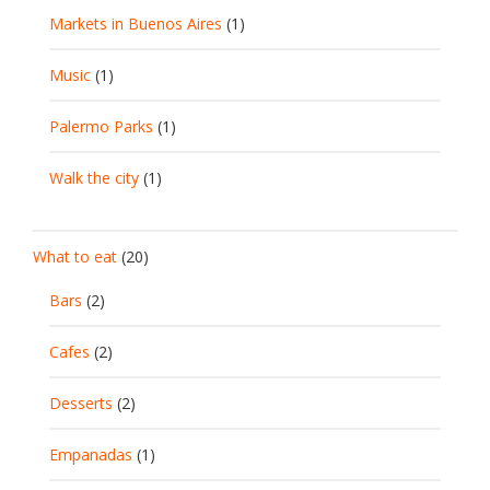
Markets in Buenos Aires
(1)
Music
(1)
Palermo Parks
(1)
Walk the city
(1)
What to eat
(20)
Bars
(2)
Cafes
(2)
Desserts
(2)
Empanadas
(1)