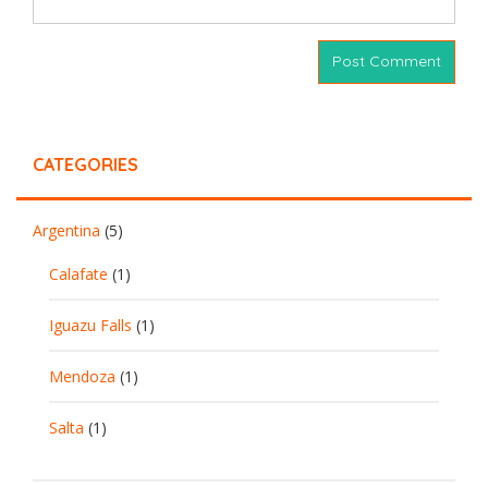
CATEGORIES
Argentina
(5)
Calafate
(1)
Iguazu Falls
(1)
Mendoza
(1)
Salta
(1)