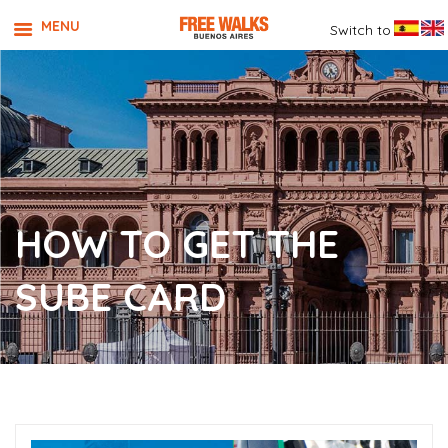
MENU
Switch to
HOW TO GET THE
SUBE CARD