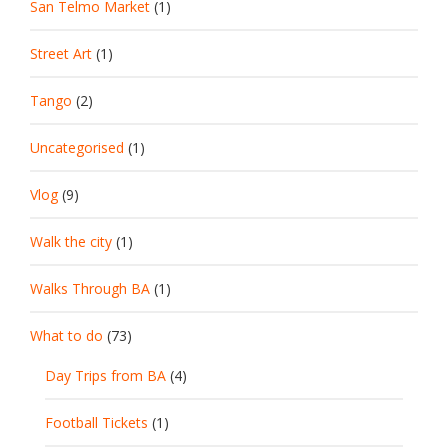
San Telmo Market
(1)
Street Art
(1)
Tango
(2)
Uncategorised
(1)
Vlog
(9)
Walk the city
(1)
Walks Through BA
(1)
What to do
(73)
Day Trips from BA
(4)
Football Tickets
(1)