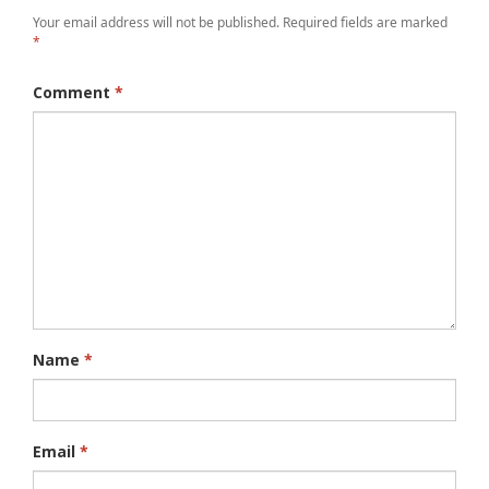
Your email address will not be published.
Required fields are marked
*
Comment
*
Name
*
Email
*