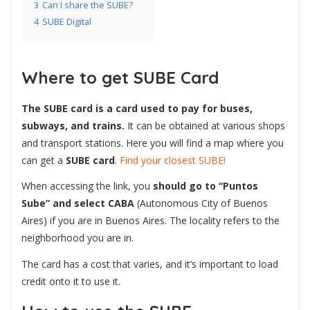
3
Can I share the SUBE?
4
SUBE Digital
Where to get SUBE Card
The SUBE card is a card used to pay for buses,
subways, and trains.
It can be obtained at various shops
and transport stations. Here you will find a map
where you
can get a
SUBE card
.
Find your closest SUBE!
When accessing the link, you
should go to “Puntos
Sube” and select CABA
(Autonomous City of Buenos
Aires) if you are in Buenos Aires. The locality refers to the
neighborhood you are in.
The card has a cost that varies, and it’s important to load
credit onto it to use it.