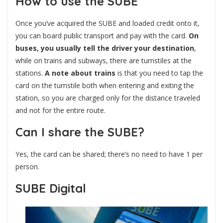
How to use the SUBE
Once you’ve acquired the SUBE and loaded credit onto it,
you can board public transport and pay with the card.
On
buses, you usually tell the driver your destination
,
while on trains and subways, there are turnstiles at the
stations.
A note about trains
is that you need to tap the
card on the turnstile both when entering and exiting the
station, so you are charged only for the distance traveled
and not for the entire route.
Can I share the SUBE?
Yes, the card can be shared; there’s no need to have 1 per
person.
SUBE Digital