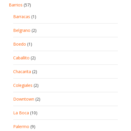
Barrios
(57)
Barracas
(1)
Belgrano
(2)
Boedo
(1)
Caballito
(2)
Chacarita
(2)
Colegiales
(2)
Downtown
(2)
La Boca
(10)
Palermo
(9)