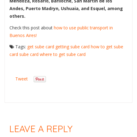
Mendoza, Rosario, Bariloche, San Martín de los
Andes, Puerto Madryn, Ushuaia, and Esquel, among
others.
Check this post about
how to use public transport in
Buenos Aires!
Tags:
get sube card
getting sube card
how to get sube
card
sube card
where to get sube card
Tweet
LEAVE A REPLY