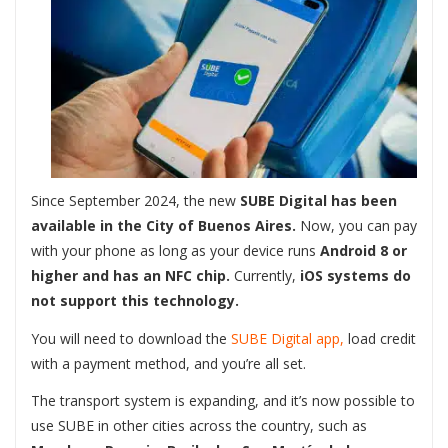
Since September 2024, the new
SUBE Digital has been
available in the City of Buenos Aires.
Now, you can pay
with your phone as long as your device runs
Android 8 or
higher and has an NFC chip.
Currently,
iOS systems do
not support this technology.
You will need to download the
SUBE Digital app,
load credit
with a payment method, and you’re all set.
The transport system is expanding, and it’s now possible to
use SUBE in other cities across the country, such as