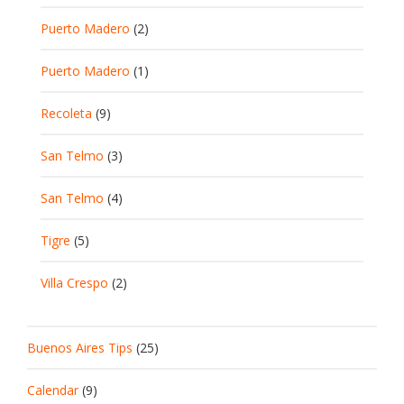
Puerto Madero
(2)
Puerto Madero
(1)
Recoleta
(9)
San Telmo
(3)
San Telmo
(4)
Tigre
(5)
Villa Crespo
(2)
Buenos Aires Tips
(25)
Calendar
(9)