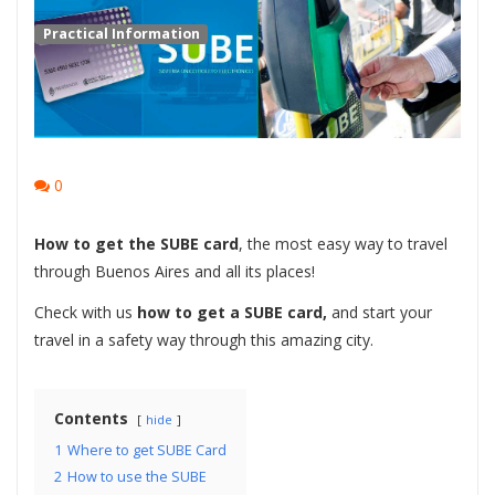
Practical Information
0
How to get the SUBE card
, the most easy way to travel
through Buenos Aires and all its places!
Check with us
how to get a SUBE card,
and start your
travel in a safety way through this amazing city.
Contents
hide
1
Where to get SUBE Card
2
How to use the SUBE