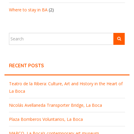
Where to stay in BA
(2)
RECENT POSTS
Teatro de la Ribera: Culture, Art and History in the Heart of
La Boca
Nicolás Avellaneda Transporter Bridge, La Boca
Plaza Bomberos Voluntarios, La Boca
MARCO, La Boca’s contemporary art museum