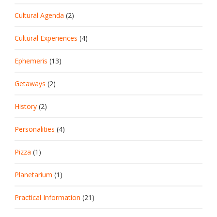
Cultural Agenda
(2)
Cultural Experiences
(4)
Ephemeris
(13)
Getaways
(2)
History
(2)
Personalities
(4)
Pizza
(1)
Planetarium
(1)
Practical Information
(21)