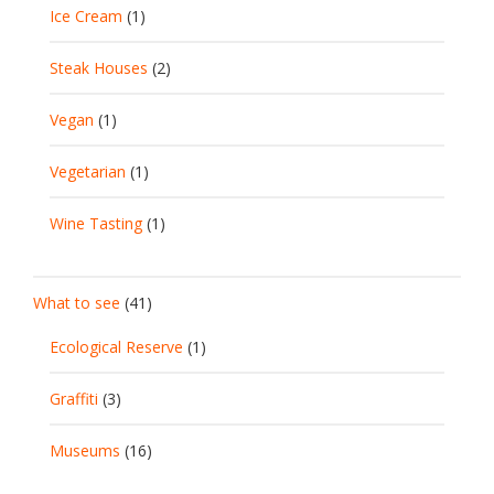
Ice Cream
(1)
Steak Houses
(2)
Vegan
(1)
Vegetarian
(1)
Wine Tasting
(1)
What to see
(41)
Ecological Reserve
(1)
Graffiti
(3)
Museums
(16)