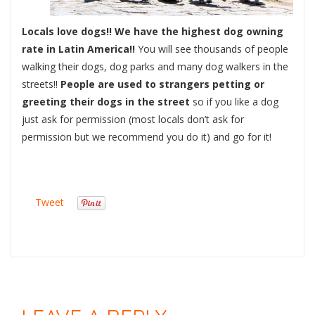
Locals love dogs!! We have the highest dog owning
rate in Latin America!!
You will see thousands of people
walking their dogs, dog parks and many dog walkers in the
streets!!
People are used to strangers petting or
greeting their dogs in the street
so if you like a dog
just ask for permission (most locals don’t ask for
permission but we recommend you do it) and go for it!
Tweet