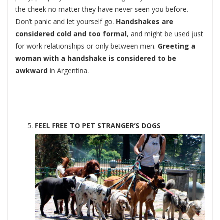
the cheek no matter they have never seen you before.
Don’t panic and let yourself go.
Handshakes are
considered cold and too formal
, and might be used just
for work relationships or only between men.
Greeting a
woman with a handshake is considered to be
awkward
in Argentina.
FEEL FREE TO PET STRANGER’S DOGS