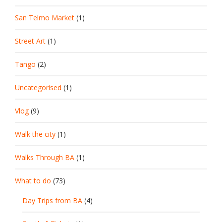
San Telmo Market
(1)
Street Art
(1)
Tango
(2)
Uncategorised
(1)
Vlog
(9)
Walk the city
(1)
Walks Through BA
(1)
What to do
(73)
Day Trips from BA
(4)