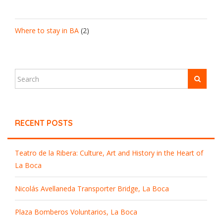
Where to stay in BA
(2)
RECENT POSTS
Teatro de la Ribera: Culture, Art and History in the Heart of
La Boca
Nicolás Avellaneda Transporter Bridge, La Boca
Plaza Bomberos Voluntarios, La Boca