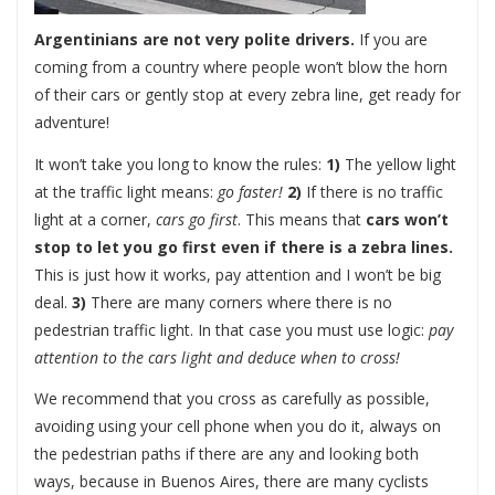
Argentinians are not very polite drivers.
If you are
coming from a country where people won’t blow the horn
of their cars or gently stop at every zebra line, get ready for
adventure!
It won’t take you long to know the rules:
1)
The yellow light
at the traffic light means:
go faster!
2)
If there is no traffic
light at a corner,
cars go first
. This means that
cars won’t
stop to let you go first even if there is a zebra lines.
This is just how it works, pay attention and I won’t be big
deal.
3)
There are many corners where there is no
pedestrian traffic light. In that case you must use logic:
pay
attention to the cars light and deduce when to cross!
We recommend that you cross as carefully as possible,
avoiding using your cell phone when you do it, always on
the pedestrian paths if there are any and looking both
ways, because in Buenos Aires, there are many cyclists