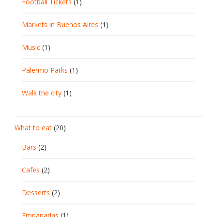
Football Tickets
(1)
Markets in Buenos Aires
(1)
Music
(1)
Palermo Parks
(1)
Walk the city
(1)
What to eat
(20)
Bars
(2)
Cafes
(2)
Desserts
(2)
Empanadas
(1)