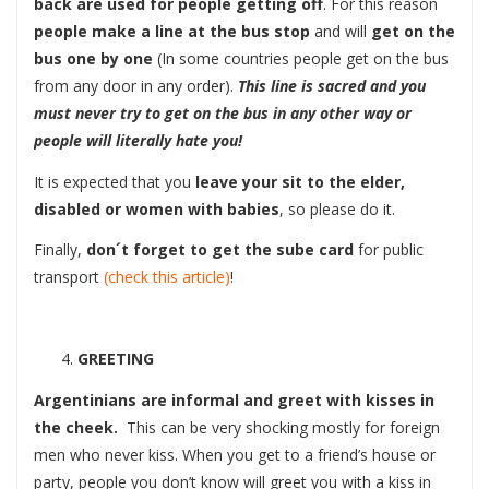
back are used for people getting off
. For this reason
people make a line at the bus stop
and will
get on the
bus one by one
(In some countries people get on the bus
from any door in any order).
This line is sacred and you
must never try to get on the bus in any other way or
people will literally hate you!
It is expected that you
leave your sit to the elder,
disabled or women with babies
, so please do it.
Finally,
don´t forget to get the sube card
for public
transport
(check this article)
!
GREETING
Argentinians are informal and greet with kisses in
the cheek.
This can be very shocking mostly for foreign
men who never kiss. When you get to a friend’s house or
party, people you don’t know will greet you with a kiss in