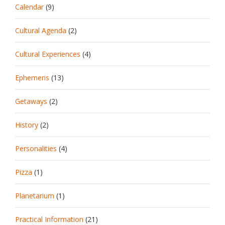
Calendar
(9)
Cultural Agenda
(2)
Cultural Experiences
(4)
Ephemeris
(13)
Getaways
(2)
History
(2)
Personalities
(4)
Pizza
(1)
Planetarium
(1)
Practical Information
(21)