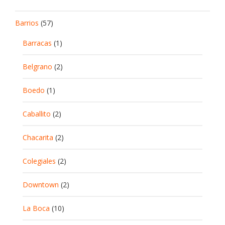
Barrios
(57)
Barracas
(1)
Belgrano
(2)
Boedo
(1)
Caballito
(2)
Chacarita
(2)
Colegiales
(2)
Downtown
(2)
La Boca
(10)