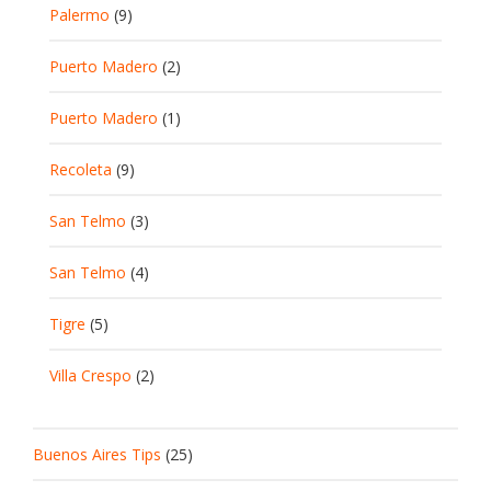
Palermo
(9)
Puerto Madero
(2)
Puerto Madero
(1)
Recoleta
(9)
San Telmo
(3)
San Telmo
(4)
Tigre
(5)
Villa Crespo
(2)
Buenos Aires Tips
(25)