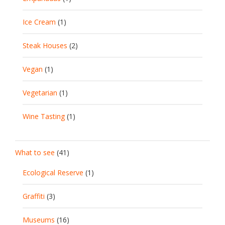
Ice Cream
(1)
Steak Houses
(2)
Vegan
(1)
Vegetarian
(1)
Wine Tasting
(1)
What to see
(41)
Ecological Reserve
(1)
Graffiti
(3)
Museums
(16)