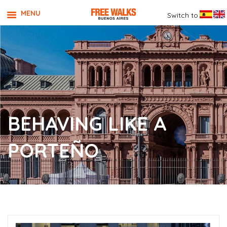
MENU
Switch to
BEHAVING LIKE A
PORTEÑO