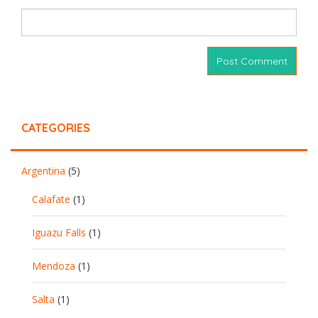
CATEGORIES
Argentina
(5)
Calafate
(1)
Iguazu Falls
(1)
Mendoza
(1)
Salta
(1)