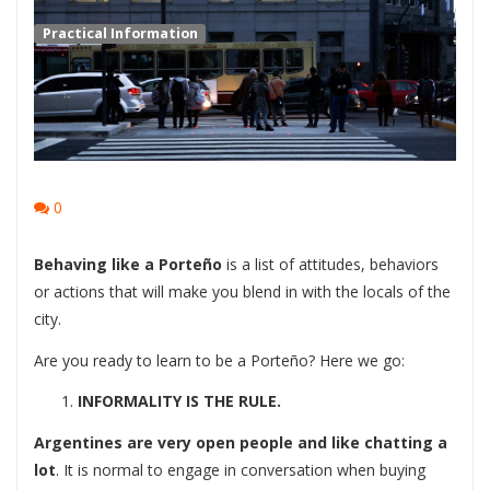
Practical Information
0
Behaving like a Porteño
is a list of attitudes, behaviors
or actions that will make you blend in with the locals of the
city.
Are you ready to learn to be a Porteño? Here we go:
INFORMALITY IS THE RULE.
Argentines are very open people and like chatting a
lot
. It is normal to engage in conversation when buying