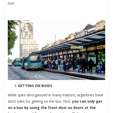
too!
GETTING ON BUSES
While quite disorganized in many matters, argentines have
strict rules for getting on the bus. First,
you can only get
on a bus by using the front door as doors at the