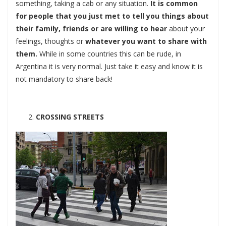
something, taking a cab or any situation.
It is common
for people that you just met to tell you things about
their family, friends or are willing to hear
about your
feelings, thoughts or
whatever you want to share with
them.
While in some countries this can be rude, in
Argentina it is very normal. Just take it easy and know it is
not mandatory to share back!
CROSSING STREETS