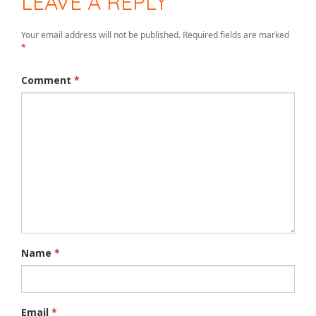
LEAVE A REPLY
Your email address will not be published.
Required fields are marked
*
Comment
*
Name
*
Email
*