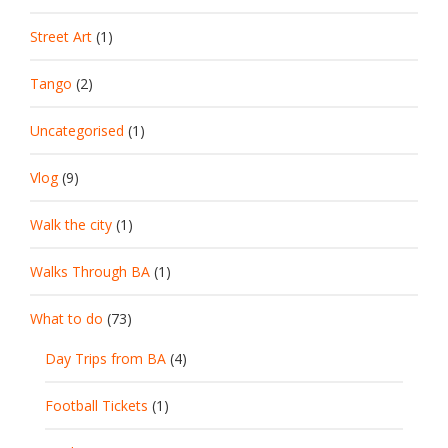
Street Art
(1)
Tango
(2)
Uncategorised
(1)
Vlog
(9)
Walk the city
(1)
Walks Through BA
(1)
What to do
(73)
Day Trips from BA
(4)
Football Tickets
(1)