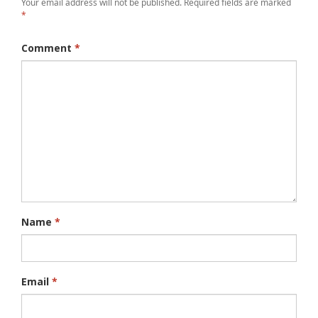
Your email address will not be published.
Required fields are marked
*
Comment
*
Name
*
Email
*