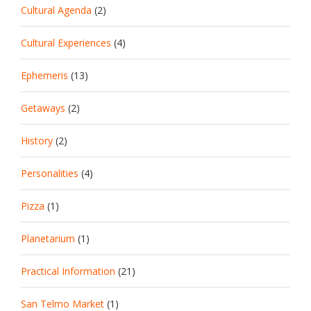
Cultural Agenda
(2)
Cultural Experiences
(4)
Ephemeris
(13)
Getaways
(2)
History
(2)
Personalities
(4)
Pizza
(1)
Planetarium
(1)
Practical Information
(21)
San Telmo Market
(1)