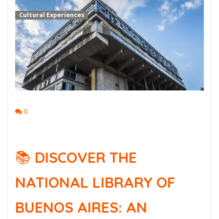
Cultural Experiences
0
📚
DISCOVER THE
NATIONAL LIBRARY OF
BUENOS AIRES: AN