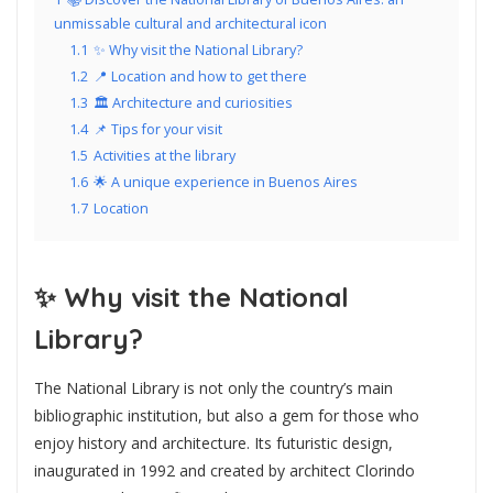
unmissable cultural and architectural icon
1.1
✨ Why visit the National Library?
1.2
📍 Location and how to get there
1.3
🏛️ Architecture and curiosities
1.4
📌 Tips for your visit
1.5
Activities at the library
1.6
🌟 A unique experience in Buenos Aires
1.7
Location
✨
Why visit the National
Library?
The National Library is not only the country’s main
bibliographic institution, but also a gem for those who
enjoy history and architecture. Its futuristic design,
inaugurated in 1992 and created by architect Clorindo