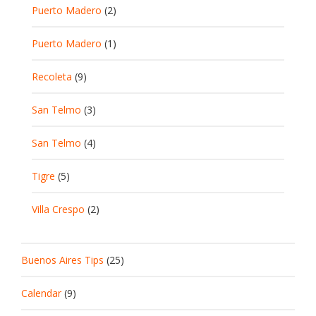
Puerto Madero
(2)
Puerto Madero
(1)
Recoleta
(9)
San Telmo
(3)
San Telmo
(4)
Tigre
(5)
Villa Crespo
(2)
Buenos Aires Tips
(25)
Calendar
(9)