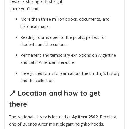
Testa, is striking at first sight.
There you’ll find:
More than three million books, documents, and
historical maps.
Reading rooms open to the public, perfect for
students and the curious.
Permanent and temporary exhibitions on Argentine
and Latin American literature.
Free guided tours to learn about the building’s history
and the collection.
📍
Location and how to get
there
The National Library is located at
Agüero 2502
, Recoleta,
one of Buenos Aires’ most elegant neighborhoods.