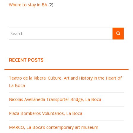
Where to stay in BA
(2)
RECENT POSTS
Teatro de la Ribera: Culture, Art and History in the Heart of
La Boca
Nicolás Avellaneda Transporter Bridge, La Boca
Plaza Bomberos Voluntarios, La Boca
MARCO, La Boca’s contemporary art museum