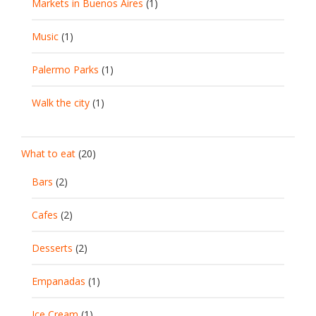
Markets in Buenos Aires
(1)
Music
(1)
Palermo Parks
(1)
Walk the city
(1)
What to eat
(20)
Bars
(2)
Cafes
(2)
Desserts
(2)
Empanadas
(1)
Ice Cream
(1)