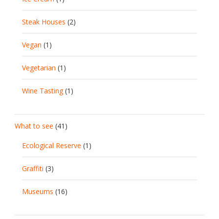
Steak Houses
(2)
Vegan
(1)
Vegetarian
(1)
Wine Tasting
(1)
What to see
(41)
Ecological Reserve
(1)
Graffiti
(3)
Museums
(16)