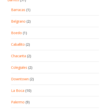
Barracas
(1)
Belgrano
(2)
Boedo
(1)
Caballito
(2)
Chacarita
(2)
Colegiales
(2)
Downtown
(2)
La Boca
(10)
Palermo
(9)