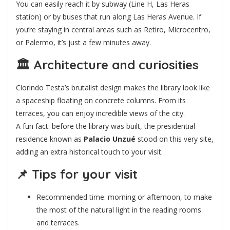
You can easily reach it by subway (Line H, Las Heras
station) or by buses that run along Las Heras Avenue. If
you’re staying in central areas such as Retiro, Microcentro,
or Palermo, it’s just a few minutes away.
🏛️
Architecture and curiosities
Clorindo Testa’s brutalist design makes the library look like
a spaceship floating on concrete columns. From its
terraces, you can enjoy incredible views of the city.
A fun fact: before the library was built, the presidential
residence known as
Palacio Unzué
stood on this very site,
adding an extra historical touch to your visit.
📌
Tips for your visit
Recommended time: morning or afternoon, to make
the most of the natural light in the reading rooms
and terraces.