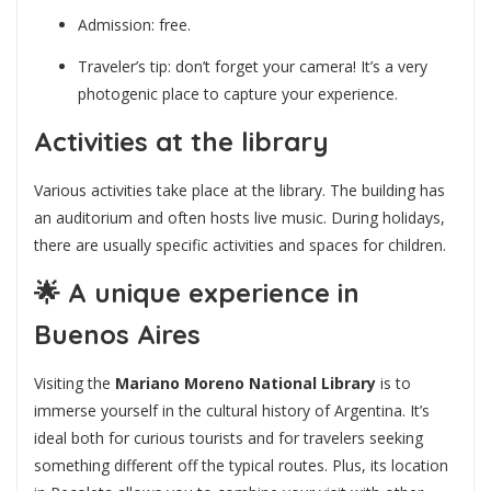
Admission: free.
Traveler’s tip: don’t forget your camera! It’s a very
photogenic place to capture your experience.
Activities at the library
Various activities take place at the library. The building has
an auditorium and often hosts live music. During holidays,
there are usually specific activities and spaces for children.
🌟
A unique experience in
Buenos Aires
Visiting the
Mariano Moreno National Library
is to
immerse yourself in the cultural history of Argentina. It’s
ideal both for curious tourists and for travelers seeking
something different off the typical routes. Plus, its location