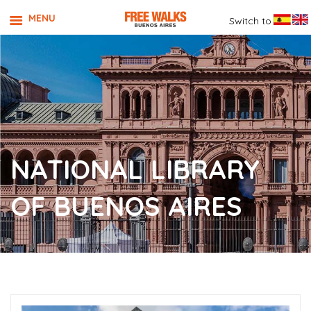
MENU
Switch to
NATIONAL LIBRARY
OF BUENOS AIRES