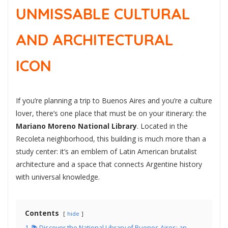
UNMISSABLE CULTURAL
AND ARCHITECTURAL
ICON
If you’re planning a trip to Buenos Aires and you’re a culture
lover, there’s one place that must be on your itinerary: the
Mariano Moreno National Library
. Located in the
Recoleta neighborhood, this building is much more than a
study center: it’s an emblem of Latin American brutalist
architecture and a space that connects Argentine history
with universal knowledge.
Contents
hide
1
📚 Discover the National Library of Buenos Aires: an