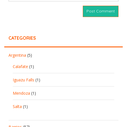
CATEGORIES
Argentina
(5)
Calafate
(1)
Iguazu Falls
(1)
Mendoza
(1)
Salta
(1)
Barrios
(57)