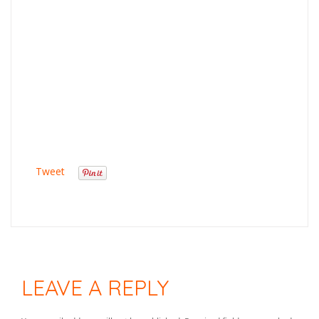
Tweet
LEAVE A REPLY