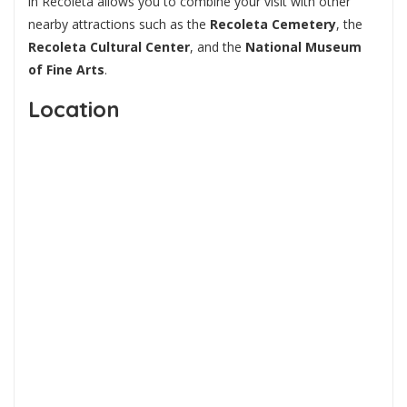
in Recoleta allows you to combine your visit with other
nearby attractions such as the
Recoleta Cemetery
, the
Recoleta Cultural Center
, and the
National Museum
of Fine Arts
.
Location