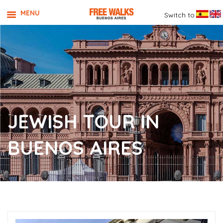
MENU
Switch to
JEWISH TOUR IN
BUENOS AIRES