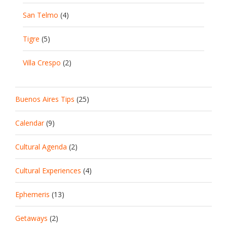
San Telmo
(4)
Tigre
(5)
Villa Crespo
(2)
Buenos Aires Tips
(25)
Calendar
(9)
Cultural Agenda
(2)
Cultural Experiences
(4)
Ephemeris
(13)
Getaways
(2)