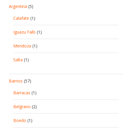
Argentina
(5)
Calafate
(1)
Iguazu Falls
(1)
Mendoza
(1)
Salta
(1)
Barrios
(57)
Barracas
(1)
Belgrano
(2)
Boedo
(1)