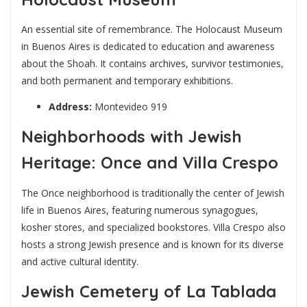
An essential site of remembrance. The Holocaust Museum
in Buenos Aires is dedicated to education and awareness
about the Shoah. It contains archives, survivor testimonies,
and both permanent and temporary exhibitions.
Address:
Montevideo 919
Neighborhoods with Jewish
Heritage: Once and Villa Crespo
The Once neighborhood is traditionally the center of Jewish
life in Buenos Aires, featuring numerous synagogues,
kosher stores, and specialized bookstores. Villa Crespo also
hosts a strong Jewish presence and is known for its diverse
and active cultural identity.
Jewish Cemetery of La Tablada