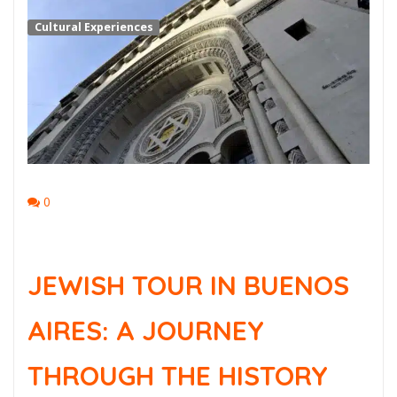
Cultural Experiences
0
JEWISH TOUR IN BUENOS
AIRES: A JOURNEY
THROUGH THE HISTORY