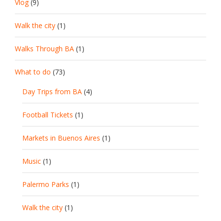
Vlog
(9)
Walk the city
(1)
Walks Through BA
(1)
What to do
(73)
Day Trips from BA
(4)
Football Tickets
(1)
Markets in Buenos Aires
(1)
Music
(1)
Palermo Parks
(1)
Walk the city
(1)