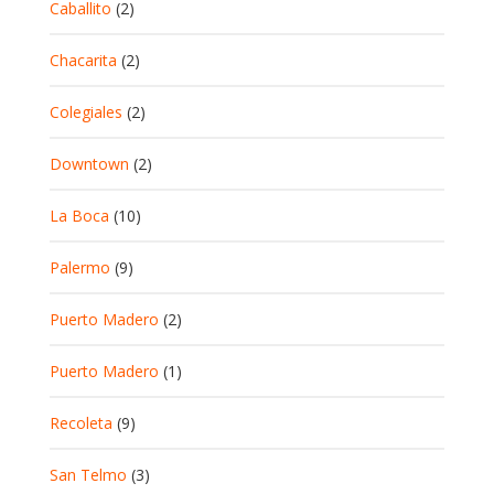
Caballito
(2)
Chacarita
(2)
Colegiales
(2)
Downtown
(2)
La Boca
(10)
Palermo
(9)
Puerto Madero
(2)
Puerto Madero
(1)
Recoleta
(9)
San Telmo
(3)