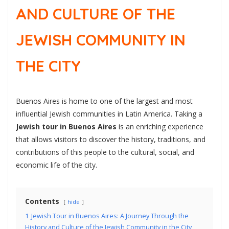
AND CULTURE OF THE
JEWISH COMMUNITY IN
THE CITY
Buenos Aires is home to one of the largest and most
influential Jewish communities in Latin America. Taking a
Jewish tour in Buenos Aires
is an enriching experience
that allows visitors to discover the history, traditions, and
contributions of this people to the cultural, social, and
economic life of the city.
Contents
hide
1
Jewish Tour in Buenos Aires: A Journey Through the
History and Culture of the Jewish Community in the City