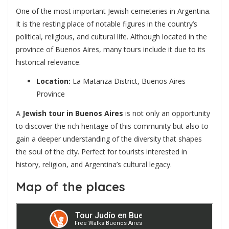
One of the most important Jewish cemeteries in Argentina.
It is the resting place of notable figures in the country’s
political, religious, and cultural life. Although located in the
province of Buenos Aires, many tours include it due to its
historical relevance.
Location:
La Matanza District, Buenos Aires
Province
A
Jewish tour in Buenos Aires
is not only an opportunity
to discover the rich heritage of this community but also to
gain a deeper understanding of the diversity that shapes
the soul of the city. Perfect for tourists interested in
history, religion, and Argentina’s cultural legacy.
Map of the places