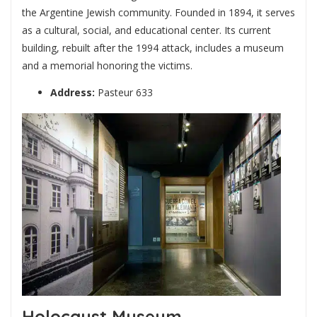
the Argentine Jewish community. Founded in 1894, it serves
as a cultural, social, and educational center. Its current
building, rebuilt after the 1994 attack, includes a museum
and a memorial honoring the victims.
Address:
Pasteur 633
Holocaust Museum