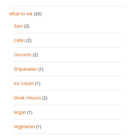
What to eat
(20)
Bars
(2)
Cafes
(2)
Desserts
(2)
Empanadas
(1)
Ice Cream
(1)
Steak Houses
(2)
Vegan
(1)
Vegetarian
(1)