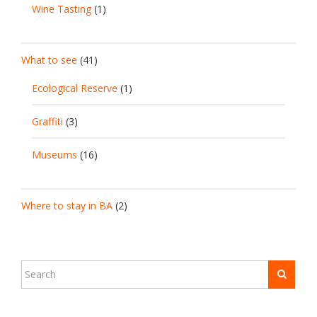
Wine Tasting
(1)
What to see
(41)
Ecological Reserve
(1)
Graffiti
(3)
Museums
(16)
Where to stay in BA
(2)