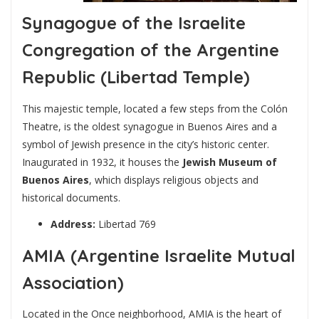
Synagogue of the Israelite
Congregation of the Argentine
Republic (Libertad Temple)
This majestic temple, located a few steps from the Colón
Theatre, is the oldest synagogue in Buenos Aires and a
symbol of Jewish presence in the city’s historic center.
Inaugurated in 1932, it houses the
Jewish Museum of
Buenos Aires
, which displays religious objects and
historical documents.
Address:
Libertad 769
AMIA (Argentine Israelite Mutual
Association)
Located in the Once neighborhood, AMIA is the heart of