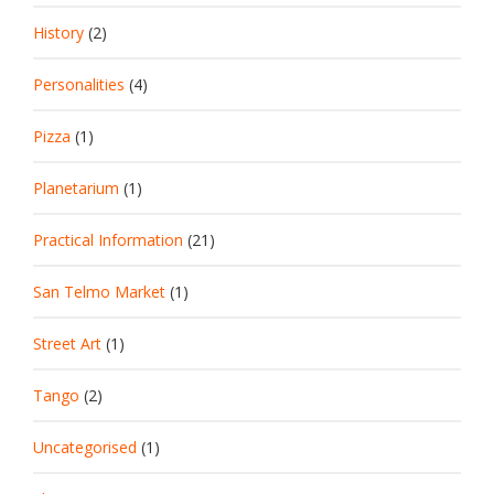
History
(2)
Personalities
(4)
Pizza
(1)
Planetarium
(1)
Practical Information
(21)
San Telmo Market
(1)
Street Art
(1)
Tango
(2)
Uncategorised
(1)