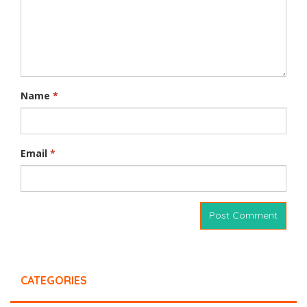
Name
*
Email
*
CATEGORIES