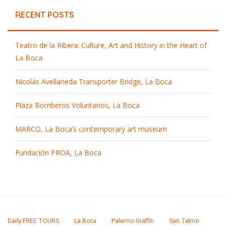
RECENT POSTS
Teatro de la Ribera: Culture, Art and History in the Heart of
La Boca
Nicolás Avellaneda Transporter Bridge, La Boca
Plaza Bomberos Voluntarios, La Boca
MARCO, La Boca’s contemporary art museum
Fundación PROA, La Boca
Daily FREE TOURS
La Boca
Palermo Graffiti
San Telmo