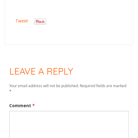
Tweet
LEAVE A REPLY
Your email address will not be published.
Required fields are marked
*
Comment
*