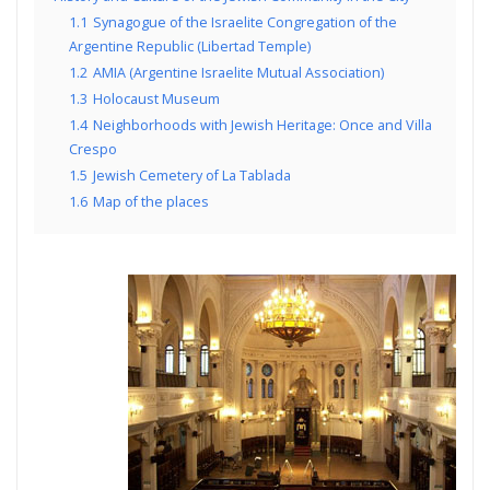
1.1
Synagogue of the Israelite Congregation of the
Argentine Republic (Libertad Temple)
1.2
AMIA (Argentine Israelite Mutual Association)
1.3
Holocaust Museum
1.4
Neighborhoods with Jewish Heritage: Once and Villa
Crespo
1.5
Jewish Cemetery of La Tablada
1.6
Map of the places