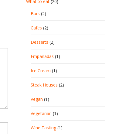
What to eat
(20)
Bars
(2)
Cafes
(2)
Desserts
(2)
Empanadas
(1)
Ice Cream
(1)
Steak Houses
(2)
Vegan
(1)
Vegetarian
(1)
Wine Tasting
(1)