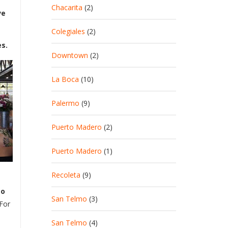
Chacarita
(2)
ve
Colegiales
(2)
es.
Downtown
(2)
La Boca
(10)
Palermo
(9)
Puerto Madero
(2)
Puerto Madero
(1)
Recoleta
(9)
to
San Telmo
(3)
 For
San Telmo
(4)