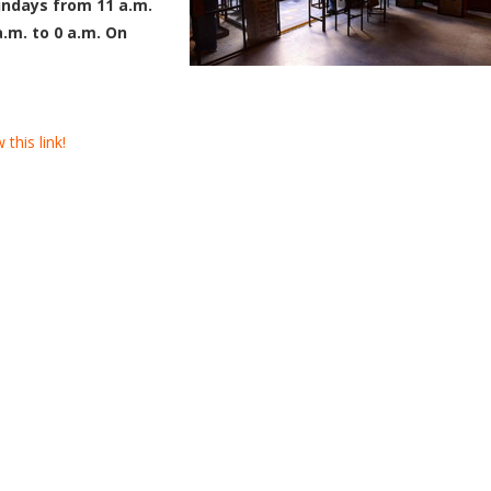
ndays from 11 a.m.
a.m. to 0 a.m. On
this link!