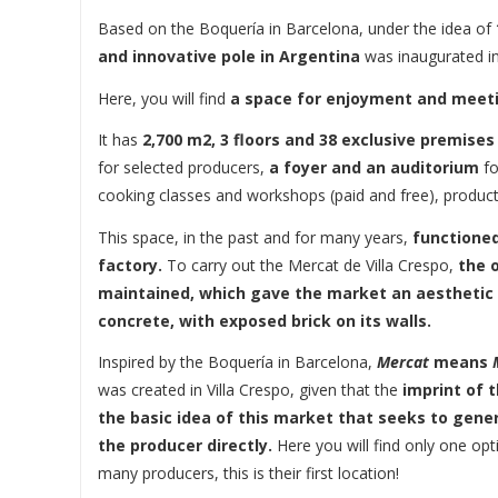
Based on the Boquería in Barcelona, ​​under the idea of
and innovative pole in Argentina
was inaugurated in 
Here, you will find
a space for enjoyment and meetin
It has
2,700 m2, 3 floors and 38 exclusive premises
for selected producers,
a foyer and an auditorium
fo
cooking classes and workshops (paid and free), product
This space, in the past and for many years,
functioned
factory.
To carry out the Mercat de Villa Crespo,
the o
maintained, which gave the market an aesthetic
concrete, with exposed brick on its walls.
Inspired by the Boquería in Barcelona, ​​
Mercat
means
was created in Villa Crespo, given that the
imprint of 
the basic idea of ​​this market that seeks to gen
the producer directly.
Here you will find only one op
many producers, this is their first location!