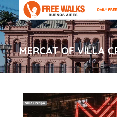
DAILY FRE
MERCAT OF VILLA 
Villa Crespo