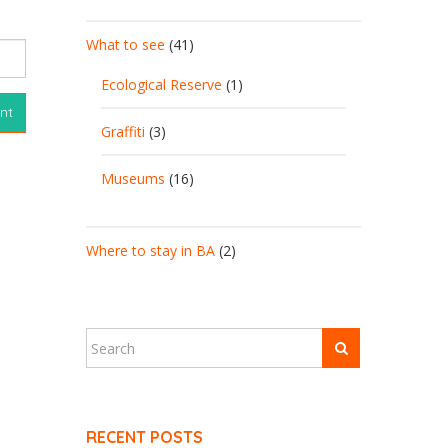
What to see
(41)
Ecological Reserve
(1)
Graffiti
(3)
Museums
(16)
Where to stay in BA
(2)
RECENT POSTS