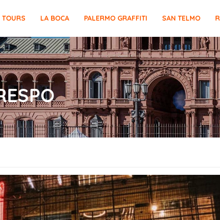
E TOURS
LA BOCA
PALERMO GRAFFITI
SAN TELMO
R
CRESPO