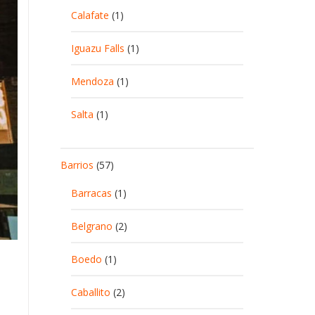
Calafate
(1)
Iguazu Falls
(1)
Mendoza
(1)
Salta
(1)
Barrios
(57)
Barracas
(1)
Belgrano
(2)
Boedo
(1)
Caballito
(2)