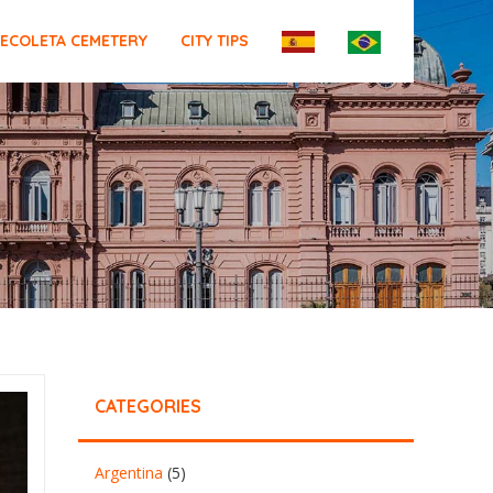
ECOLETA CEMETERY
CITY TIPS
CATEGORIES
Argentina
(5)