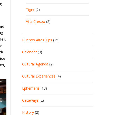
g
Tigre
(5)
Villa Crespo
(2)
ind
ng
her.
Buenos Aires Tips
(25)
a
Calendar
(9)
ck.
ice
Cultural Agenda
(2)
es,
Cultural Experiences
(4)
Ephemeris
(13)
Getaways
(2)
History
(2)