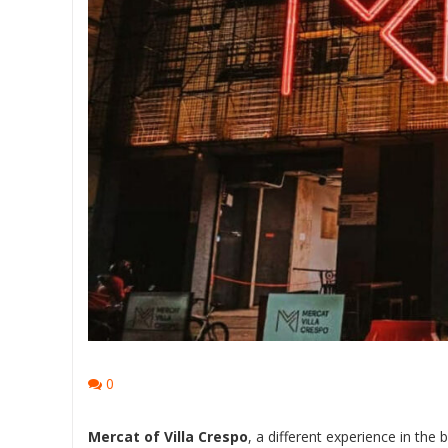
0
Mercat of Villa Crespo
, a different experience in the