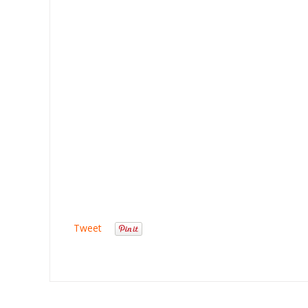
Tweet