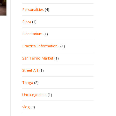
Personalities
(4)
Pizza
(1)
Planetarium
(1)
Practical Information
(21)
San Telmo Market
(1)
Street Art
(1)
Tango
(2)
Uncategorised
(1)
Vlog
(9)