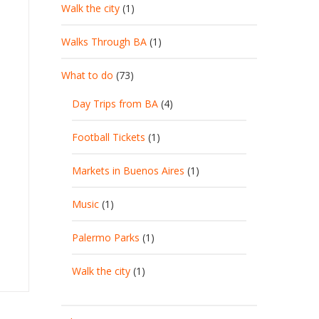
Walk the city
(1)
Walks Through BA
(1)
What to do
(73)
Day Trips from BA
(4)
Football Tickets
(1)
Markets in Buenos Aires
(1)
Music
(1)
Palermo Parks
(1)
Walk the city
(1)