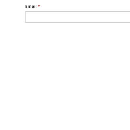
Email
*