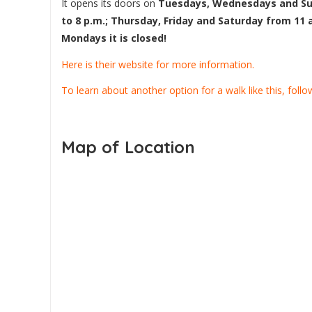
It opens its doors on
Tuesdays, Wednesdays and Su
to 8 p.m.; Thursday, Friday and Saturday from 11 
Mondays it is closed!
Here is their website for more information.
To learn about another option for a walk like this, follow 
Map of Location