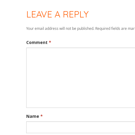
LEAVE A REPLY
Your email address will not be published.
Required fields are ma
Comment
*
Name
*