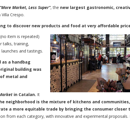
​​“More Market, Less Super”
, the
new largest gastronomic, creati
Villa Crespo.
g to discover new products and food at very affordable pric
(no item is repeated)
r talks, training,
 launches and tastings.
 as a handbag
riginal building was
 of metal and
Market
in Catalan.
It
the neighborhood is the mixture of kitchens and communities,
erate a more equitable trade by bringing the consumer closer 
tion from each category, with innovative and experimental proposals.