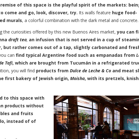
remise of this space is the playful spirit of the markets: bein
to come and go, look, discover, try.
Its walls feature
huge food-
ed murals
, a colorful combination with the dark metal and concrete.
 the curiosities offered by this new Buenos Aires market,
you can f
nna
draft tea
,
an infusion that is not served in a cup of steami
, but rather comes out of a tap, slightly carbonated and fres
 you can
find typical Argentine food such as empanadas from
L
e Tafi
, which are brought from Tucumán in a refrigerated tru
ition, you will find
products from
Dulce de Leche & Co
and meat sl
he first bakery of Jewish origin,
Moisha
, with its pretzels, knish
d to this space with
gan products without
bles and fruits
o, instead of of