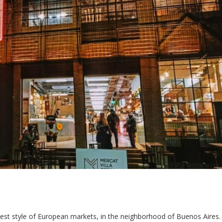
 best style of European markets, in the neighborhood of Buenos Aires.