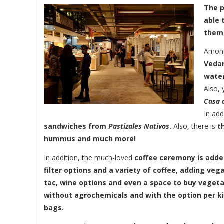
The p
able 
them
Among
Veda
water
Also,
Casa d
In add
sandwiches from
Pastizales Nativos
.
Also, there is
t
hummus and much more!
In addition, the much-loved
coffee ceremony is adde
filter options and a variety of coffee, adding ve
tac, wine options and even a space to buy vegeta
without agrochemicals and with the option per kil
bags.