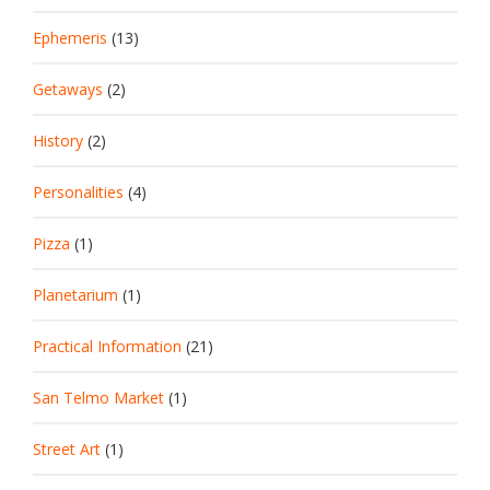
Ephemeris
(13)
Getaways
(2)
History
(2)
Personalities
(4)
Pizza
(1)
Planetarium
(1)
Practical Information
(21)
San Telmo Market
(1)
Street Art
(1)