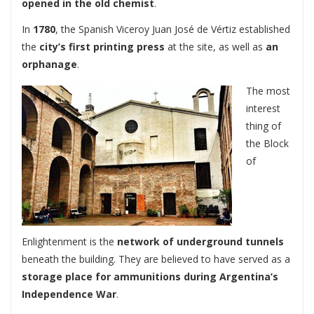
opened in the old chemist
.
In
1780
, the Spanish Viceroy Juan José de Vértiz established
the
city’s first printing press
at the site, as well as
an
orphanage
.
The most
interest
thing of
the Block
of
Enlightenment is the
network of underground tunnels
beneath the building. They are believed to have served as a
storage place for ammunitions during Argentina’s
Independence War
.