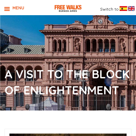
MENU
Switch to
A VISIT TO THE BLOCK
OF ENLIGHTENMENT