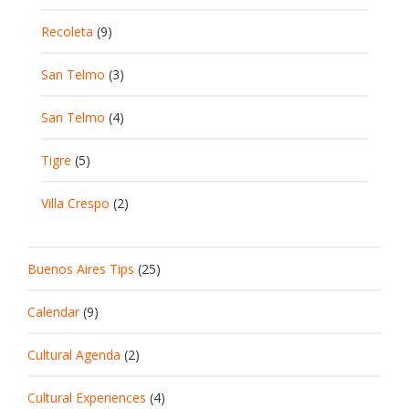
Recoleta
(9)
San Telmo
(3)
San Telmo
(4)
Tigre
(5)
Villa Crespo
(2)
Buenos Aires Tips
(25)
Calendar
(9)
Cultural Agenda
(2)
Cultural Experiences
(4)