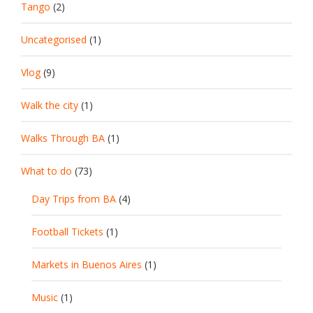
Tango
(2)
Uncategorised
(1)
Vlog
(9)
Walk the city
(1)
Walks Through BA
(1)
What to do
(73)
Day Trips from BA
(4)
Football Tickets
(1)
Markets in Buenos Aires
(1)
Music
(1)