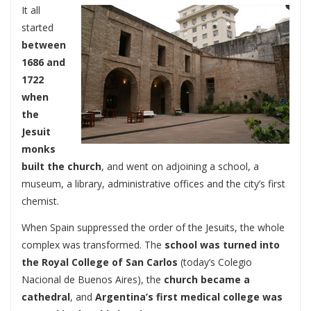
It all
started
between
1686 and
1722
when
the
Jesuit
monks
built the church
, and went on adjoining a school, a
museum, a library, administrative offices and the city’s first
chemist.
When Spain suppressed the order of the Jesuits, the whole
complex was transformed. The
school was turned into
the Royal College of San Carlos
(today’s Colegio
Nacional de Buenos Aires), the
church became a
cathedral
, and
Argentina’s first medical college was