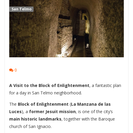
San Telmo
0
A Visit to the Block of Enlightenment
, a fantastic plan
for a day in San Telmo neighborhood.
The
Block of Enlightenment
(
La Manzana de las
Luces
), a
former Jesuit mission
, is one of the city’s
main historic landmarks
, together with the Baroque
church of San Ignacio.