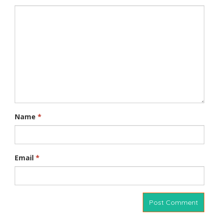
Name
*
Email
*