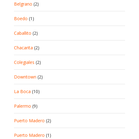
Belgrano
(2)
Boedo
(1)
Caballito
(2)
Chacarita
(2)
Colegiales
(2)
Downtown
(2)
La Boca
(10)
Palermo
(9)
Puerto Madero
(2)
Puerto Madero
(1)