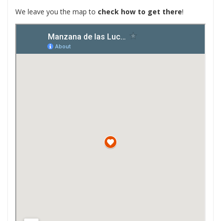
We leave you the map to
check how to get there
!