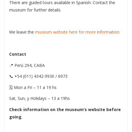
There are guided tours available in Spanish. Contact the
museum for further details.
We leave the
museum website here for more information
.
Contact
📍 Perú 294, CABA
📞 +54 (011) 4342-9930 / 6973
🗓 Mon a Fri – 11 a 19 hs
Sat, Sun, y Holidays – 13 a 19hs
Check information on the museum’s website before
going
.