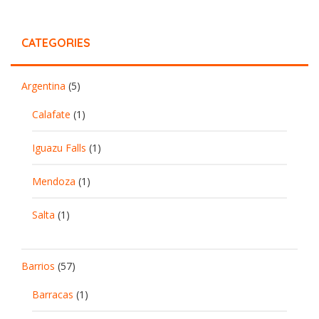
CATEGORIES
Argentina
(5)
Calafate
(1)
Iguazu Falls
(1)
Mendoza
(1)
Salta
(1)
Barrios
(57)
Barracas
(1)