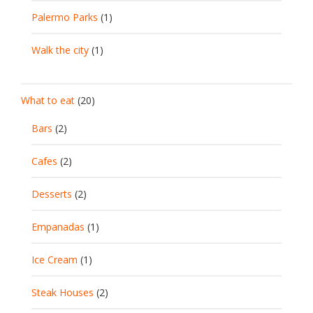
Palermo Parks
(1)
Walk the city
(1)
What to eat
(20)
Bars
(2)
Cafes
(2)
Desserts
(2)
Empanadas
(1)
Ice Cream
(1)
Steak Houses
(2)