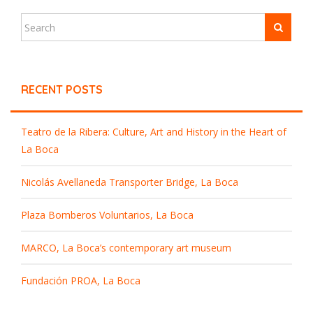
RECENT POSTS
Teatro de la Ribera: Culture, Art and History in the Heart of
La Boca
Nicolás Avellaneda Transporter Bridge, La Boca
Plaza Bomberos Voluntarios, La Boca
MARCO, La Boca’s contemporary art museum
Fundación PROA, La Boca