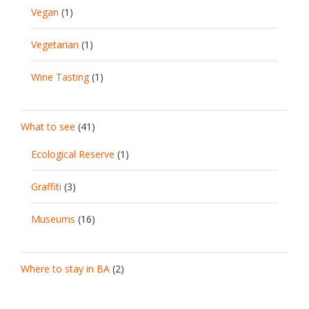
Vegan
(1)
Vegetarian
(1)
Wine Tasting
(1)
What to see
(41)
Ecological Reserve
(1)
Graffiti
(3)
Museums
(16)
Where to stay in BA
(2)