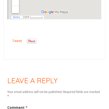
Tweet
LEAVE A REPLY
Your email address will not be published.
Required fields are marked
*
Comment
*