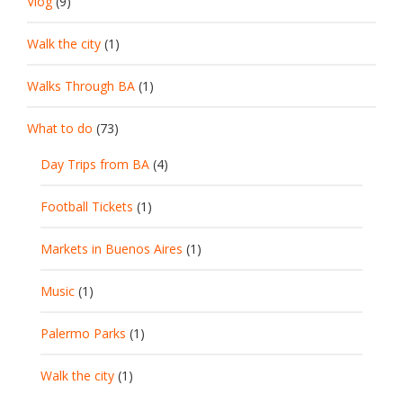
Vlog
(9)
Walk the city
(1)
Walks Through BA
(1)
What to do
(73)
Day Trips from BA
(4)
Football Tickets
(1)
Markets in Buenos Aires
(1)
Music
(1)
Palermo Parks
(1)
Walk the city
(1)