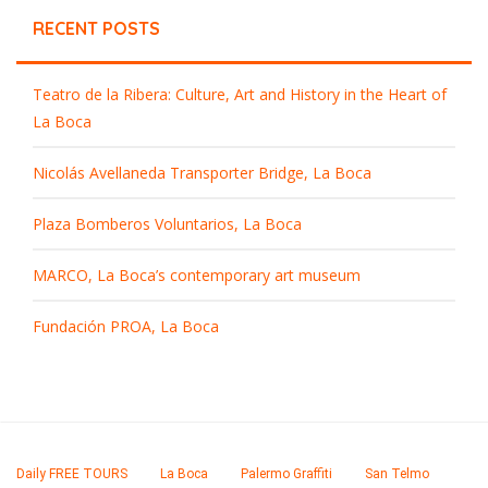
RECENT POSTS
Teatro de la Ribera: Culture, Art and History in the Heart of
La Boca
Nicolás Avellaneda Transporter Bridge, La Boca
Plaza Bomberos Voluntarios, La Boca
MARCO, La Boca’s contemporary art museum
Fundación PROA, La Boca
Daily FREE TOURS
La Boca
Palermo Graffiti
San Telmo