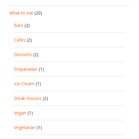
What to eat
(20)
Bars
(2)
Cafes
(2)
Desserts
(2)
Empanadas
(1)
Ice Cream
(1)
Steak Houses
(2)
Vegan
(1)
Vegetarian
(1)