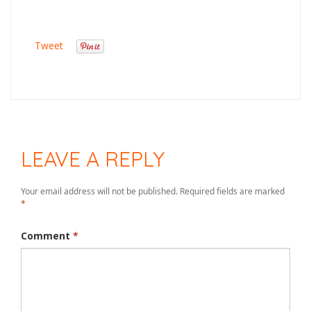
Tweet
LEAVE A REPLY
Your email address will not be published.
Required fields are marked
*
Comment
*