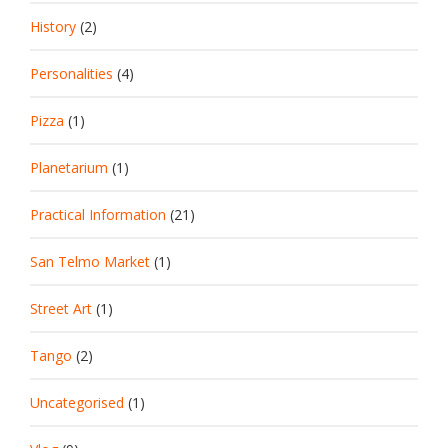
History
(2)
Personalities
(4)
Pizza
(1)
Planetarium
(1)
Practical Information
(21)
San Telmo Market
(1)
Street Art
(1)
Tango
(2)
Uncategorised
(1)