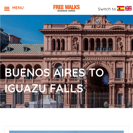
MENU
Switch to
BUENOS AIRES TO
IGUAZU FALLS