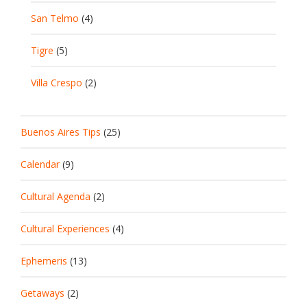
San Telmo
(4)
Tigre
(5)
Villa Crespo
(2)
Buenos Aires Tips
(25)
Calendar
(9)
Cultural Agenda
(2)
Cultural Experiences
(4)
Ephemeris
(13)
Getaways
(2)