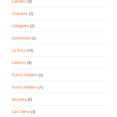
Caballito
(2)
Chacarita
(2)
Colegiales
(2)
Downtown
(2)
La Boca
(10)
Palermo
(9)
Puerto Madero
(2)
Puerto Madero
(1)
Recoleta
(9)
San Telmo
(3)