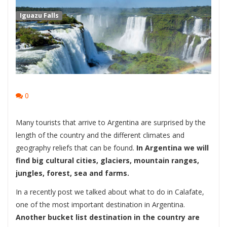
Iguazu Falls
0
Many tourists that arrive to Argentina are surprised by the
length of the country and the different climates and
geography reliefs that can be found.
In Argentina we will
find big cultural cities, glaciers, mountain ranges,
jungles, forest, sea and farms.
In a recently post we talked about what to do in Calafate,
one of the most important destination in Argentina.
Another bucket list destination in the country are