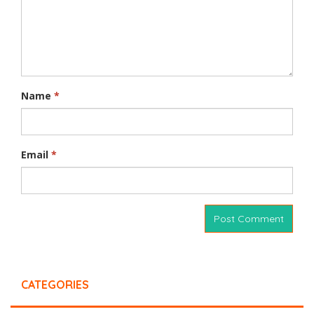
Name
*
Email
*
CATEGORIES