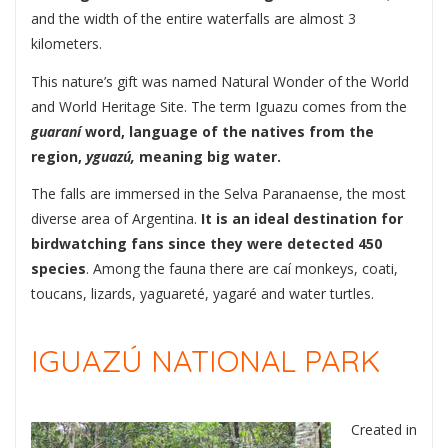
and the width of the entire waterfalls are almost 3
kilometers.
This nature’s gift was named Natural Wonder of the World
and World Heritage Site. The term Iguazu comes from the
guaraní
word, language of the natives from the
region,
yguazú,
meaning big water.
The falls are immersed in the Selva Paranaense, the most
diverse area of Argentina.
It is an ideal destination for
birdwatching fans since they were detected 450
species
. Among the fauna there are caí monkeys, coati,
toucans, lizards, yaguareté, yagaré and water turtles.
IGUAZÚ NATIONAL PARK
Created in