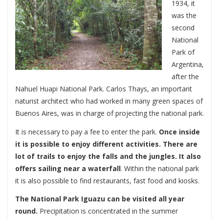
1934, it
was the
second
National
Park of
Argentina,
after the
Nahuel Huapi National Park. Carlos Thays, an important
naturist architect who had worked in many green spaces of
Buenos Aires, was in charge of projecting the national park.
It is necessary to pay a fee to enter the park.
Once inside
it is possible to enjoy different activities. There are
lot of trails to enjoy the falls and the jungles. It also
offers sailing near a waterfall
. Within the national park
it is also possible to find restaurants, fast food and kiosks.
The National Park Iguazu can be visited all year
round.
Precipitation is concentrated in the summer