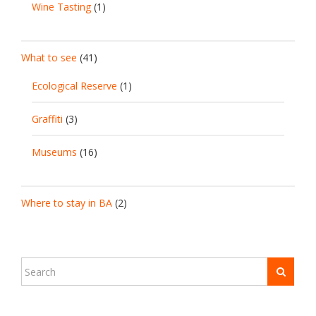
Wine Tasting
(1)
What to see
(41)
Ecological Reserve
(1)
Graffiti
(3)
Museums
(16)
Where to stay in BA
(2)