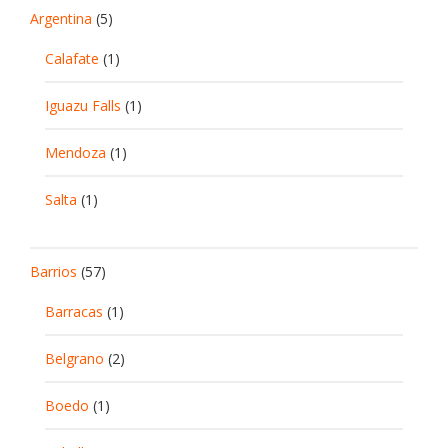
Argentina
(5)
Calafate
(1)
Iguazu Falls
(1)
Mendoza
(1)
Salta
(1)
Barrios
(57)
Barracas
(1)
Belgrano
(2)
Boedo
(1)