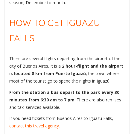
season, December to march.
HOW TO GET IGUAZU
FALLS
There are several flights departing from the airport of the
city of Buenos Aires. It is a
2 hour-flight and the airport
is located 8 km from Puerto Iguazú
, the town where
most of the tourist go to spend the nights in Iguazú.
From the station a bus depart to the park every 30
minutes from 6:30 am to 7 pm
. There are also remises
and taxi services available.
If you need tickets from Buenos Aires to Iguazu Falls,
contact this travel agency.