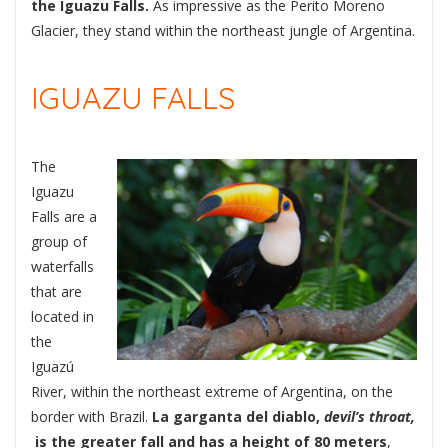
the Iguazu Falls.
As impressive as the Perito Moreno
Glacier, they stand within the northeast jungle of Argentina.
IGUAZU FALLS
The
Iguazu
Falls are a
group of
waterfalls
that are
located in
the
Iguazú
River, within the northeast extreme of Argentina, on the
border with Brazil.
La garganta del diablo,
devil’s throat,
is the greater fall and has a height of 80 meters
,