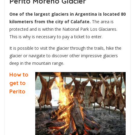
Perito Moreno Glacier
One of the largest glaciers in Argentina is located 80
kilometers from the city of Calafate.
The area is
protected and is within the National Park Los Glaciares.
This is why is necessary to pay a ticket to enter.
It is possible to visit the glacier through the trails, hike the
glacier or navigate to discover other impressive glaciers
deep in the mountain range.
How to
get to
Perito