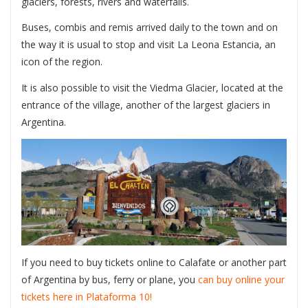
glaciers, forests, rivers and waterfalls.
Buses, combis and remis arrived daily to the town and on
the way it is usual to stop and visit La Leona Estancia, an
icon of the region.
It is also possible to visit the Viedma Glacier, located at the
entrance of the village, another of the largest glaciers in
Argentina.
If you need to buy tickets online to Calafate or another part
of Argentina by bus, ferry or plane, you
can buy online your
tickets here in Plataforma 10!