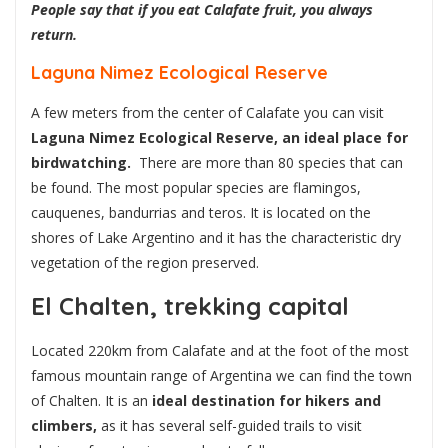
People say that if you eat Calafate fruit, you always
return.
Laguna Nimez Ecological Reserve
A few meters from the center of Calafate you can visit
Laguna Nimez Ecological Reserve, an ideal place for
birdwatching.
There are more than 80 species that can
be found. The most popular species are flamingos,
cauquenes, bandurrias and teros. It is located on the
shores of Lake Argentino and it has the characteristic dry
vegetation of the region preserved.
El Chalten, trekking capital
Located 220km from Calafate and at the foot of the most
famous mountain range of Argentina we can find the town
of Chalten. It is an
ideal destination for hikers and
climbers,
as it has several self-guided trails to visit