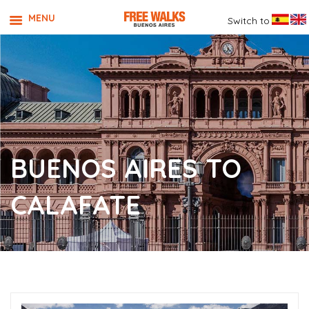
MENU
Switch to
BUENOS AIRES TO
CALAFATE