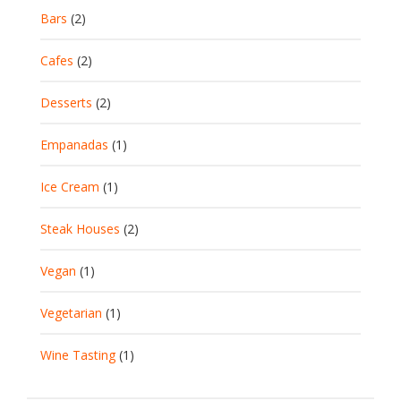
Bars
(2)
Cafes
(2)
Desserts
(2)
Empanadas
(1)
Ice Cream
(1)
Steak Houses
(2)
Vegan
(1)
Vegetarian
(1)
Wine Tasting
(1)