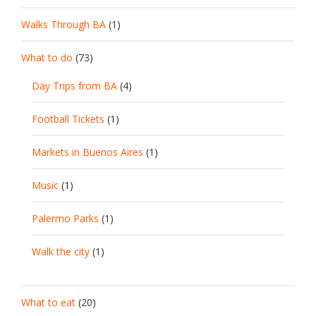
Walks Through BA
(1)
What to do
(73)
Day Trips from BA
(4)
Football Tickets
(1)
Markets in Buenos Aires
(1)
Music
(1)
Palermo Parks
(1)
Walk the city
(1)
What to eat
(20)