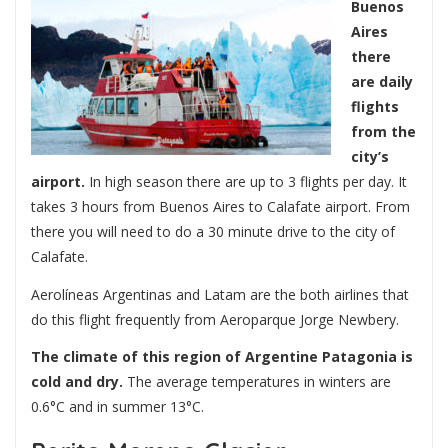
Buenos
Aires
there
are daily
flights
from the
city’s
airport.
In high season there are up to 3 flights per day. It
takes 3 hours from Buenos Aires to Calafate airport. From
there you will need to do a 30 minute drive to the city of
Calafate.
Aerolíneas Argentinas and Latam are the both airlines that
do this flight frequently from Aeroparque Jorge Newbery.
The climate of this region of Argentine Patagonia is
cold and dry.
The average temperatures in winters are
0.6°C and in summer 13°C.