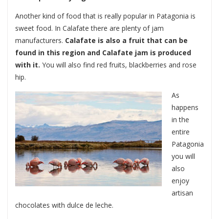
Another kind of food that is really popular in Patagonia is
sweet food. In Calafate there are plenty of jam
manufacturers.
Calafate is also a fruit that can be
found in this region and Calafate jam is produced
with it.
You will also find red fruits, blackberries and rose
hip.
As
happens
in the
entire
Patagonia
you will
also
enjoy
artisan
chocolates with dulce de leche.