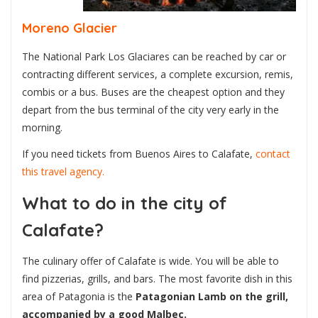
Moreno Glacier
The National Park Los Glaciares can be reached by car or
contracting different services, a complete excursion, remis,
combis or a bus. Buses are the cheapest option and they
depart from the bus terminal of the city very early in the
morning.
If you need tickets from Buenos Aires to Calafate,
contact
this travel agency.
What to do in the city of
Calafate?
The culinary offer of Calafate is wide. You will be able to
find pizzerias, grills, and bars. The most favorite dish in this
area of Patagonia is the
Patagonian Lamb on the grill,
accompanied by a good Malbec.