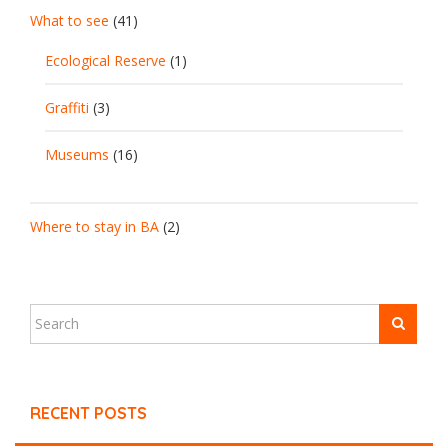
What to see
(41)
Ecological Reserve
(1)
Graffiti
(3)
Museums
(16)
Where to stay in BA
(2)
RECENT POSTS