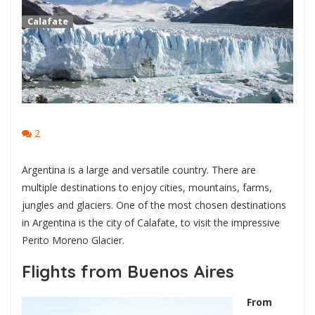
Calafate
2
Argentina is a large and versatile country. There are
multiple destinations to enjoy cities, mountains, farms,
jungles and glaciers. One of the most chosen destinations
in Argentina is the city of Calafate, to visit the impressive
Perito Moreno Glacier.
Flights from Buenos Aires
From