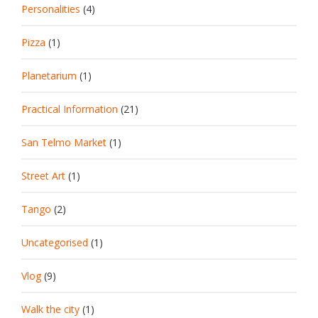
Personalities
(4)
Pizza
(1)
Planetarium
(1)
Practical Information
(21)
San Telmo Market
(1)
Street Art
(1)
Tango
(2)
Uncategorised
(1)
Vlog
(9)
Walk the city
(1)