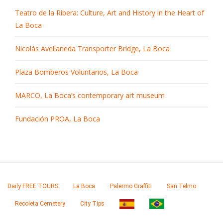
Teatro de la Ribera: Culture, Art and History in the Heart of
La Boca
Nicolás Avellaneda Transporter Bridge, La Boca
Plaza Bomberos Voluntarios, La Boca
MARCO, La Boca’s contemporary art museum
Fundación PROA, La Boca
Daily FREE TOURS
La Boca
Palermo Graffiti
San Telmo
Recoleta Cemetery
City Tips