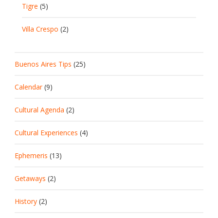
Tigre
(5)
Villa Crespo
(2)
Buenos Aires Tips
(25)
Calendar
(9)
Cultural Agenda
(2)
Cultural Experiences
(4)
Ephemeris
(13)
Getaways
(2)
History
(2)