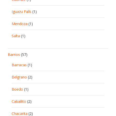
Iguazu Falls
(1)
Mendoza
(1)
Salta
(1)
Barrios
(57)
Barracas
(1)
Belgrano
(2)
Boedo
(1)
Caballito
(2)
Chacarita
(2)