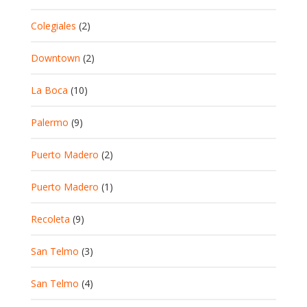
Colegiales
(2)
Downtown
(2)
La Boca
(10)
Palermo
(9)
Puerto Madero
(2)
Puerto Madero
(1)
Recoleta
(9)
San Telmo
(3)
San Telmo
(4)