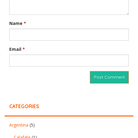
Name
*
Email
*
CATEGORIES
Argentina
(5)
Calafate
(1)