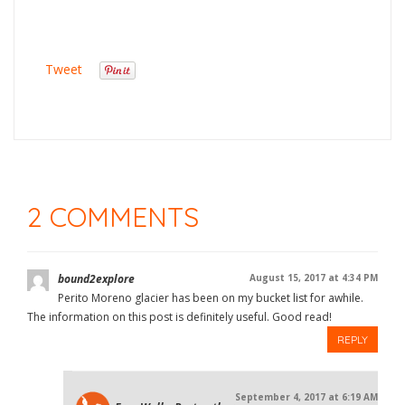
Tweet
2 COMMENTS
bound2explore
August 15, 2017 at 4:34 PM
Perito Moreno glacier has been on my bucket list for awhile.
The information on this post is definitely useful. Good read!
REPLY
September 4, 2017 at 6:19 AM