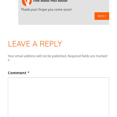
Free Walks
Post author
Thank you! I hope you come soon!
REPLY
LEAVE A REPLY
Your email address will not be published.
Required fields are marked
*
Comment
*