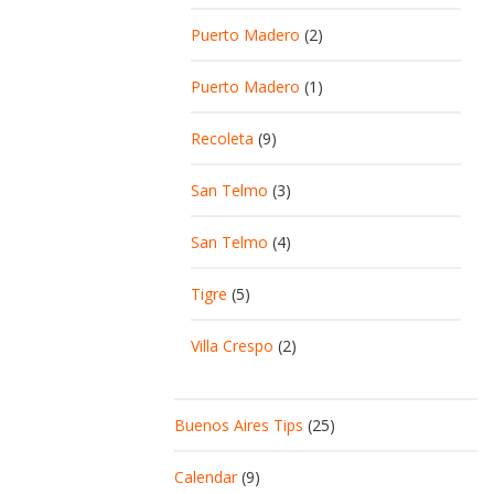
Puerto Madero
(2)
Puerto Madero
(1)
Recoleta
(9)
San Telmo
(3)
San Telmo
(4)
Tigre
(5)
Villa Crespo
(2)
Buenos Aires Tips
(25)
Calendar
(9)