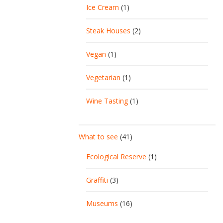
Ice Cream
(1)
Steak Houses
(2)
Vegan
(1)
Vegetarian
(1)
Wine Tasting
(1)
What to see
(41)
Ecological Reserve
(1)
Graffiti
(3)
Museums
(16)