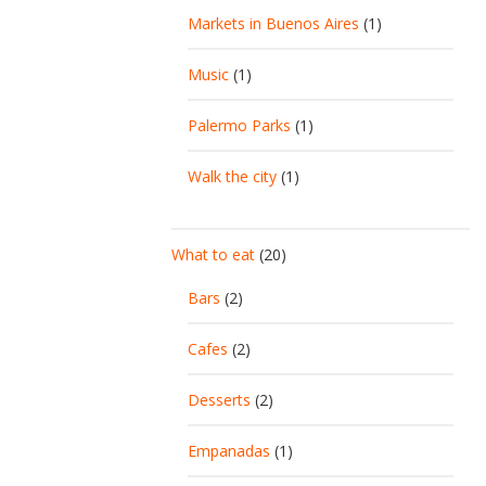
Markets in Buenos Aires
(1)
Music
(1)
Palermo Parks
(1)
Walk the city
(1)
What to eat
(20)
Bars
(2)
Cafes
(2)
Desserts
(2)
Empanadas
(1)