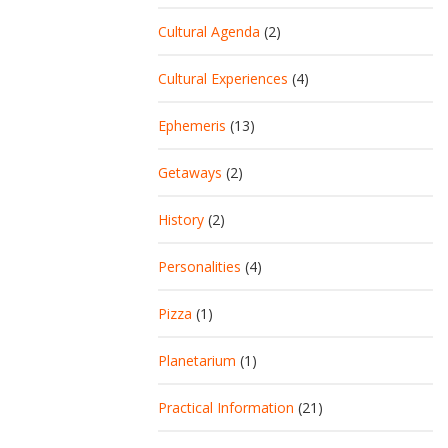
Cultural Agenda
(2)
Cultural Experiences
(4)
Ephemeris
(13)
Getaways
(2)
History
(2)
Personalities
(4)
Pizza
(1)
Planetarium
(1)
Practical Information
(21)