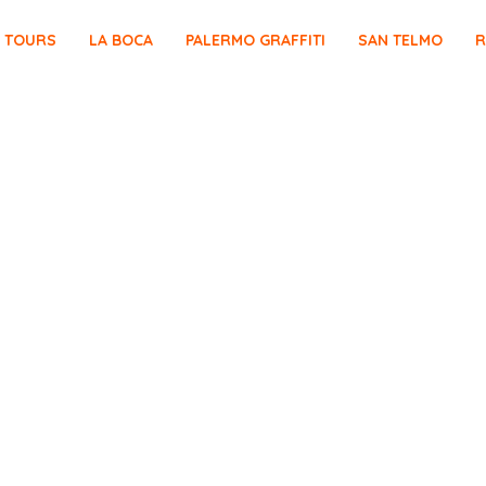
E TOURS
LA BOCA
PALERMO GRAFFITI
SAN TELMO
R
OLÓN BUENOS AIRES