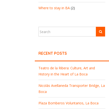
Where to stay in BA
(2)
RECENT POSTS
Teatro de la Ribera: Culture, Art and
History in the Heart of La Boca
Nicolás Avellaneda Transporter Bridge, La
Boca
Plaza Bomberos Voluntarios, La Boca