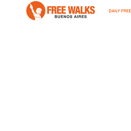
DAILY FRE
TAG ARCHIVES:
TEATRO C