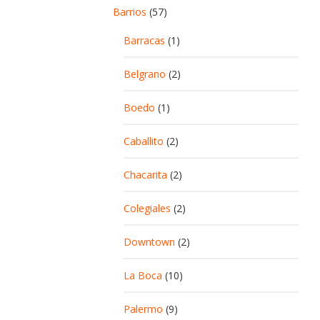
Barrios
(57)
Barracas
(1)
Belgrano
(2)
Boedo
(1)
Caballito
(2)
Chacarita
(2)
Colegiales
(2)
Downtown
(2)
La Boca
(10)
Palermo
(9)