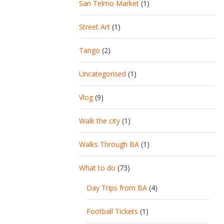
San Telmo Market
(1)
Street Art
(1)
Tango
(2)
Uncategorised
(1)
Vlog
(9)
Walk the city
(1)
Walks Through BA
(1)
What to do
(73)
Day Trips from BA
(4)
Football Tickets
(1)