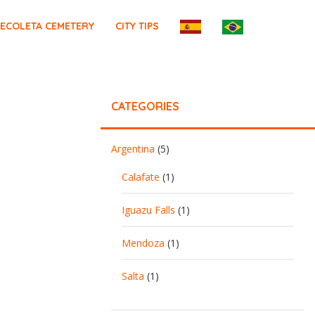
ECOLETA CEMETERY
CITY TIPS
CATEGORIES
Argentina
(5)
Calafate
(1)
Iguazu Falls
(1)
Mendoza
(1)
Salta
(1)