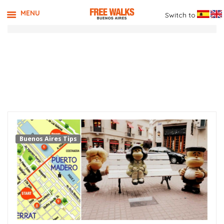
MENU
Switch to
TAG ARCHIVES:
MUSEUM OF
HUMOR
Buenos Aires Tips