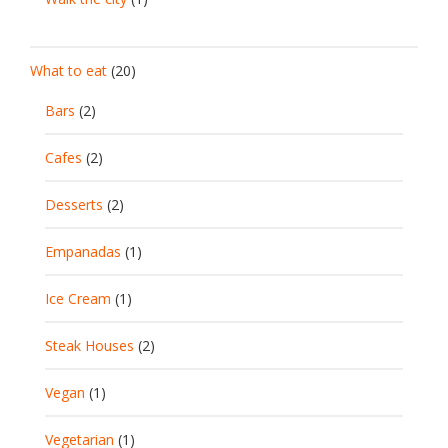
What to eat
(20)
Bars
(2)
Cafes
(2)
Desserts
(2)
Empanadas
(1)
Ice Cream
(1)
Steak Houses
(2)
Vegan
(1)
Vegetarian
(1)