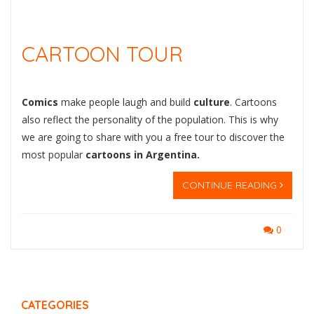
CARTOON TOUR
Comics
make people laugh and build
culture
. Cartoons
also reflect the personality of the population. This is why
we are going to share with you a free tour to discover the
most popular
cartoons in Argentina.
CONTINUE READING
0
CATEGORIES