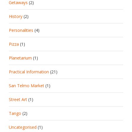
Getaways
(2)
History
(2)
Personalities
(4)
Pizza
(1)
Planetarium
(1)
Practical Information
(21)
San Telmo Market
(1)
Street Art
(1)
Tango
(2)
Uncategorised
(1)