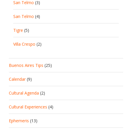
San Telmo
(3)
San Telmo
(4)
Tigre
(5)
Villa Crespo
(2)
Buenos Aires Tips
(25)
Calendar
(9)
Cultural Agenda
(2)
Cultural Experiences
(4)
Ephemeris
(13)