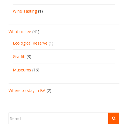
Wine Tasting
(1)
What to see
(41)
Ecological Reserve
(1)
Graffiti
(3)
Museums
(16)
Where to stay in BA
(2)