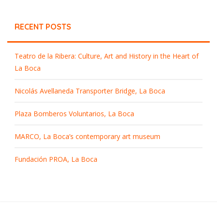
RECENT POSTS
Teatro de la Ribera: Culture, Art and History in the Heart of
La Boca
Nicolás Avellaneda Transporter Bridge, La Boca
Plaza Bomberos Voluntarios, La Boca
MARCO, La Boca’s contemporary art museum
Fundación PROA, La Boca