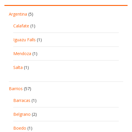
Argentina
(5)
Calafate
(1)
Iguazu Falls
(1)
Mendoza
(1)
Salta
(1)
Barrios
(57)
Barracas
(1)
Belgrano
(2)
Boedo
(1)