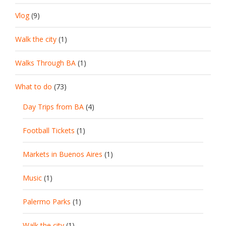
Vlog
(9)
Walk the city
(1)
Walks Through BA
(1)
What to do
(73)
Day Trips from BA
(4)
Football Tickets
(1)
Markets in Buenos Aires
(1)
Music
(1)
Palermo Parks
(1)
Walk the city
(1)