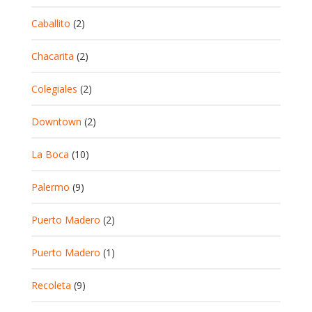
Caballito
(2)
Chacarita
(2)
Colegiales
(2)
Downtown
(2)
La Boca
(10)
Palermo
(9)
Puerto Madero
(2)
Puerto Madero
(1)
Recoleta
(9)