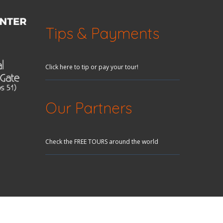
Tips & Payments
Click here to tip or pay your tour!
Our Partners
Check the FREE TOURS around the world