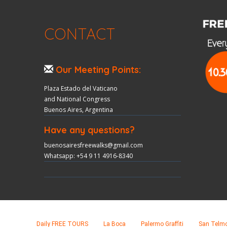
CONTACT
Our Meeting Points:
Plaza Estado del Vaticano
and National Congress
Buenos Aires, Argentina
Have any questions?
buenosairesfreewalks@gmail.com
Whatsapp: +54 9 11 4916-8340
Daily FREE TOURS
La Boca
Palermo Graffiti
San Telm