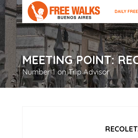
DAILY FRE
MEETING POINT: R
Number 1 on Trip Advisor
RECOLET