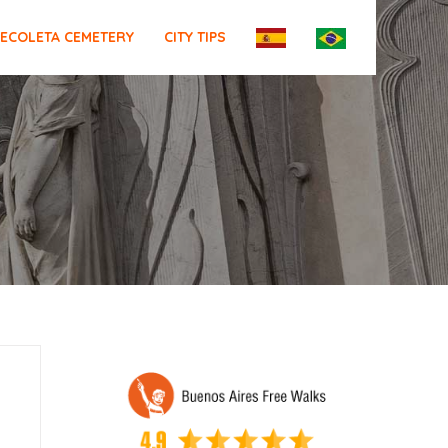
ECOLETA CEMETERY
CITY TIPS