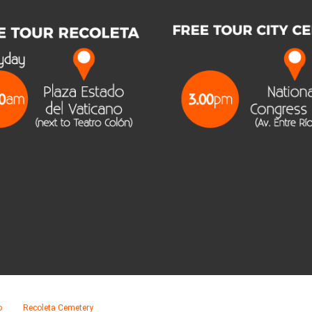
o
Recoleta Cemetery