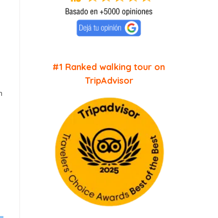
#1 Ranked walking tour on
TripAdvisor
n