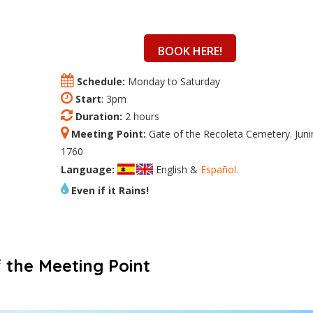
BOOK HERE!
Schedule:
Monday to Saturday
Start
: 3pm
Duration:
2 hours
Meeting Point:
Gate of the Recoleta Cemetery. Juni
1760
Language:
English &
Español.
Even if it Rains!
 the Meeting Point