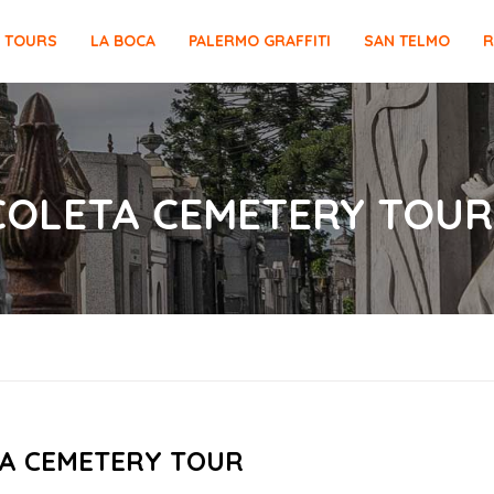
E TOURS
LA BOCA
PALERMO GRAFFITI
SAN TELMO
R
ECOLETA CEMETERY TOUR
A CEMETERY TOUR