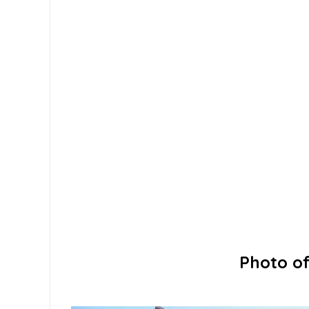
Photo of