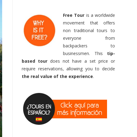
Free Tour
is a worldwide
movement that offers
non traditional tours to
everyone from
backpackers to
businessmen. This
tip-
based
tour
does not have a set price or
require reservations, allowing you to decide
the real value of the experience
.