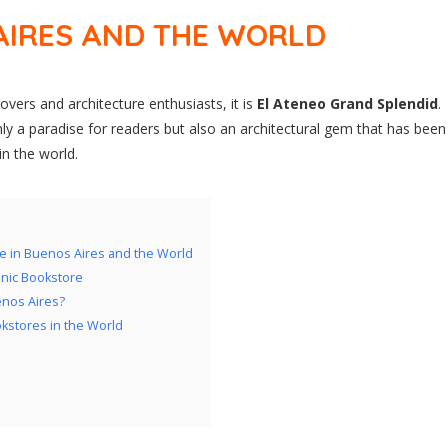
AIRES AND THE WORLD
lovers and architecture enthusiasts, it is
El Ateneo Grand Splendid
.
only a paradise for readers but also an architectural gem that has been
in the world.
e in Buenos Aires and the World
onic Bookstore
enos Aires?
okstores in the World