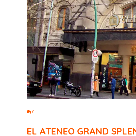
0
EL ATENEO GRAND SPLEN