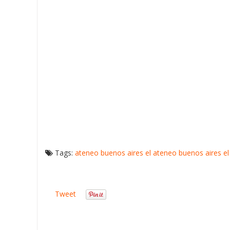
Tags:
ateneo buenos aires
el ateneo buenos aires
e
Tweet