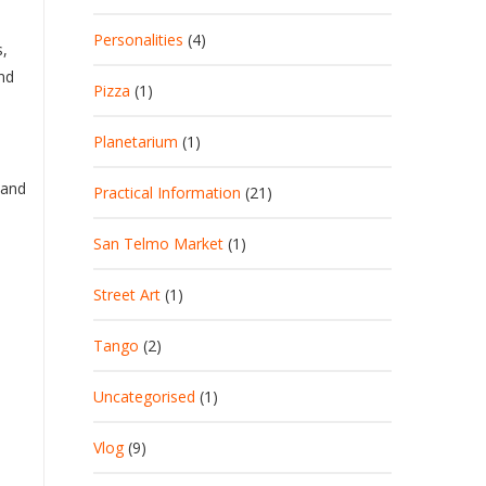
Personalities
(4)
s,
and
Pizza
(1)
Planetarium
(1)
 and
Practical Information
(21)
San Telmo Market
(1)
Street Art
(1)
Tango
(2)
Uncategorised
(1)
Vlog
(9)