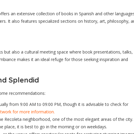
 offers an extensive collection of books in Spanish and other language
rs. It also features specialized sections on history, art, philosophy, 
ks but also a cultural meeting space where book presentations, talks,
 ambiance makes it an ideal refuge for those seeking inspiration and
and Splendid
e some recommendations:
ally from 9:00 AM to 09:00 PM, though it is advisable to check for
network for more information.
 the Recoleta neighborhood, one of the most elegant areas of the city.
he place, it is best to go in the morning or on weekdays.