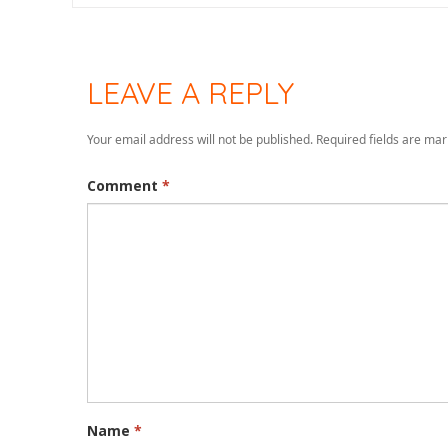
LEAVE A REPLY
Your email address will not be published.
Required fields are ma
Comment
*
Name
*