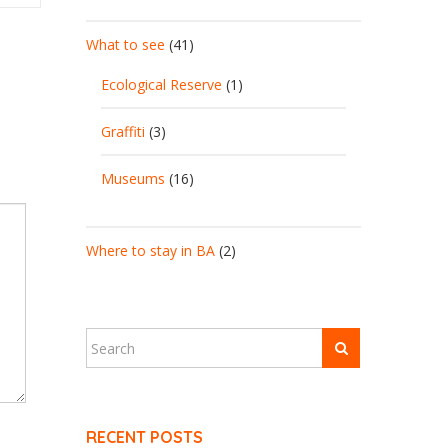
What to see
(41)
Ecological Reserve
(1)
Graffiti
(3)
Museums
(16)
Where to stay in BA
(2)
RECENT POSTS