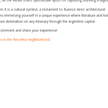
, as the venue offers spectacular spots for capturing stunning images
 it is a cultural symbol, a testament to Buenos Aires’ architectural
ans immersing yourself in a unique experience where literature and his
ee destination on any itinerary through the Argentine capital.
a comment and share your experience!
o in the Recoleta neighborhood.