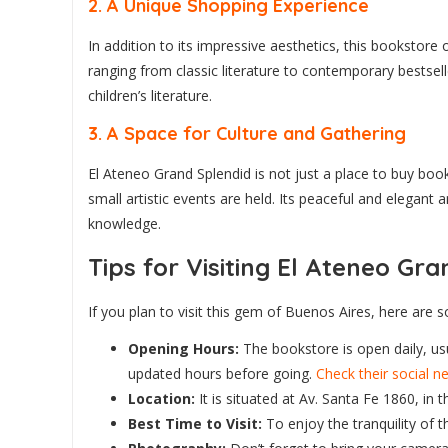
2.
A Unique Shopping Experience
In addition to its impressive aesthetics, this bookstore
ranging from classic literature to contemporary bestselle
children’s literature.
3.
A Space for Culture and Gathering
El Ateneo Grand Splendid is not just a place to buy boo
small artistic events are held. Its peaceful and elegant
knowledge.
Tips for Visiting El Ateneo Gr
If you plan to visit this gem of Buenos Aires, here ar
Opening Hours:
The bookstore is open daily, usu
updated hours before going.
Check their social 
Location:
It is situated at Av. Santa Fe 1860, in
Best Time to Visit:
To enjoy the tranquility of t