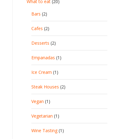
What to eat
(20)
Bars
(2)
Cafes
(2)
Desserts
(2)
Empanadas
(1)
Ice Cream
(1)
Steak Houses
(2)
Vegan
(1)
Vegetarian
(1)
Wine Tasting
(1)