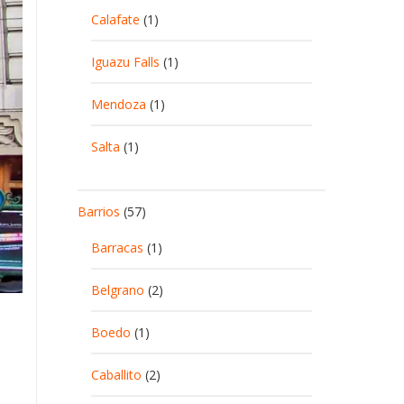
Calafate
(1)
Iguazu Falls
(1)
Mendoza
(1)
Salta
(1)
Barrios
(57)
Barracas
(1)
Belgrano
(2)
Boedo
(1)
Caballito
(2)