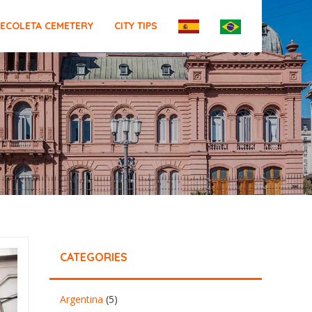
ECOLETA CEMETERY
CITY TIPS
CATEGORIES
Argentina
(5)