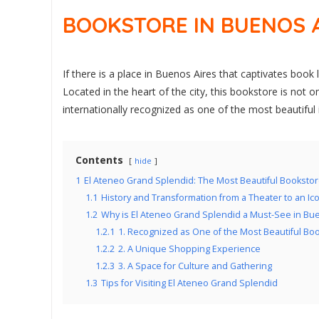
BOOKSTORE IN BUENOS 
If there is a place in Buenos Aires that captivates book 
Located in the heart of the city, this bookstore is not 
internationally recognized as one of the most beautiful 
Contents
hide
1
El Ateneo Grand Splendid: The Most Beautiful Bookstor
1.1
History and Transformation from a Theater to an Ic
1.2
Why is El Ateneo Grand Splendid a Must-See in Bu
1.2.1
1. Recognized as One of the Most Beautiful Bo
1.2.2
2. A Unique Shopping Experience
1.2.3
3. A Space for Culture and Gathering
1.3
Tips for Visiting El Ateneo Grand Splendid