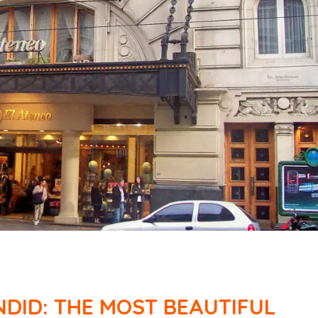
DID: THE MOST BEAUTIFUL