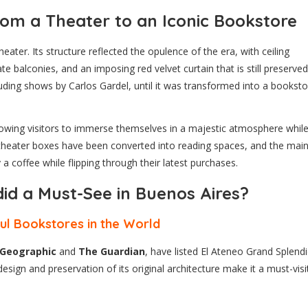
om a Theater to an Iconic Bookstore
ater. Its structure reflected the opulence of the era, with ceiling
te balconies, and an imposing red velvet curtain that is still preserved
uding shows by Carlos Gardel, until it was transformed into a booksto
llowing visitors to immerse themselves in a majestic atmosphere whil
r theater boxes have been converted into reading spaces, and the mai
coffee while flipping through their latest purchases.
id a Must-See in Buenos Aires?
ul Bookstores in the World
 Geographic
and
The Guardian
, have listed El Ateneo Grand Splend
sign and preservation of its original architecture make it a must-visi