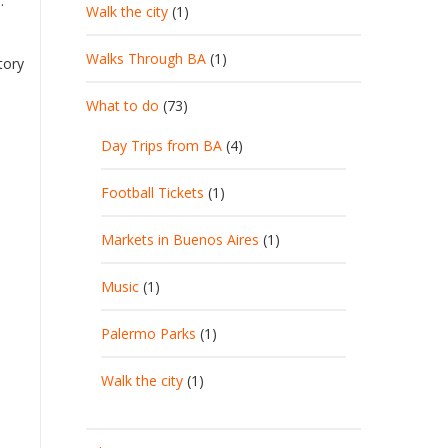
.
Walk the city
(1)
Walks Through BA
(1)
tory
What to do
(73)
Day Trips from BA
(4)
Football Tickets
(1)
Markets in Buenos Aires
(1)
Music
(1)
Palermo Parks
(1)
Walk the city
(1)