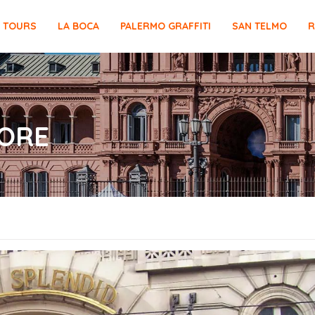
E TOURS
LA BOCA
PALERMO GRAFFITI
SAN TELMO
R
ORE