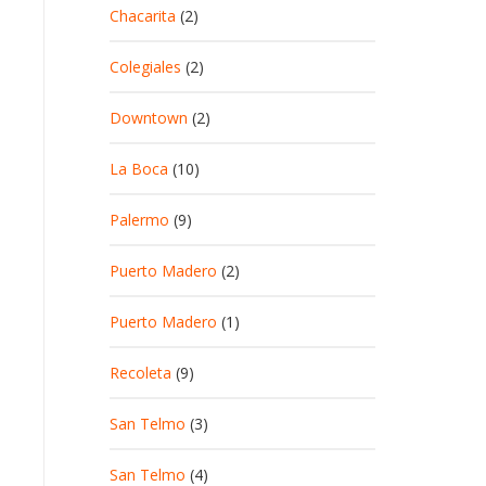
Chacarita
(2)
Colegiales
(2)
Downtown
(2)
La Boca
(10)
Palermo
(9)
Puerto Madero
(2)
Puerto Madero
(1)
Recoleta
(9)
San Telmo
(3)
San Telmo
(4)