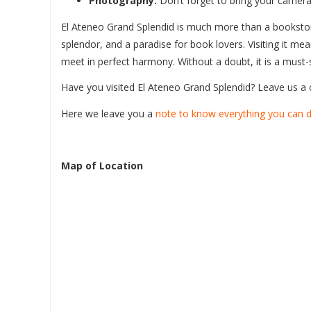
Photography:
Don’t forget to bring your camera
El Ateneo Grand Splendid is much more than a bookstore;
splendor, and a paradise for book lovers. Visiting it me
meet in perfect harmony. Without a doubt, it is a must-s
Have you visited El Ateneo Grand Splendid? Leave us 
Here we leave you a
note to know everything you can d
Map of Location