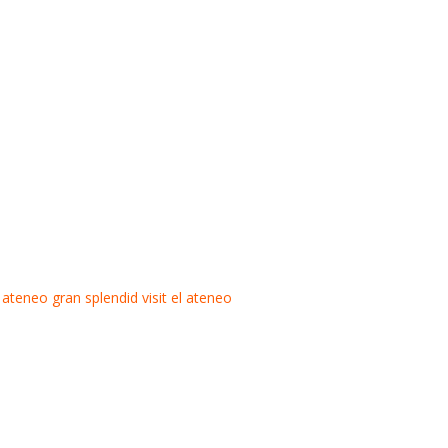
l ateneo gran splendid
visit el ateneo