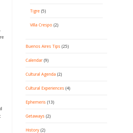
Tigre
(5)
Villa Crespo
(2)
.
re
Buenos Aires Tips
(25)
e
Calendar
(9)
n
Cultural Agenda
(2)
Cultural Experiences
(4)
Ephemeris
(13)
id
t
Getaways
(2)
History
(2)