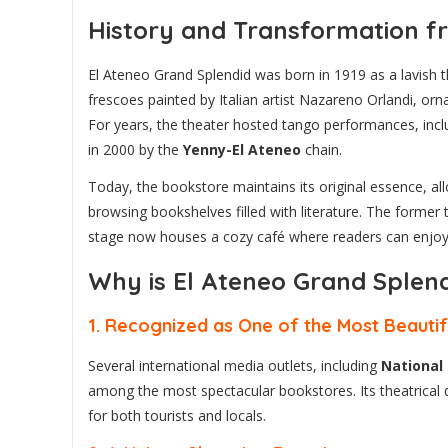
History and Transformation fr
El Ateneo Grand Splendid was born in 1919 as a lavish the
frescoes painted by Italian artist Nazareno Orlandi, orna
For years, the theater hosted tango performances, incl
in 2000 by the
Yenny-El Ateneo
chain.
Today, the bookstore maintains its original essence, a
browsing bookshelves filled with literature. The forme
stage now houses a cozy café where readers can enjoy a 
Why is El Ateneo Grand Splend
1.
Recognized as One of the Most Beautif
Several international media outlets, including
National
among the most spectacular bookstores. Its theatrical de
for both tourists and locals.