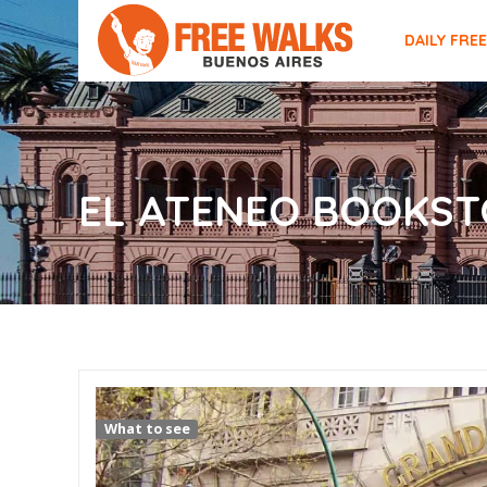
DAILY FRE
EL ATENEO BOOKST
What to see