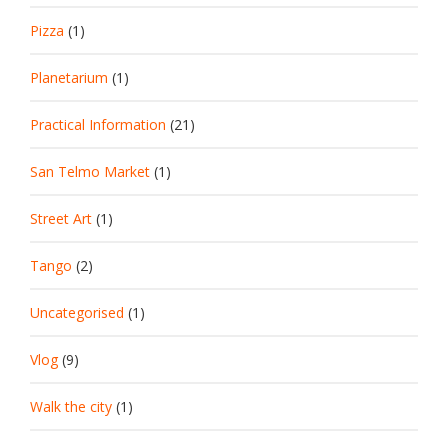
Pizza
(1)
Planetarium
(1)
Practical Information
(21)
San Telmo Market
(1)
Street Art
(1)
Tango
(2)
Uncategorised
(1)
Vlog
(9)
Walk the city
(1)