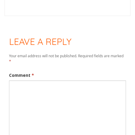
LEAVE A REPLY
Your email address will not be published.
Required fields are marked
*
Comment
*