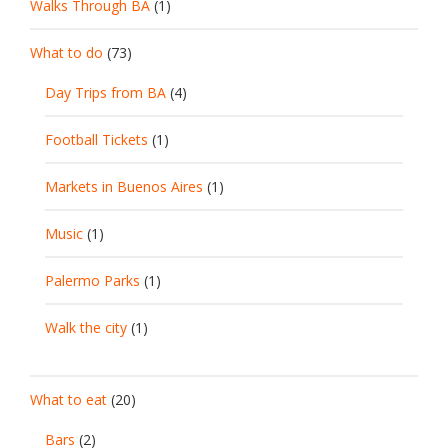
Walks Through BA
(1)
What to do
(73)
Day Trips from BA
(4)
Football Tickets
(1)
Markets in Buenos Aires
(1)
Music
(1)
Palermo Parks
(1)
Walk the city
(1)
What to eat
(20)
Bars
(2)