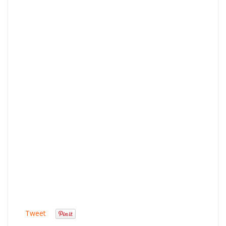
Tweet