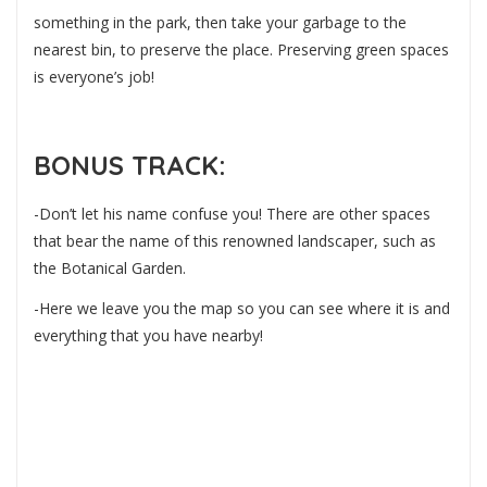
something in the park, then take your garbage to the
nearest bin, to preserve the place. Preserving green spaces
is everyone’s job!
BONUS TRACK:
-Don’t let his name confuse you! There are other spaces
that bear the name of this renowned landscaper, such as
the Botanical Garden.
-Here we leave you the map so you can see where it is and
everything that you have nearby!