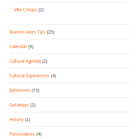
Villa Crespo
(2)
Buenos Aires Tips
(25)
Calendar
(9)
Cultural Agenda
(2)
Cultural Experiences
(4)
Ephemeris
(13)
Getaways
(2)
History
(2)
Personalities
(4)