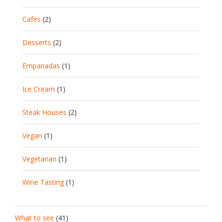
Cafes
(2)
Desserts
(2)
Empanadas
(1)
Ice Cream
(1)
Steak Houses
(2)
Vegan
(1)
Vegetarian
(1)
Wine Tasting
(1)
What to see
(41)