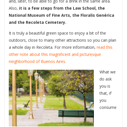
and, later, to be able to go for a drink in the same area.
Also,
it is a few steps from the Law School, the
National Museum of Fine Arts, the Floralis Genérica
and the Recoleta Cemetery.
It is truly a beautiful green space to enjoy a bit of the
outdoors, close to many other attractions so you can plan
a whole day in Recoleta. For more information,
read this
other note about this magnificent and picturesque
neighborhood of Buenos Aires.
What we
do ask
you is
that, if
you
consume