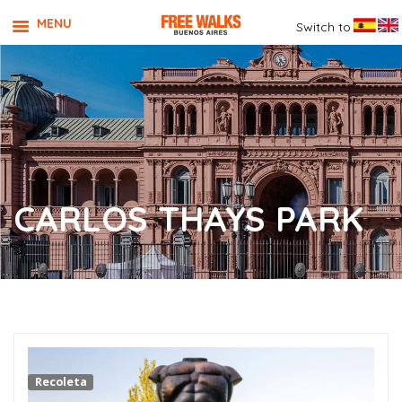
MENU
Switch to
CARLOS THAYS PARK
Recoleta