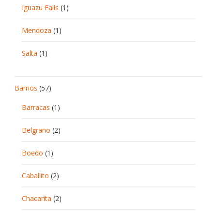
Iguazu Falls
(1)
Mendoza
(1)
Salta
(1)
Barrios
(57)
Barracas
(1)
Belgrano
(2)
Boedo
(1)
Caballito
(2)
Chacarita
(2)