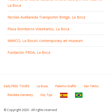
La Boca
Nicolás Avellaneda Transporter Bridge, La Boca
Plaza Bomberos Voluntarios, La Boca
MARCO, La Boca’s contemporary art museum
Fundación PROA, La Boca
Daily FREE TOURS
La Boca
Palermo Graffiti
San Telmo
Recoleta Cemetery
City Tips
© Copyright 2020 - All rights reserved