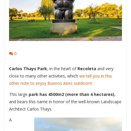
0
Carlos Thays Park
, in the heart of
Recoleta
and very
close to many other activities, which
we tell you in this
other note to enjoy Buenos Aires outdoors!
This large
park has 4500m2 (more than 4 hectares)
,
and bears this name in honor of the well-known Landscape
Architect Carlos Thays.
A