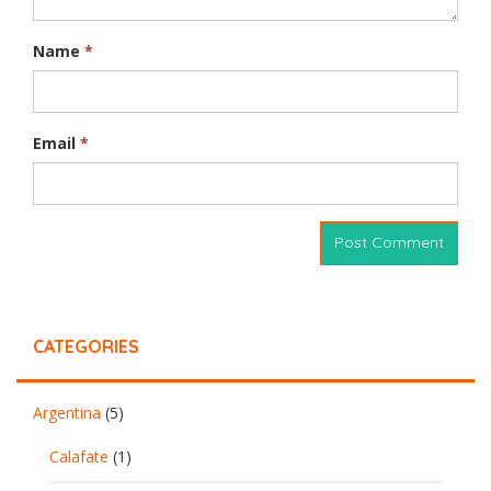
Name
*
Email
*
CATEGORIES
Argentina
(5)
Calafate
(1)