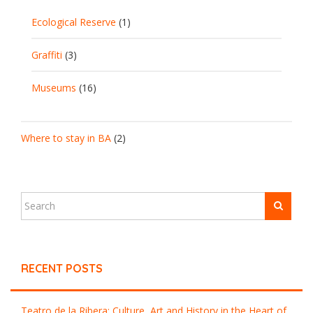
Ecological Reserve
(1)
Graffiti
(3)
Museums
(16)
Where to stay in BA
(2)
RECENT POSTS
Teatro de la Ribera: Culture, Art and History in the Heart of