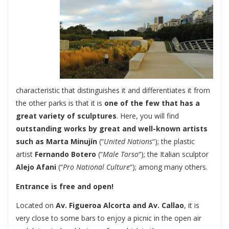
characteristic that distinguishes it and differentiates it from
the other parks is that it is
one of the few that has a
great variety of sculptures
. Here, you will find
outstanding works by great and well-known artists
such as Marta Minujín
(“
United Nations
“); the plastic
artist
Fernando Botero
(“
Male Torso
“); the Italian sculptor
Alejo Afani
(“
Pro National Culture
“); among many others.
Entrance is free and open!
Located on
Av. Figueroa Alcorta and Av. Callao
, it is
very close to some bars to enjoy a picnic in the open air