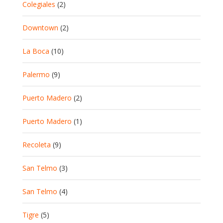
Colegiales
(2)
Downtown
(2)
La Boca
(10)
Palermo
(9)
Puerto Madero
(2)
Puerto Madero
(1)
Recoleta
(9)
San Telmo
(3)
San Telmo
(4)
Tigre
(5)