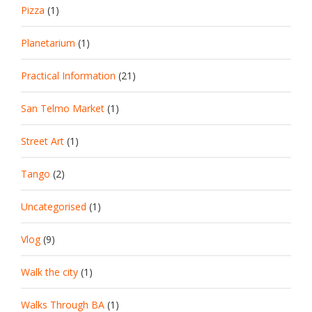
Pizza
(1)
Planetarium
(1)
Practical Information
(21)
San Telmo Market
(1)
Street Art
(1)
Tango
(2)
Uncategorised
(1)
Vlog
(9)
Walk the city
(1)
Walks Through BA
(1)