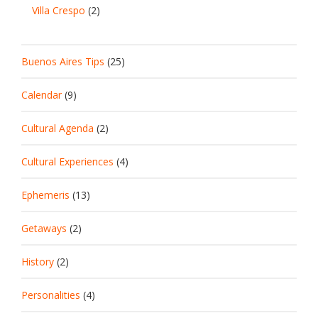
Villa Crespo
(2)
Buenos Aires Tips
(25)
Calendar
(9)
Cultural Agenda
(2)
Cultural Experiences
(4)
Ephemeris
(13)
Getaways
(2)
History
(2)
Personalities
(4)