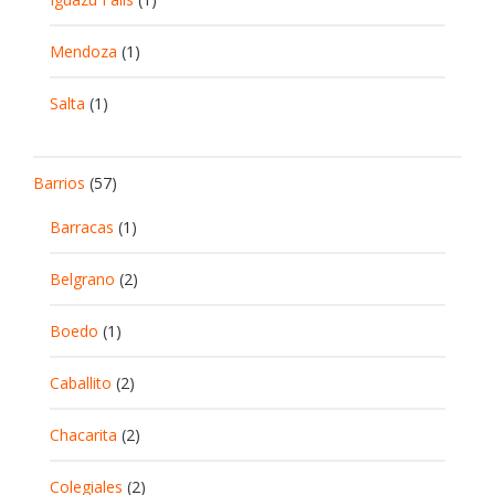
Mendoza
(1)
Salta
(1)
Barrios
(57)
Barracas
(1)
Belgrano
(2)
Boedo
(1)
Caballito
(2)
Chacarita
(2)
Colegiales
(2)