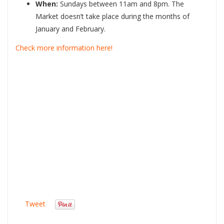
When:
Sundays between 11am and 8pm. The
Market doesn’t take place during the months of
January and February.
Check more information here!
Tweet