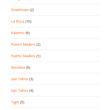
Downtown
(2)
La Boca
(10)
Palermo
(9)
Puerto Madero
(2)
Puerto Madero
(1)
Recoleta
(9)
San Telmo
(3)
San Telmo
(4)
Tigre
(5)