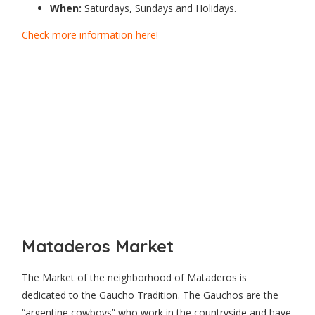
When:
Saturdays, Sundays and Holidays.
Check more information here!
Mataderos Market
The Market of the neighborhood of Mataderos is
dedicated to the Gaucho Tradition. The Gauchos are the
“argentine cowboys” who work in the countryside and have