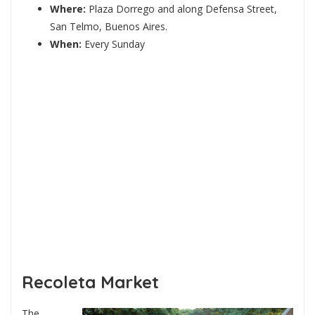
Where:
Plaza Dorrego and along Defensa Street,
San Telmo, Buenos Aires.
When:
Every Sunday
Recoleta Market
The