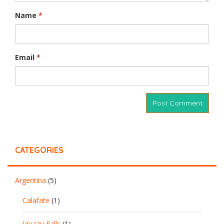
Name
*
Email
*
CATEGORIES
Argentina
(5)
Calafate
(1)
Iguazu Falls
(1)