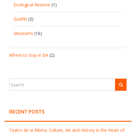
Ecological Reserve
(1)
Graffiti
(3)
Museums
(16)
Where to stay in BA
(2)
RECENT POSTS
Teatro de la Ribera: Culture, Art and History in the Heart of