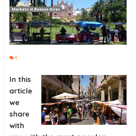
Markets in Buenos Aires
0
In this
article
we
share
with