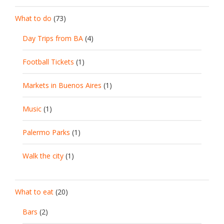
What to do
(73)
Day Trips from BA
(4)
Football Tickets
(1)
Markets in Buenos Aires
(1)
Music
(1)
Palermo Parks
(1)
Walk the city
(1)
What to eat
(20)
Bars
(2)