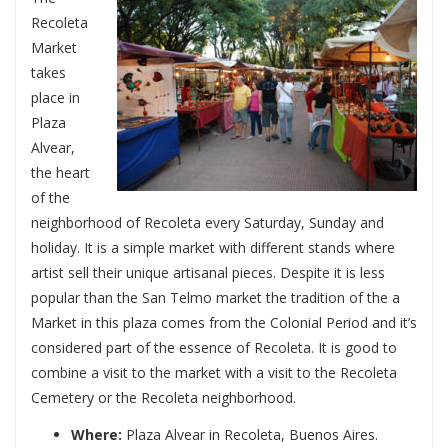
Recoleta
Market
takes
place in
Plaza
Alvear,
the heart
of the
neighborhood of Recoleta every Saturday, Sunday and
holiday. It is a simple market with different stands where
artist sell their unique artisanal pieces. Despite it is less
popular than the San Telmo market the tradition of the a
Market in this plaza comes from the Colonial Period and it’s
considered part of the essence of Recoleta. It is good to
combine a visit to the market with a visit to the Recoleta
Cemetery or the Recoleta neighborhood.
Where:
Plaza Alvear in Recoleta, Buenos Aires.