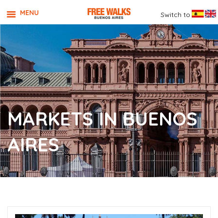
MENU
Switch to
MARKETS IN BUENOS
AIRES