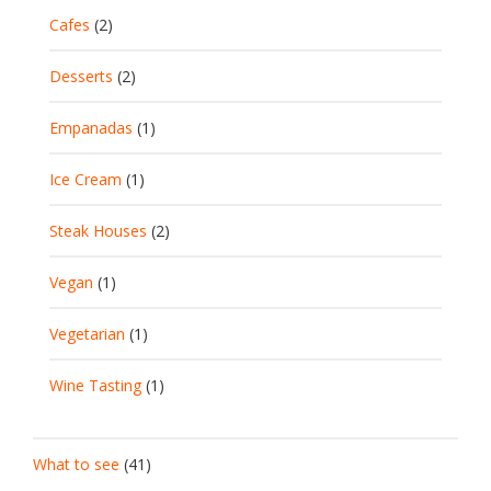
Cafes
(2)
Desserts
(2)
Empanadas
(1)
Ice Cream
(1)
Steak Houses
(2)
Vegan
(1)
Vegetarian
(1)
Wine Tasting
(1)
What to see
(41)