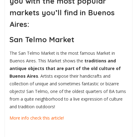
you with the
most popular
markets you’ll find in Buenos
Aires:
San Telmo Market
The San Telmo Market is the most famous Market in
Buenos Aires. This Market shows the
traditions and
antique objects that are part of the old culture of
Buenos Aires
. Artists expose their handicrafts and
collection of unique and sometimes fantastic or bizarre
objects! San Telmo, one of the oldest quarters of BA turns
from a quite neighborhood to a live expression of culture
and tradition outdoors!
More info check this article!