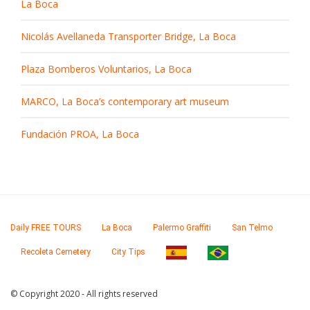
La Boca
Nicolás Avellaneda Transporter Bridge, La Boca
Plaza Bomberos Voluntarios, La Boca
MARCO, La Boca’s contemporary art museum
Fundación PROA, La Boca
Daily FREE TOURS
La Boca
Palermo Graffiti
San Telmo
Recoleta Cemetery
City Tips
© Copyright 2020 - All rights reserved