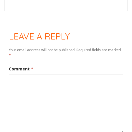
LEAVE A REPLY
Your email address will not be published.
Required fields are marked
*
Comment
*