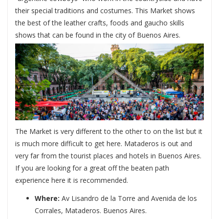
their special traditions and costumes. This Market shows
the best of the leather crafts, foods and gaucho skills
shows that can be found in the city of Buenos Aires.
The Market is very different to the other to on the list but it
is much more difficult to get here. Mataderos is out and
very far from the tourist places and hotels in Buenos Aires.
If you are looking for a great off the beaten path
experience here it is recommended.
Where:
Av Lisandro de la Torre and Avenida de los
Corrales, Mataderos. Buenos Aires.