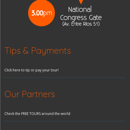
Tips & Payments
Click here to tip or pay your tour!
Our Partners
Check the FREE TOURS around the world