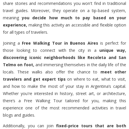
share stories and recommendations you won't find in traditional
travel guides. Moreover, they operate on a tip-based system,
meaning
you decide how much to pay based on your
experience,
making this activity an accessible and flexible option
for all types of travelers.
Joining a
Free Walking Tour in Buenos Aires
is perfect for
those looking to connect with the city in a
unique way,
discovering iconic neighborhoods like Recoleta and San
Telmo on foot,
and immersing themselves in the daily life of the
locals. These walks also offer the chance to
meet other
travelers and get expert tips
on where to eat, what to visit,
and how to make the most of your stay in Argentina’s capital.
Whether you're interested in history, street art, or architecture,
there’s a Free Walking Tour tailored for you, making this
experience one of the most recommended activities in travel
blogs and guides.
Additionally, you can join
fixed-price tours that are both