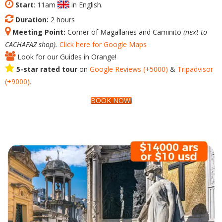
Start
: 11am
in English.
Duration:
2 hours
Meeting Point:
Corner of Magallanes and Caminito
(next to
CACHAFAZ shop).
Click here for Google Maps
Look for our Guides in Orange!
5-star rated tour
on
Google
Reviews
(+5000)
&
Tripadvisor
(+9000).
BOOK NOW!