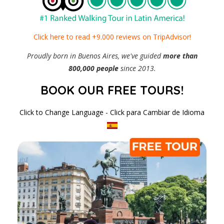
Click here to read +9.000 reviews on TripAdvisor!
Proudly born in Buenos Aires, we've guided
more than
800,000 people
since 2013.
BOOK OUR FREE TOURS!
Click to Change Language - Click para Cambiar de Idioma