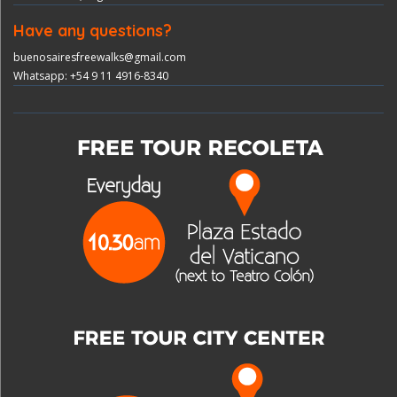
Have any questions?
buenosairesfreewalks@gmail.com
Whatsapp: +54 9 11 4916-8340