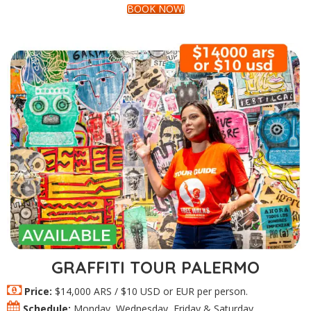
BOOK NOW!
GRAFFITI TOUR PALERMO
Price:
$14,000 ARS / $10 USD or EUR per person.
Schedule:
Monday, Wednesday, Friday & Saturday