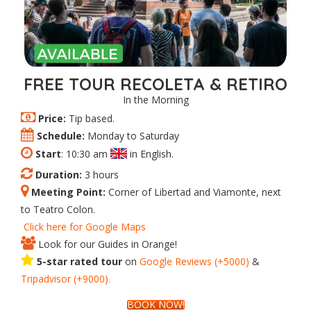
FREE TOUR RECOLETA & RETIRO
In the Morning
Price:
Tip based.
Schedule:
Monday to Saturday
Start
: 10:30 am
in English.
Duration:
3 hours
Meeting Point:
Corner of Libertad and Viamonte, next
to Teatro Colon.
Click here for Google Maps
Look for our Guides in Orange!
5-star rated tour
on
Google Reviews (+5000)
&
Tripadvisor (+9000).
BOOK NOW!