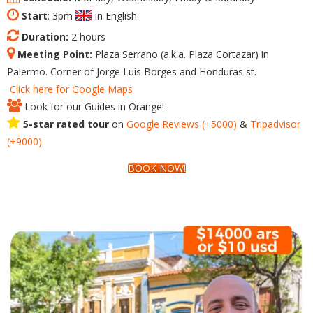
Start
: 3pm
in English.
Duration:
2 hours
Meeting Point:
Plaza Serrano (a.k.a. Plaza Cortazar) in
Palermo. Corner of Jorge Luis Borges and Honduras st.
Click here for Google Maps
Look for our Guides in Orange!
5-star rated tour
on
Google
Reviews
(+5000)
&
Tripadvisor
(+9000).
BOOK NOW!