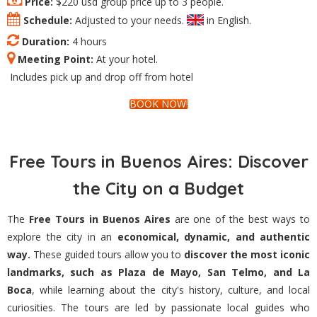
Price:
$220 usd group price up to 3 people.
Schedule:
Adjusted to your needs.
in English.
Duration:
4 hours
Meeting Point:
At your hotel.
Includes pick up and drop off from hotel
BOOK NOW!
Free Tours in Buenos Aires: Discover
the City on a Budget
The
Free Tours in Buenos Aires
are one of the best ways to
explore the city in an
economical, dynamic, and authentic
way.
These guided tours allow you to
discover the most iconic
landmarks, such as Plaza de Mayo, San Telmo, and La
Boca
, while learning about the city's history, culture, and local
curiosities. The tours are led by passionate local guides who