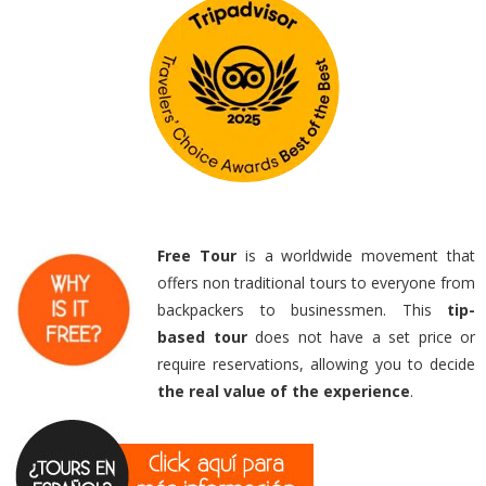
Free Tour
is a worldwide movement that
offers non traditional tours to everyone from
backpackers to businessmen. This
tip-
based
tour
does not have a set price or
require reservations, allowing you to decide
the real value of the experience
.