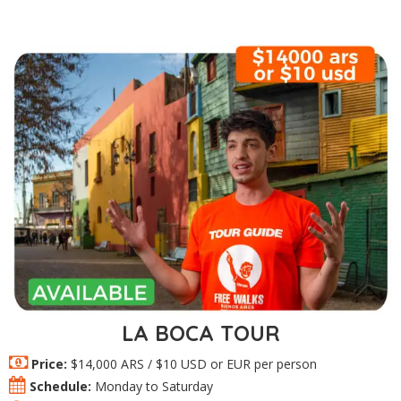
LA BOCA TOUR
Price:
$14,000 ARS / $10 USD or EUR per person
Schedule:
Monday to Saturday