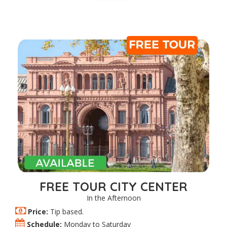
FREE TOUR CITY CENTER
In the Afternoon
Price:
Tip based.
Schedule:
Monday to Saturday