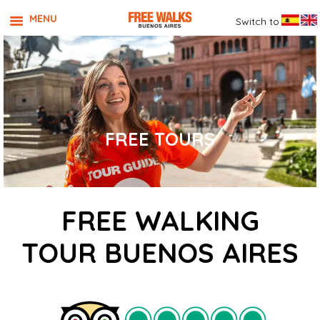
MENU
Switch to
FREE TOURS
FREE WALKING
TOUR BUENOS AIRES