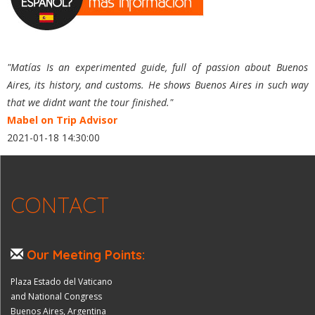
"Matías Is an experimented guide, full of passion about Buenos
Aires, its history, and customs. He shows Buenos Aires in such way
that we didnt want the tour finished."
Mabel on Trip Advisor
2021-01-18 14:30:00
CONTACT
Our Meeting Points:
Plaza Estado del Vaticano
and National Congress
Buenos Aires, Argentina