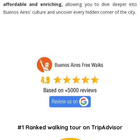
affordable and enriching,
allowing you to dive deeper into
Buenos Aires' culture and uncover every hidden corner of the city.
#1 Ranked walking tour on TripAdvisor