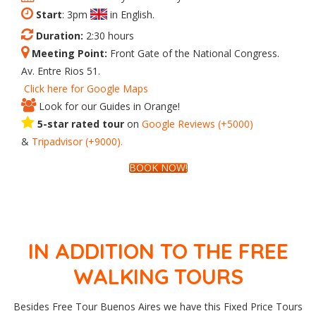
Start
: 3pm
in English.
Duration:
2:30 hours
Meeting Point:
Front Gate of the National Congress.
Av. Entre Rios 51.
Click here for Google Maps
Look for our Guides in Orange!
5-star rated tour
on
Google
Reviews
(+5000)
&
Tripadvisor
(+9000).
BOOK NOW!
IN ADDITION TO THE FREE
WALKING TOURS
Besides Free Tour Buenos Aires we have this Fixed Price Tours