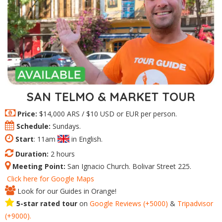
SAN TELMO & MARKET TOUR
Price:
$14,000 ARS / $10 USD or EUR per person.
Schedule:
Sundays.
Start
: 11am
in English.
Duration:
2 hours
Meeting Point:
San Ignacio Church. Bolivar Street 225.
Click here for Google Maps
Look for our Guides in Orange!
5-star rated tour
on
Google Reviews (+5000)
&
Tripadvisor
(+9000).