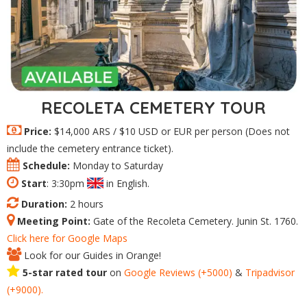
RECOLETA CEMETERY TOUR
Price:
$14,000 ARS / $10 USD or EUR per person (Does not
include the cemetery entrance ticket).
Schedule:
Monday to Saturday
Start
: 3:30pm
in English.
Duration:
2 hours
Meeting Point:
Gate of the Recoleta Cemetery. Junin St. 1760.
Click here for Google Maps
Look for our Guides in Orange!
5-star rated tour
on
Google
Reviews
(+5000)
&
Tripadvisor
(+9000).