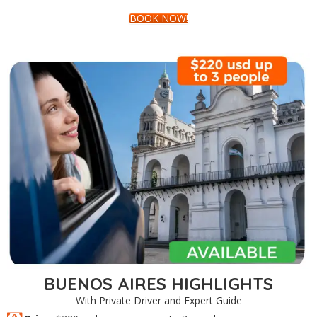
BOOK NOW!
BUENOS AIRES HIGHLIGHTS
With Private Driver and Expert Guide